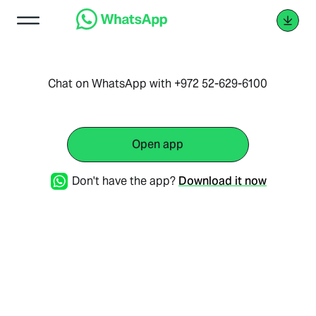
Chat on WhatsApp with +972 52-629-6100
Open app
Don't have the app?
Download it now