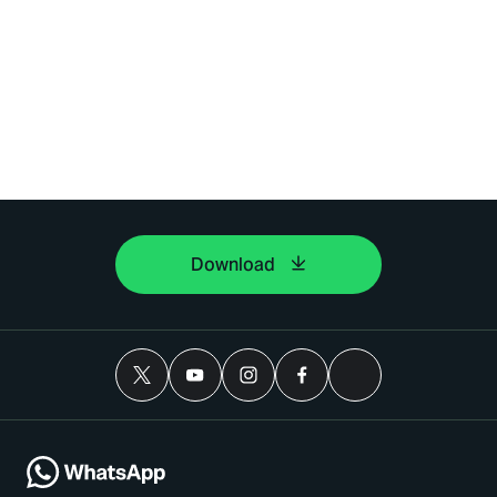
Download