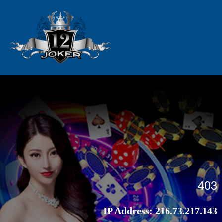
403
IP Address:
216.73.217.143