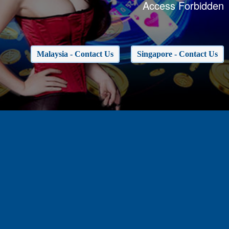
Access Forbidden
Malaysia - Contact Us
Singapore - Contact Us