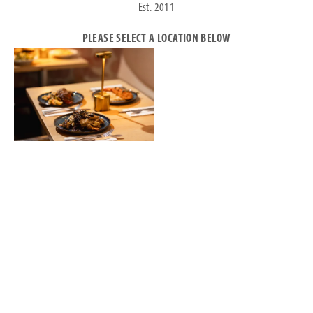
Est. 2011
PLEASE SELECT A LOCATION BELOW