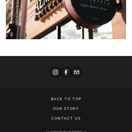
BACK TO TOP
OUR STORY
CONTACT US