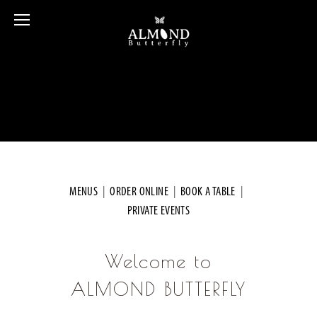
MENUS
  |  
ORDER ONLINE
  |  
BOOK A TABLE
  |  
PRIVATE EVENTS
Welcome to
ALMOND BUTTERFLY