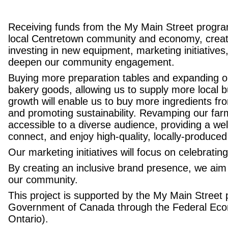
Receiving funds from the My Main Street program 
local Centretown community and economy, creatin
investing in new equipment, marketing initiatives
deepen our community engagement.
Buying more preparation tables and expanding our
bakery goods, allowing us to supply more local 
growth will enable us to buy more ingredients fr
and promoting sustainability. Revamping our far
accessible to a diverse audience, providing a 
connect, and enjoy high-quality, locally-produced
Our marketing initiatives will focus on celebratin
By creating an inclusive brand presence, we aim 
our community.
This project is supported by the
My Main Street
Government of Canada through the
Federal Eco
Ontario).