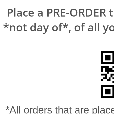
Place a PRE-ORDER to
*not day of*, of all y
*All orders that are place