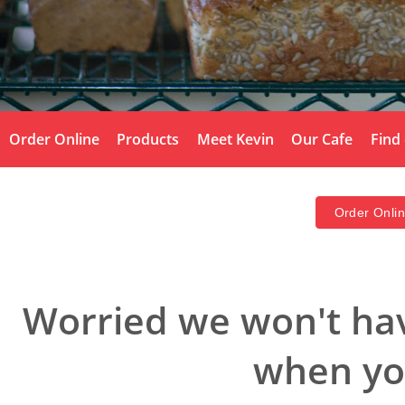
Order Online
Products
Meet Kevin
Our Cafe
Find
Order Onli
Worried we won't hav
when you