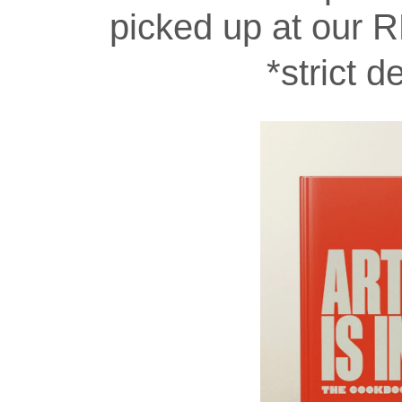
picked up at our R
*strict d