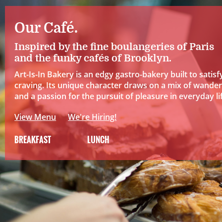
Our Café.
Inspired by the fine boulangeries of Paris
and the funky cafés of Brooklyn.
Art-Is-In Bakery is an edgy gastro-bakery built to satisf
craving. Its unique character draws on a mix of wander
and a passion for the pursuit of pleasure in everyday li
View Menu
We're Hiring!
BREAKFAST
LUNCH