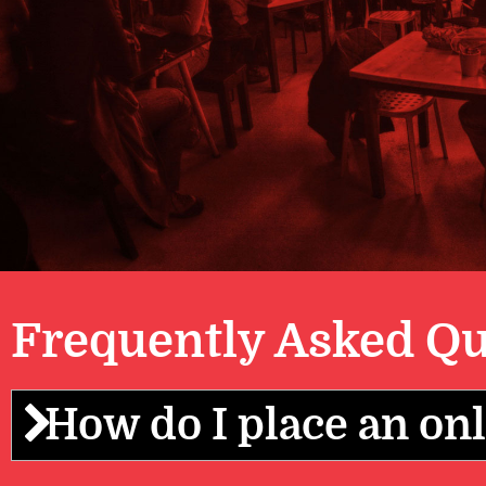
Frequently Asked Qu
How do I place an onl