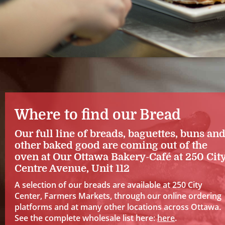
Where to find our Bread
Our full line of breads, baguettes, buns an
other baked good are coming out of the
oven at Our Ottawa Bakery-Café at 250 Cit
Centre Avenue, Unit 112
A selection of our breads are available at 250 City
Center, Farmers Markets, through our online ordering
platforms and at many other locations across Ottawa.
See the complete wholesale list here:
here
.