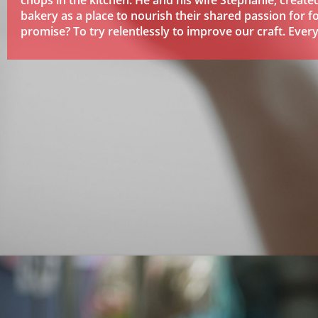
chops in the kitchen. He and his wife Stephanie, created
bakery as a place to nourish their shared passion for f
promise? To try relentlessly to improve our craft. Every