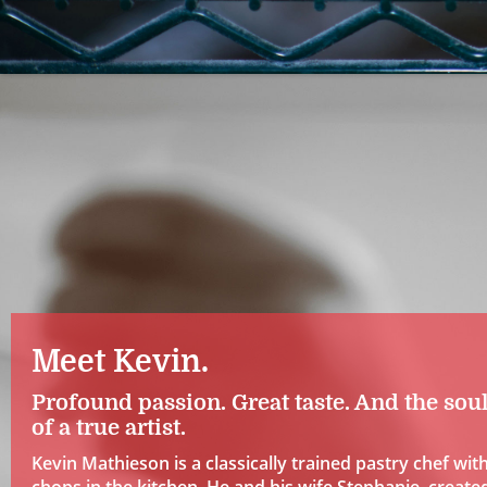
Meet Kevin.
Profound passion. Great taste. And the sou
of a true artist.
Kevin Mathieson is a classically trained pastry chef wit