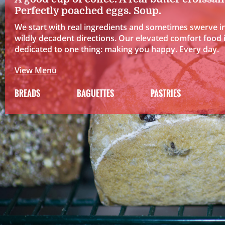
Perfectly poached eggs. Soup.
We start with real ingredients and sometimes swerve i
wildly decadent directions. Our elevated comfort food 
dedicated to one thing: making you happy. Every day.
View Menu
BREADS
BAGUETTES
PASTRIES