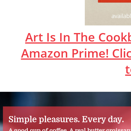
Art Is In The Coo
Amazon Prime! Clic
Simple pleasures. Every day.
A good cup of coffee. A real butter croissan