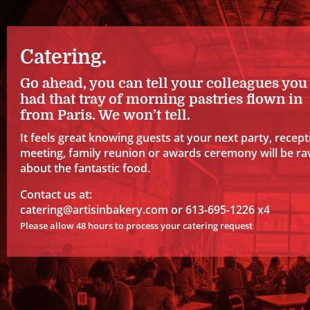
Catering.
Go ahead, you can tell your colleagues you
had that tray of morning pastries flown in
from Paris. We won’t tell.
It feels great knowing guests at your next party, recept
meeting, family reunion or awards ceremony will be ra
about the fantastic food.
Contact us at:
catering@artisinbakery.com
or 613-695-1226 x4
Please allow 48 hours to process your catering request