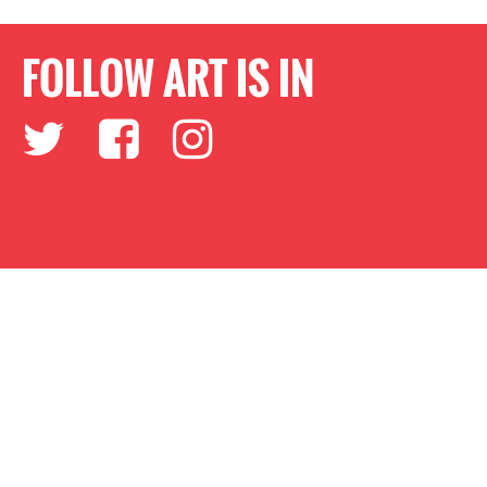
FOLLOW ART IS IN