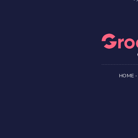
HOME
-