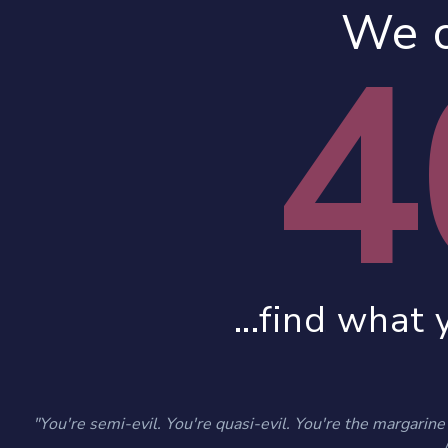
We c
4
...find what 
"You're semi-evil. You're quasi-evil. You're the margarine o
- 