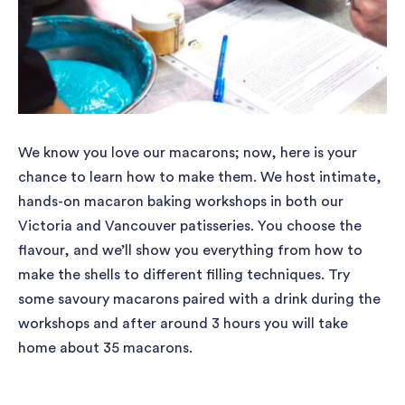
We know you love our macarons; now, here is your
chance to learn how to make them. We host intimate,
hands-on macaron baking workshops in both our
Victoria and Vancouver patisseries. You choose the
flavour, and we’ll show you everything from how to
make the shells to different filling techniques. Try
some savoury macarons paired with a drink during the
workshops and after around 3 hours you will take
home about 35 macarons.