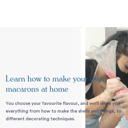
Skip
to
content
Pause
slideshow
Learn how to make your own
macarons at home
You choose your favourite flavour, and we’ll show you
everything from how to make the shells and fillings, to
different decorating techniques.