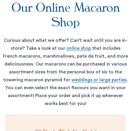
Our Online Macaron
Shop
Curious about what we offer? Can’t wait until you are in-
store? Take a look at our
online shop
that includes
French macarons, marshmallows, pate de fruit, and more
deliciousness. Our macarons can be purchased in various
assortment sizes from the personal box of six to the
towering macaron pyramid for
weddings or large parties
.
You can even select the exact flavours you want in your
assortment! Place your order and pick it up whenever
works best for you!