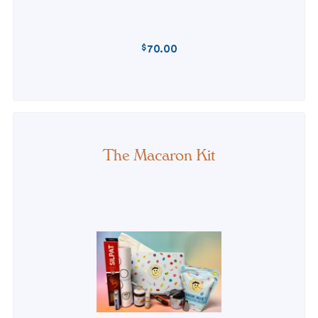
$
70.00
REGULAR
PRICE
The Macaron Kit