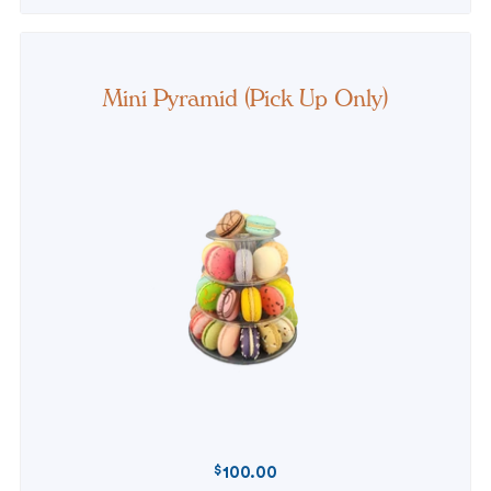
Mini Pyramid (Pick Up Only)
$
100.00
REGULAR