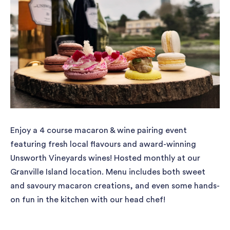
Enjoy a 4 course macaron & wine pairing event
featuring fresh local flavours and award-winning
Unsworth Vineyards wines! Hosted monthly at our
Granville Island location. Menu includes both sweet
and savoury macaron creations, and even some hands-
on fun in the kitchen with our head chef!