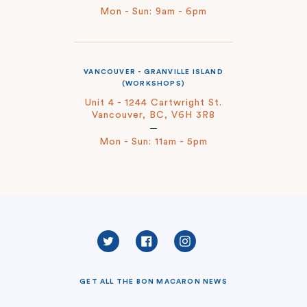
Mon - Sun: 9am - 6pm
VANCOUVER - GRANVILLE ISLAND
(WORKSHOPS)
Unit 4 - 1244 Cartwright St.
Vancouver, BC, V6H 3R8
Mon - Sun: 11am - 5pm
Twitter
Facebook
Instagram
GET ALL THE BON MACARON NEWS