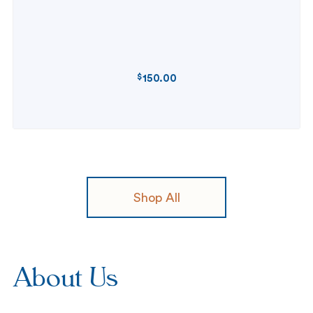
$
150.00
REGULAR
PRICE
Shop All
About Us