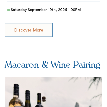
Saturday September 19th, 2026 1:00PM
Discover More
Macaron & Wine Pairing