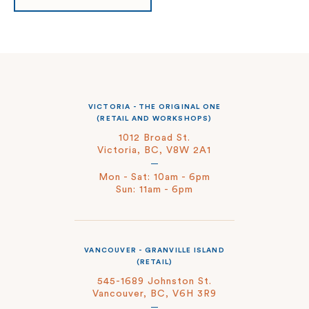
VICTORIA - THE ORIGINAL ONE
(RETAIL AND WORKSHOPS)
1012 Broad St.
Victoria, BC, V8W 2A1
Mon - Sat: 10am - 6pm
Sun: 11am - 6pm
VANCOUVER - GRANVILLE ISLAND
(RETAIL)
545-1689 Johnston St.
Vancouver, BC, V6H 3R9