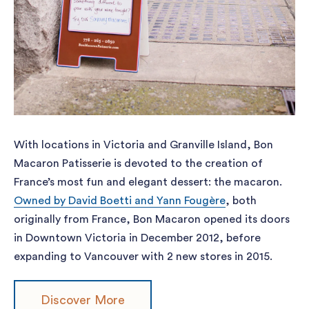
With locations in Victoria and Granville Island, Bon
Macaron Patisserie is devoted to the creation of
France’s most fun and elegant dessert: the macaron.
Owned by David Boetti and Yann Fougère
, both
originally from France, Bon Macaron opened its doors
in Downtown Victoria in December 2012, before
expanding to Vancouver with 2 new stores in 2015.
Discover More