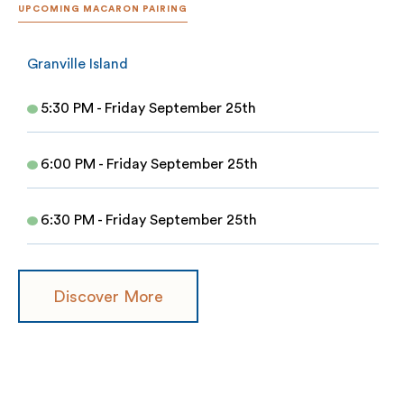
UPCOMING MACARON PAIRING
Granville Island
5:30 PM - Friday September 25th
6:00 PM - Friday September 25th
6:30 PM - Friday September 25th
Discover More