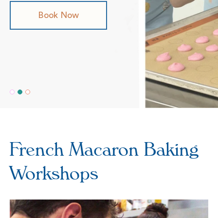
Book Now
Shop Now
Our Flavours
French Macaron Baking
Workshops