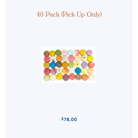
40 Pack (Pick Up Only)
$
78.00
REGULAR
PRICE