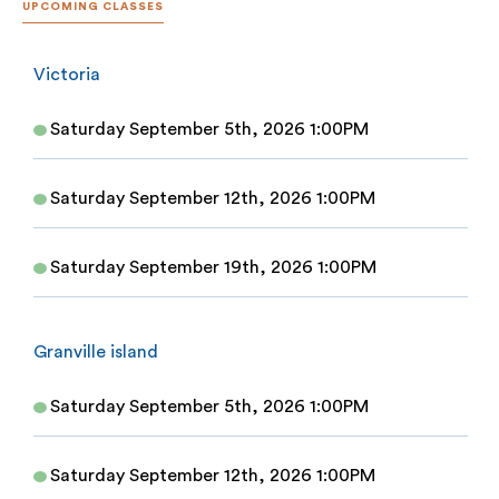
UPCOMING CLASSES
Victoria
Saturday September 5th, 2026 1:00PM
Saturday September 12th, 2026 1:00PM
Saturday September 19th, 2026 1:00PM
Granville island
Saturday September 5th, 2026 1:00PM
Saturday September 12th, 2026 1:00PM