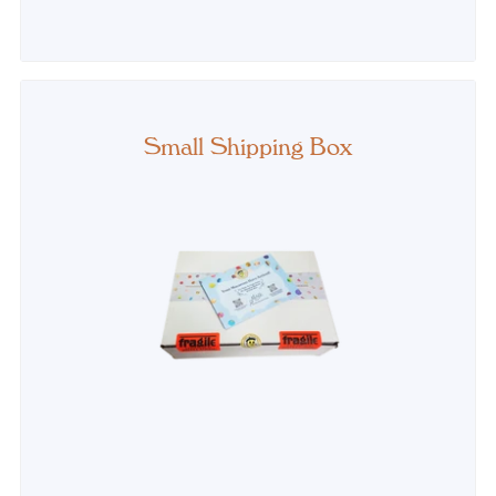
PRICE
Small Shipping Box