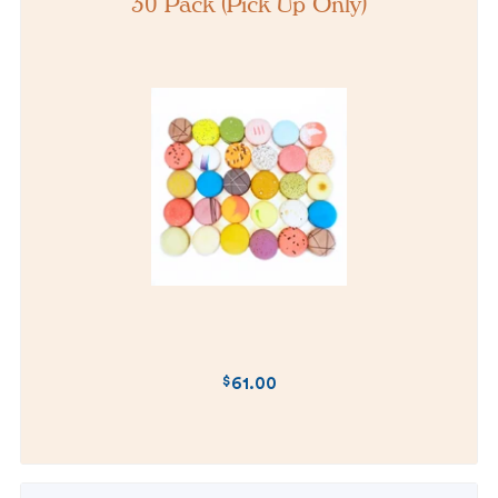
30 Pack (Pick Up Only)
$
61.00
REGULAR
PRICE