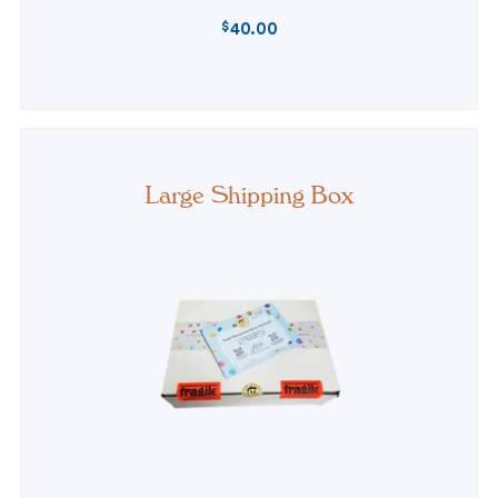
$
40.00
REGULAR
PRICE
Large Shipping Box