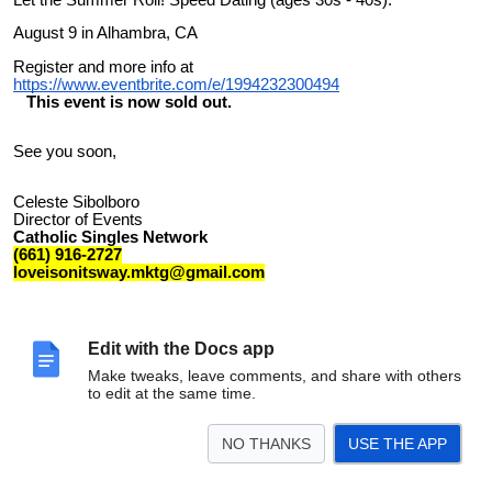
August 9 in Alhambra, CA
Register and more info at
https://www.eventbrite.com/e/1994232300494
This event is now sold out.
See you soon,
Celeste Sibolboro
Director of Events
Catholic Singles Network
(661) 916-2727
loveisonitsway.mktg@gmail.com
Edit with the Docs app
Make tweaks, leave comments, and share with others
to edit at the same time.
NO THANKS
USE THE APP