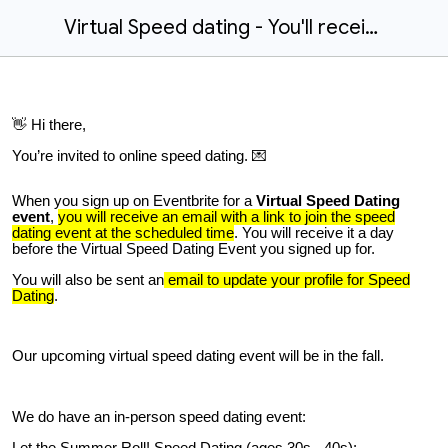
Virtual Speed dating - You'll receive an email with a link to join
👋 Hi there,
You’re invited to online speed dating. 💌
When you sign up on Eventbrite for a
Virtual Speed Dating
event
,
you will receive an email with a link to join the speed
dating event at the scheduled time
. You will receive it a day
before the Virtual Speed Dating Event you signed up for.
You will
also
be sent an
email to update your profile for Speed
Dating
.
Our upcoming virtual speed dating event will be in the fall.
We do have an in-person speed dating event:
Let the Summer Roll! Speed Dating (ages 30s - 40s):