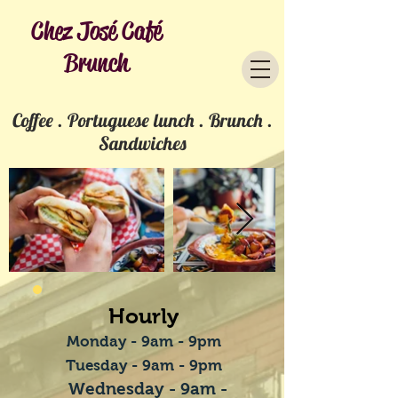
Chez José Café
Brunch
Coffee . Portuguese lunch . Brunch .
Sandwiches
Hourly
Monday - 9am - 9pm
Tuesday - 9am - 9pm
Wednesday
- 9am -