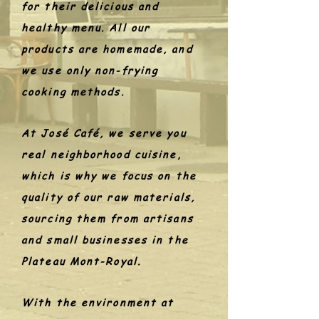
for their delicious and
healthy menu. All our
products are homemade, and
we use only non-frying
cooking methods.
At José Café, we serve you
real neighborhood cuisine,
which is why we focus on the
quality of our raw materials,
sourcing them from artisans
and small businesses in the
Plateau Mont-Royal.
With the environment at