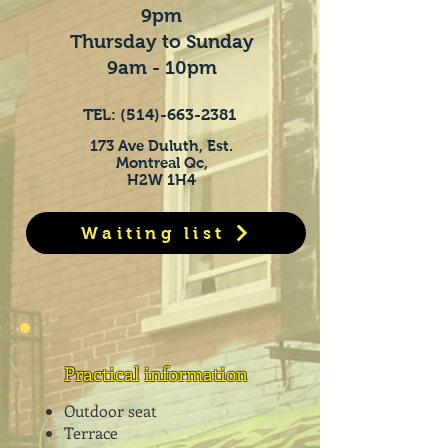
9pm
Thursday to Sunday
9am - 10pm
TEL:
(514)-663-2381
173 Ave Duluth, Est.
Montreal Qc,
H2W 1H4
Waiting list
Practical information
Outdoor seat
Terrace