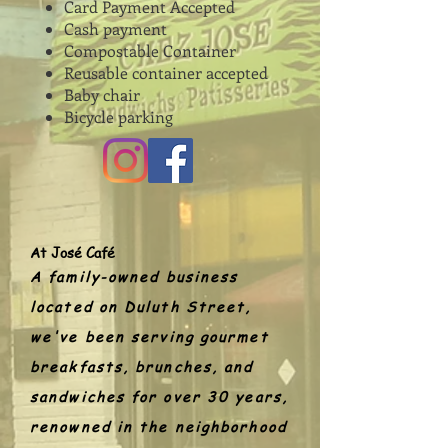
Card Payment Accepted
Cash payment
Compostable Container
Reusable container accepted
Baby chair
Bicycle parking
At José Café
A family-owned business
located on Duluth Street,
we've been serving gourmet
breakfasts, brunches, and
sandwiches for over 30 years,
renowned in the neighborhood