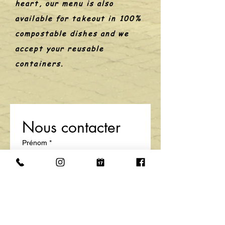
heart, our menu is also
available for takeout in 100%
compostable dishes and we
accept your reusable
containers.
Nous contacter
Prénom
*
Nom de famille
E-mail
*