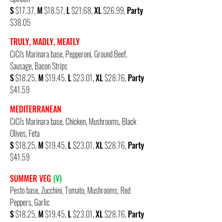
S
$17.37,
M
$18.57,
L
$21.68,
XL
$26.99,
Party
$38.05
TRULY, MADLY, MEATLY
CiCi's Marinara base, Pepperoni, Ground Beef,
Sausage, Bacon Strips
S
$18.25,
M
$19.45,
L
$23.01,
XL
$28.76,
Party
$41.59
MEDITERRANEAN
CiCi's Marinara base, Chicken, Mushrooms, Black
Olives, Feta
S
$18.25,
M
$19.45,
L
$23.01,
XL
$28.76,
Party
$41.59
SUMMER VEG
(V)
Pesto base, Zucchini, Tomato, Mushrooms, Red
Peppers, Garlic
S
$18.25,
M
$19.45,
L
$23.01,
XL
$28.76,
Party