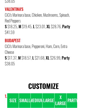
$38.05
VALENTINA'S
CiCi's Marinara base,
Chicken, Mushrooms, Spinach,
Red Peppers
S
$18.25,
M
$19.45,
L
$23.01,
XL
$28.76,
Party
$41.59
BU
DAPEST
CiCi's Marinara base,
Pepperoni, Ham, Corn, Extra
Cheese
S
$17.37,
M
$18.57,
L
$21.68,
XL
$26.99,
Party
$38.05
CUSTOMIZE
1. PICK A PIZZA SIZE & NUMBER OF TOPPINGS
X
SIZE
SMALL
MEDIUM
LARGE
PARTY
LARGE