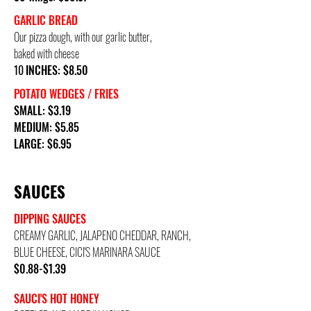
GARLIC BREAD
Our pizza dough, with our garlic butter,
baked with cheese
10
INCHES: $8.50
POTATO WEDGES / FRIES
SMALL: $3.19
MEDIUM: $5.85
LARGE: $6.95
SAUCES
DIPPING SAUCES
CREAMY GARLIC, JALAPENO CHEDDAR, RANCH,
BLUE CHEESE, CICI'S MARINARA SAUCE
$0.88-$1.39
SAUCI'S HOT HONEY