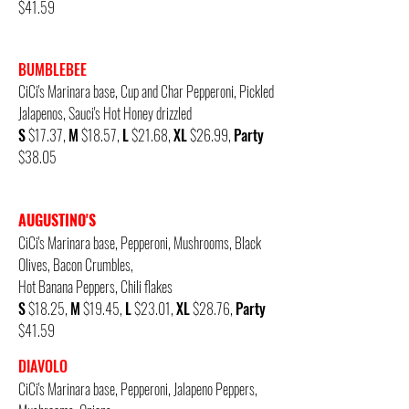
$41.59
BUMBLEBEE
CiCi's Marinara base, Cup and Char
Pepperoni, Pickled
Jalapenos, Sauci's Hot Honey drizzled
S
$17.37,
M
$18.57,
L
$21.68,
XL
$26.99,
Party
$38.05
AUGUSTINO'S
CiCi's Marinara base,
Pepperoni, Mushrooms, Black
Olives, Bacon Crumbles,
Hot Banana Peppers, Chili flakes
S
$18.25,
M
$19.45,
L
$23.01,
XL
$28.76,
Party
$41.59
DIAVOLO
CiCi's Marinara base,
Pepperoni, Jalapeno Peppers,