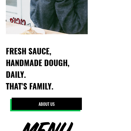
FRESH SAUCE,
HANDMADE DOUGH,
DAILY.
THAT'S FAMILY.
ABOUT US