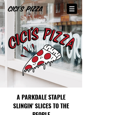
A PARKDALE STAPLE
SLINGIN' SLICES TO THE
PEOPLE