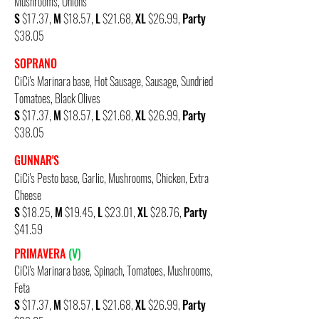
Mushrooms, Onions
S
$17.37,
M
$18.57,
L
$21.68,
XL
$26.99,
Party
$38.05
SOPRANO
CiCi's Marinara base, Hot Sausage, Sausage, Sundried
Tomatoes, Black Olives
S
$17.37,
M
$18.57,
L
$21.68,
XL
$26.99,
Party
$38.05
GUNNAR'S
CiCi's Pesto base, Garlic, Mushrooms, Chicken, Extra
Cheese
S
$18.25,
M
$19.45,
L
$23.01,
XL
$28.76,
Party
$41.59
PRIMAVERA
(V)
CiCi's Marinara base,
Spinach, Tomatoes, Mushrooms,
Feta
S
$17.37,
M
$18.57,
L
$21.68,
XL
$26.99,
Party