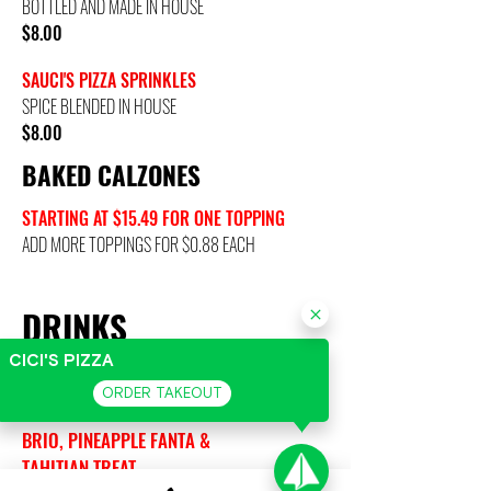
BOTTLED AND MADE IN HOUSE
$8.00
SAUCI'S PIZZA SPRINKLES
SPICE BLENDED IN HOUSE
$8.00
BAKED CALZONES
STARTING AT $15.49 FOR ONE TOPPING
ADD MORE TOPPINGS FOR $0.88 EACH
DRINKS
CICI'S PIZZA
CANS OF PEPSI/COKE PRODUCTS
ORDER TAKEOUT
CAN: $1.67
BRIO, PINEAPPLE FANTA &
TAHITIAN TREAT