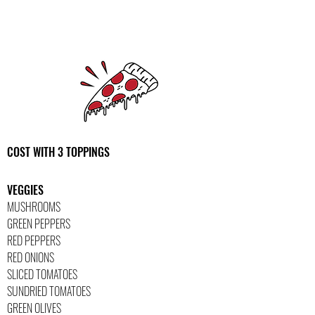
COST WITH 3 TOPPINGS
VEGGIES
MUSHROOMS
GREEN PEPPERS
RED PEPPERS
RED ONIONS
SLICED TOMATOES
SUNDRIED TOMATOES
GREEN OLIVES