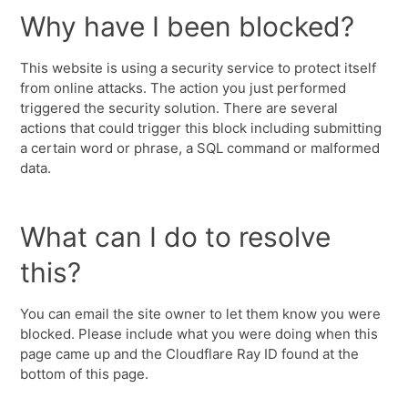
Why have I been blocked?
This website is using a security service to protect itself
from online attacks. The action you just performed
triggered the security solution. There are several
actions that could trigger this block including submitting
a certain word or phrase, a SQL command or malformed
data.
What can I do to resolve
this?
You can email the site owner to let them know you were
blocked. Please include what you were doing when this
page came up and the Cloudflare Ray ID found at the
bottom of this page.