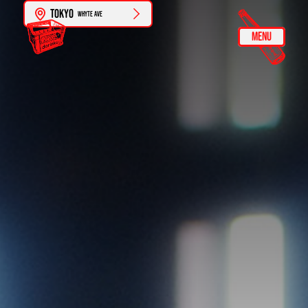
Tokyo
Whyte Ave
MENU