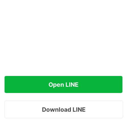
Open LINE
Download LINE