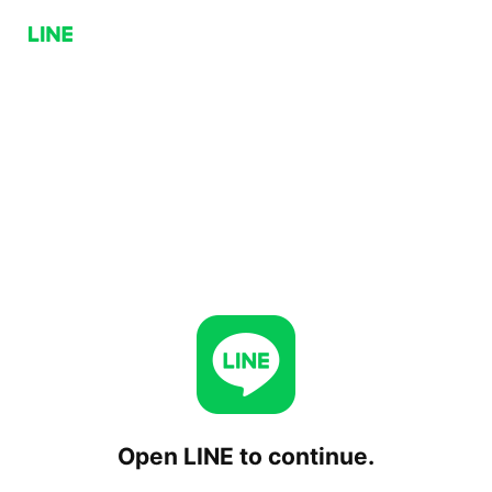
Open LINE to continue.