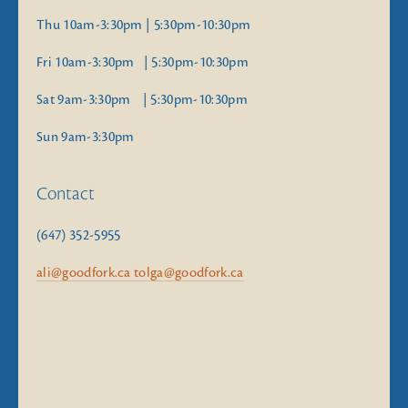
Thu 10am-3:30pm | 5:30pm-10:30pm
Fri 10am-3:30pm   | 5:30pm-10:30pm
Sat 9am-3:30pm    | 5:30pm-10:30pm
Sun 9am-3:30pm
Contact
(647) 352-5955
ali@goodfork.ca tolga@goodfork.ca