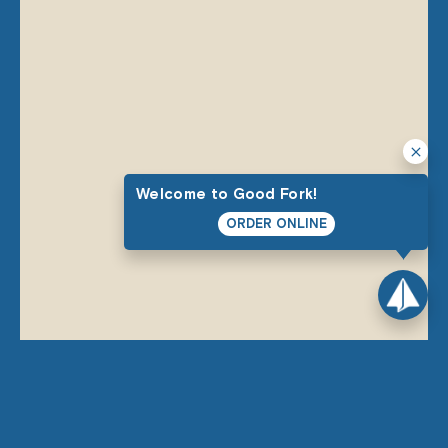
Welcome to Good Fork!
ORDER ONLINE
THE GOOD STUFF