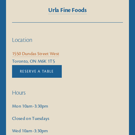
Urla Fine Foods
Location
1550 Dundas Street West
Toronto, ON M6K 1T5
RESERVE A TABLE
Hours
Mon 10am-3:30pm
Closed on Tuesdays
Wed 10am-3:30pm