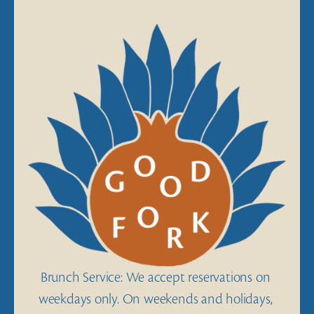
View
fullsize
Brunch Service: We accept reservations on 
weekdays only. On weekends and holidays, 