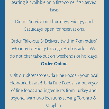
seating is available on a first-come, first-served 
basis.
Dinner Service on Thursdays, Fridays, and 
Saturdays, open for reservations.
Order Take-out & Delivery (within 7km radius) 
Monday to Friday through Ambassador.  We 
do not offer take-out on weekends or holidays.  
Order Online
Visit our sister store Urla Fine Foods - your local 
old-world bazaar!  Urla Fine Foods is a purveyor 
of fine foods and ingredients from Turkey and 
beyond, with two locations serving Toronto &  
Vaughan.