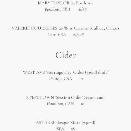
MARY TAYLOR '22 Bordeaux
Bordeaux, FRA
16/68
VALÉRIE COURRÉGES '20 'Bois Carmin' Malbec, Cahors
Loire, FRA
22/108
Cider
WEST AVE 'Heritage Dry' Cider (330ml draft)
Ontario, CAN
10
STEELTOWN 'Session Cider' (355ml can)
Hamilton, CAN
10
ASTARBE Basque Sidra (750ml)
SPN
38