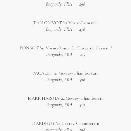
Burgundy, FRA
298
JEAN GRIVOT '22 Vosne-Romanée
Burgundy, FRA
478
PONSOT '19 Vosne-Romanèe 'Cuvée du Cerisier'
Burgundy, FRA
705
PACALET '21 Gevrey-Chambertain
Burgundy, FRA
398
MARK HAISMA '22 Gevrey-Chambertin
Burgundy, FRA
350
D'ARDHUY '22 Gevrey-Chambertin
Burgundy, FRA
298