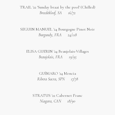
TRAIL '22 'Sunday braai by the pool' (Chilled)
Breedekloof, SA
16/72
SEGUIN MANUEL '24 Bourgogne Pinot Noir
Burgundy, FRA
24/118
ELISA GUERIN '24 Beaujolais-Villages
Beaujolais, FRA
19/95
GUÍMARO '24 Mencia
Ribera Sacra, SPN
17/78
STRATUS '22 Cabernet Franc
Niagara, CAN
18/90