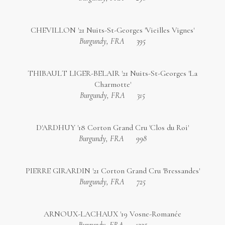
CHEVILLON '21 Nuits-St-Georges 'Vieilles Vignes'
Burgundy, FRA
395
THIBAULT LIGER-BELAIR '21 Nuits-St-Georges 'La
Charmotte'
Burgundy, FRA
315
D'ARDHUY '18 Corton Grand Cru 'Clos du Roi'
Burgundy, FRA
998
PIERRE GIRARDIN '21 Corton Grand Cru 'Bressandes'
Burgundy, FRA
725
ARNOUX-LACHAUX '19 Vosne-Romanée