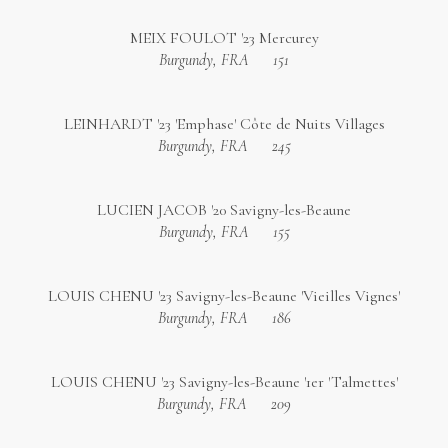
MEIX FOULOT '23 Mercurey
Burgundy, FRA
151
LEINHARDT '23 'Emphase' Côte de Nuits Villages
Burgundy, FRA
245
LUCIEN JACOB '20 Savigny-les-Beaune
Burgundy, FRA
155
LOUIS CHENU '23 Savigny-les-Beaune 'Vieilles Vignes'
Burgundy, FRA
186
LOUIS CHENU '23 Savigny-les-Beaune '1er 'Talmettes'
Burgundy, FRA
209