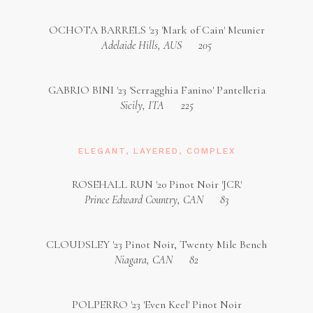
OCHOTA BARRELS '23 'Mark of Cain' Meunier
Adelaide Hills, AUS
205
GABRIO BINI '23 'Serragghia Fanino' Pantelleria
Sicily, ITA
225
ELEGANT, LAYERED, COMPLEX
ROSEHALL RUN '20 Pinot Noir 'JCR'
Prince Edward Country, CAN
83
CLOUDSLEY '23 Pinot Noir, Twenty Mile Bench
Niagara, CAN
82
POLPERRO '23 'Even Keel' Pinot Noir