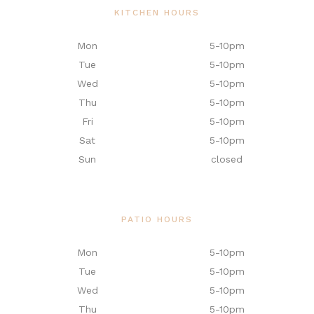
KITCHEN HOURS
Mon
5-10pm
Tue
5-10pm
Wed
5-10pm
Thu
5-10pm
Fri
5-10pm
Sat
5-10pm
Sun
closed
PATIO HOURS
Mon
5-10pm
Tue
5-10pm
Wed
5-10pm
Thu
5-10pm