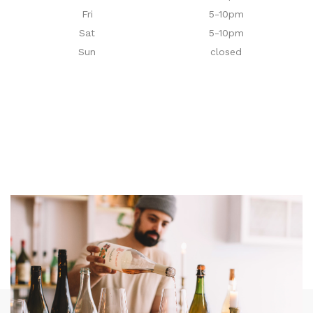
Fri
5-10pm
Sat
5-10pm
Sun
closed