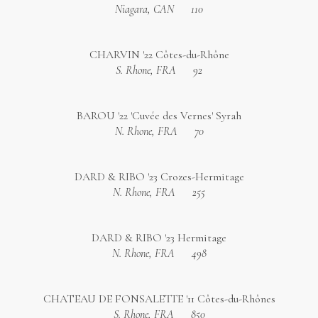
Niagara, CAN
110
CHARVIN '22 Côtes-du-Rhône
S. Rhone, FRA
92
BAROU '22 'Cuvée des Vernes' Syrah
N. Rhone, FRA
70
DARD & RIBO '23 Crozes-Hermitage
N. Rhone, FRA
255
DARD & RIBO '23 Hermitage
N. Rhone, FRA
498
CHATEAU DE FONSALETTE '11 Côtes-du-Rhônes
S. Rhone, FRA
850