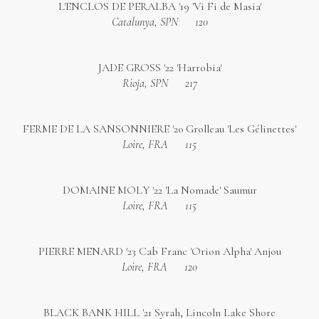
L'ENCLOS DE PERALBA '19 'Vi Fi de Masia'
Catalunya, SPN
120
JADE GROSS '22 'Harrobia'
Rioja, SPN
217
FERME DE LA SANSONNIERE '20 Grolleau 'Les Gélinettes'
Loire, FRA
115
DOMAINE MOLY '22 'La Nomade' Saumur
Loire, FRA
115
PIERRE MENARD '23 Cab Franc 'Orion Alpha' Anjou
Loire, FRA
120
BLACK BANK HILL '21 Syrah, Lincoln Lake Shore