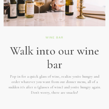
WINE BAR
Walk into our wine
bar
Pop in for a quick glass of wine, realize you're hungry and
order whatever you want from our dinner menu, all of a
sudden it's after 11 (glasses of wine) and you're hungry again.
Don't worry, there are snacks!