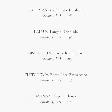
SOTTIMANO '22 Langhe Nebbiolo
Piedmont, ITA
118
LALÙ '24 Langhe Nebbiolo
Piedmont, ITA
145
DISLIVELLI '21 Rosso di Valtellina
Piedmont, ITA
215
FLETCHER '22 'Recta Pete' Barbaresco
Piedmont, ITA
205
ROAGNA '17 'Pajé' Barbaresco
Piedmont, ITA
525