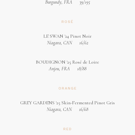
Burgundy, FRA
39/195
ROSÉ
LE SWAN '24 Pinot Noir
Niagara, CAN
16/62
BOUDIGNON '25 Rosé de Loire
Anjou, FRA
18/88
ORANGE
GREY GARDENS '25 Skin-Fermented Pinot Gris
Niagara, CAN
16/68
RED