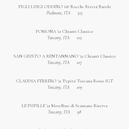
FIGLI LUIGI ODDERO '08 'Rocche Rivera' Barolo
Piedmont, ITA
525
POMONA '21 Chianti Classico
Tuscany, ITA
105
SAN GIUSTO A RENTANNANO '22 Chianti Classico
Tuscany, ITA
107
CLAUDIA FERRERO '21 'Pepita' Toscana Rosso IGT
Tuscany, ITA
109
LE PUPILLE '21 Morellino di Scansano Riserva
Tuscany, ITA
98