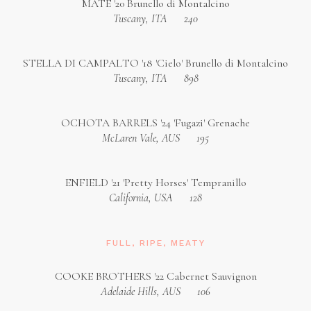
MÁTÉ '20 Brunello di Montalcino
Tuscany, ITA
240
STELLA DI CAMPALTO '18 'Cielo' Brunello di Montalcino
Tuscany, ITA
898
OCHOTA BARRELS '24 'Fugazi' Grenache
McLaren Vale, AUS
195
ENFIELD '21 'Pretty Horses' Tempranillo
California, USA
128
FULL, RIPE, MEATY
COOKE BROTHERS '22 Cabernet Sauvignon
Adelaide Hills, AUS
106