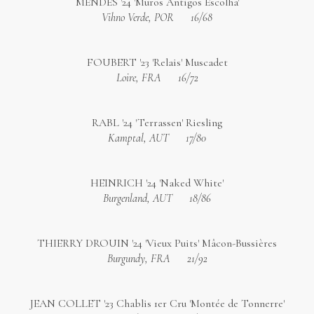
MENDES '24 'Muros Antigos Escolha'
Vihno Verde, POR
16/68
FOUBERT '23 'Relais' Muscadet
Loire, FRA
16/72
RABL '24 'Terrassen' Riesling
Kamptal, AUT
17/80
HEINRICH '24 'Naked White'
Burgenland, AUT
18/86
THIERRY DROUIN '24 'Vieux Puits' Mâcon-Bussières
Burgundy, FRA
21/92
JEAN COLLET '23 Chablis 1er Cru 'Montée de Tonnerre'