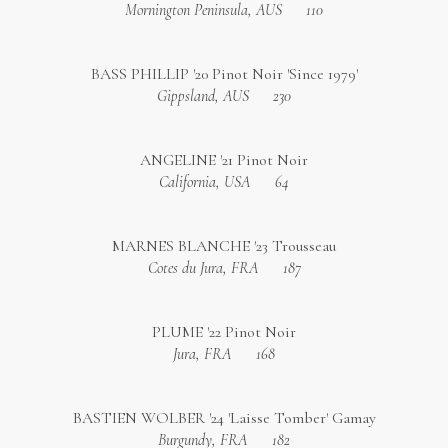
Mornington Peninsula, AUS
110
BASS PHILLIP '20 Pinot Noir 'Since 1979'
Gippsland, AUS
230
ANGELINE '21 Pinot Noir
California, USA
64
MARNES BLANCHE '23 Trousseau
Cotes du Jura, FRA
187
PLUME '22 Pinot Noir
Jura, FRA
168
BASTIEN WOLBER '24 'Laisse Tomber' Gamay
Burgundy, FRA
182