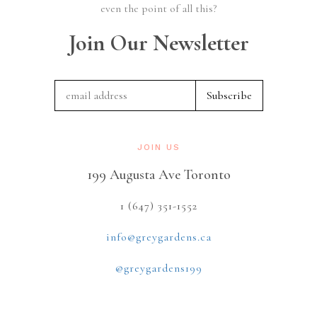
even the point of all this?
Join Our Newsletter
JOIN US
199 Augusta Ave Toronto
1 (647) 351-1552
info@greygardens.ca
@greygardens199