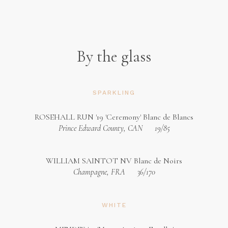
By the glass
SPARKLING
ROSEHALL RUN '19 'Ceremony' Blanc de Blancs
Prince Edward County, CAN
19/85
WILLIAM SAINTOT NV Blanc de Noirs
Champagne, FRA
36/170
WHITE