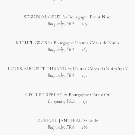
SEGUIN-MANUEL '22 Bourgogne Pinot Noir
Burgundy, FRA
105
MICHEL GROS '22 Bourgogne Hautes Côtes de Nuits
Burgundy, FRA
165
LOUIS-AUGUSTE DUBAND '23 Hautes Côtes du Nuits '1926'
Burgundy, FRA
192
CECILE TREBLAY '21 Bourgogne Côte d'Or
Burgundy, FRA
335
DUREUIL-JANTHIAL '22 Rully
Burgundy, FRA
186