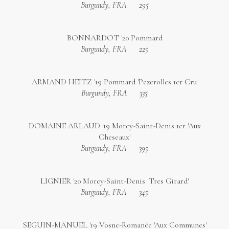
Burgundy, FRA
295
BONNARDOT '20 Pommard
Burgundy, FRA
225
ARMAND HEITZ '19 Pommard 'Pezerolles 1er Cru'
Burgundy, FRA
335
DOMAINE ARLAUD '19 Morey-Saint-Denis 1er 'Aux
Cheseaux'
Burgundy, FRA
395
LIGNIER '20 Morey-Saint-Denis 'Tres Girard'
Burgundy, FRA
345
SEGUIN-MANUEL '19 Vosne-Romanée 'Aux Communes'