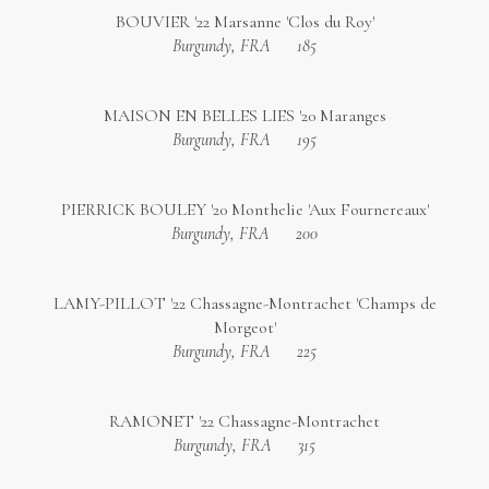
BOUVIER '22 Marsanne 'Clos du Roy'
Burgundy, FRA
185
MAISON EN BELLES LIES '20 Maranges
Burgundy, FRA
195
PIERRICK BOULEY '20 Monthelie 'Aux Fournereaux'
Burgundy, FRA
200
LAMY-PILLOT '22 Chassagne-Montrachet 'Champs de
Morgeot'
Burgundy, FRA
225
RAMONET '22 Chassagne-Montrachet
Burgundy, FRA
315