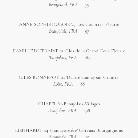
Beaujolaid, FRA
79
ANNE-SOPHIE DUBOIS '23 'Les Cocottes' Fleurie
Beaujolais, FRA
97
FAMILLE DUTRAIVE '21 'Clos de la Grand Cour' Fleurie
Beaujolais, FRA
185
GILES BONNEFOY '24 'Dacite Gamay sur Granite'
Loire, FRA
88
CHAPEL '20 Beaujolais-Villages
Beaujolais, FRA
198
LIENHARDT '24 'Gamayoptére' Coteaux Bourguignons
Burgundy, FRA
135