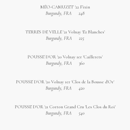
MÉO-CAMUZET '22 Fixin
Burgundy, FRA
248
TERRES DE VELLE '21 Volnay 'Ez Blanches'
Burgundy, FRA
225
POUSSE D'OR '20 Volnay 1er 'Caillerets'
Burgundy, FRA
360
POUSSE D'OR '20 Volnay 1er 'Clos de la Bousse d'Or'
Burgundy, FRA
420
POUSSE D'OR '21 Corton Grand Cru 'Les Clos du Roi'
Burgundy, FRA
540