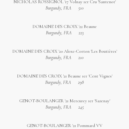
NICHOLAS ROSSIGNOL '17 Volnay 1er Cru 'Santenot'
Burgundy, FRA
510
DOMAINE DES CROIX '22 Beaune
Burgundy, FRA
223
DOMAINE DES CROIX '20 Aloxe-Corton 'Les Boutières'
Burgundy, FRA
210
DOMAINE DES CROIX '21 Beaune 1er 'Cent Vignes'
Burgundy, FRA
298
GENOT-BOULANGER '21 Mercurey 1er 'Sazenay'
Burgundy, FRA
245
GENOT-BOULANGER '21 Pommard VV