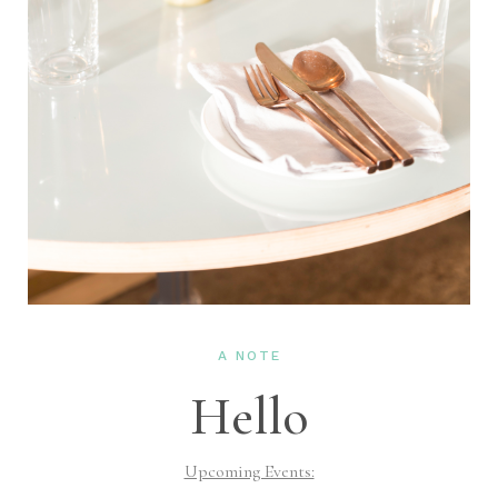
A NOTE
Hello
Upcoming Events: