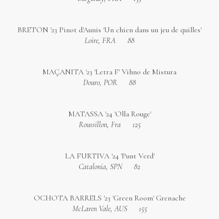
BRETON '23 Pinot d'Aunis 'Un chien dans un jeu de quilles'
Loire, FRA
88
MAÇANITA '23 'Letra F' Vihno de Mistura
Douro, POR
88
MATASSA '24 'Olla Rouge'
Roussillon, Fra
125
LA FURTIVA '24 'Punt Verd'
Catalonia, SPN
82
OCHOTA BARRELS '23 'Green Room' Grenache
McLaren Vale, AUS
155