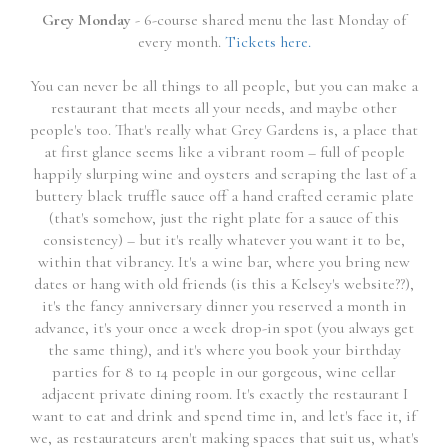
Grey Monday
- 6-course shared menu the last Monday of
every month.
Tickets here.
You can never be all things to all people, but you can make a
restaurant that meets all your needs, and maybe other
people's too. That's really what Grey Gardens is, a place that
at first glance seems like a vibrant room – full of people
happily slurping wine and oysters and scraping the last of a
buttery black truffle sauce off a hand crafted ceramic plate
(that's somehow, just the right plate for a sauce of this
consistency) – but it's really whatever you want it to be,
within that vibrancy. It's a wine bar, where you bring new
dates or hang with old friends (is this a Kelsey's website??),
it's the fancy anniversary dinner you reserved a month in
advance, it's your once a week drop-in spot (you always get
the same thing), and it's where you book your birthday
parties for 8 to 14 people in our gorgeous, wine cellar
adjacent private dining room. It's exactly the restaurant I
want to eat and drink and spend time in, and let's face it, if
we, as restaurateurs aren't making spaces that suit us, what's