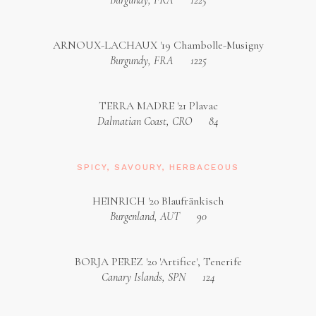
Burgundy, FRA
1225
ARNOUX-LACHAUX '19 Chambolle-Musigny
Burgundy, FRA
1225
TERRA MADRE '21 Plavac
Dalmatian Coast, CRO
84
SPICY, SAVOURY, HERBACEOUS
HEINRICH '20 Blaufränkisch
Burgenland, AUT
90
BORJA PEREZ '20 'Artifice', Tenerife
Canary Islands, SPN
124