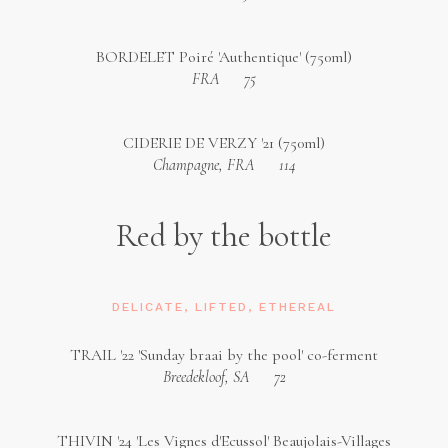
BORDELET Poiré 'Authentique' (750ml)
FRA
75
CIDERIE DE VERZY '21 (750ml)
Champagne, FRA
114
Red by the bottle
DELICATE, LIFTED, ETHEREAL
TRAIL '22 'Sunday braai by the pool' co-ferment
Breedekloof, SA
72
THIVIN '24 'Les Vignes d'Ecussol' Beaujolais-Villages