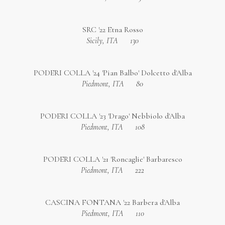
SRC '22 Etna Rosso
Sicily, ITA
130
PODERI COLLA '24 'Pian Balbo' Dolcetto d'Alba
Piedmont, ITA
80
PODERI COLLA '23 'Drago' Nebbiolo d'Alba
Piedmont, ITA
108
PODERI COLLA '21 'Roncaglie' Barbaresco
Piedmont, ITA
222
CASCINA FONTANA '22 Barbera d'Alba
Piedmont, ITA
110