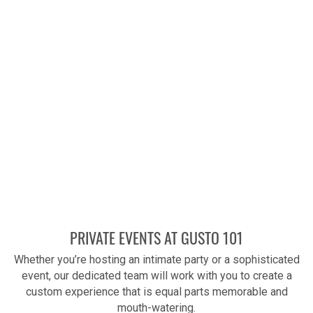
PRIVATE EVENTS AT GUSTO 101
Whether you’re hosting an intimate party or a sophisticated
event, our dedicated team will work with you to create a
custom experience that is equal parts memorable and
mouth-watering.