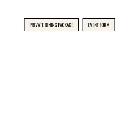
PRIVATE DINING PACKAGE
EVENT FORM