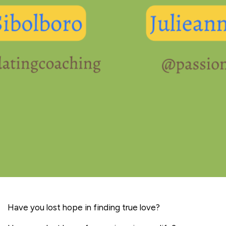
Have you lost hope in finding true love?