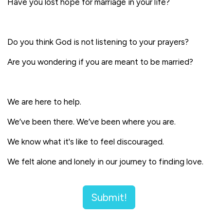
Have you lost hope for marriage in your life?
Do you think God is not listening to your prayers?
Are you wondering if you are meant to be married?
We are here to help.
We’ve been there. We’ve been where you are.
We know what it's like to feel discouraged.
We felt alone and lonely in our journey to finding love.
Submit!
Now,
we've each been happily married for over 10+
years. Our desire is to give hope and accompaniment