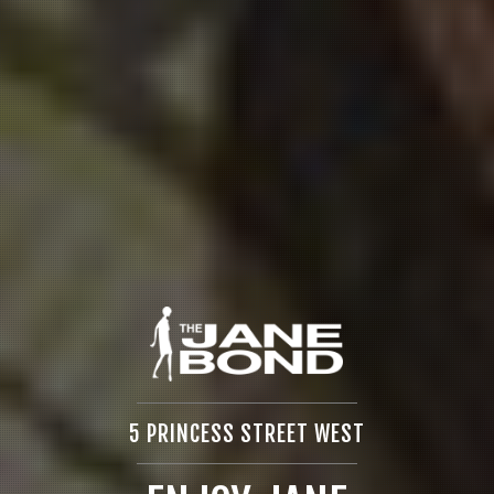
5 PRINCESS STREET WEST