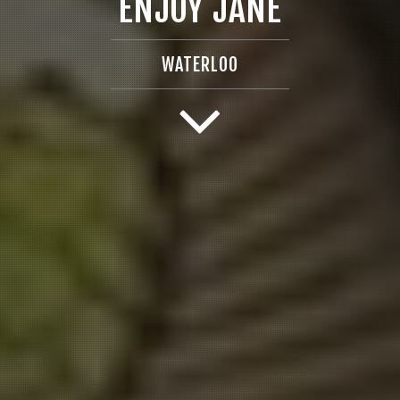
ENJOY JANE
WATERLOO