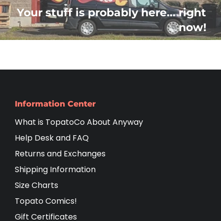
Your stuff is probably here... right
now!
Information Center
What is TopatoCo About Anyway
Help Desk and FAQ
Returns and Exchanges
Shipping Information
Size Charts
Topato Comics!
Gift Certificates