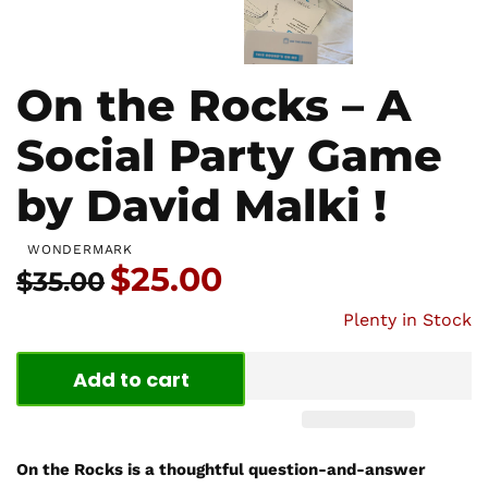
On the Rocks – A
Social Party Game
by David Malki !
WONDERMARK
Price:
$25.00
Usual price:
$35.00
Plenty in Stock
Add to cart
On the Rocks is a thoughtful question-and-answer