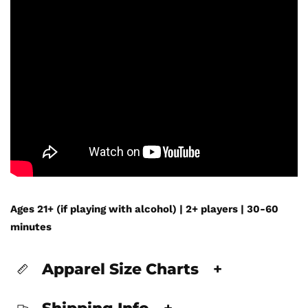
Ages 21+ (if playing with alcohol) | 2+ players | 30-60
minutes
Apparel Size Charts
+