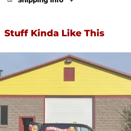
Shipping Info
+
Stuff Kinda Like This