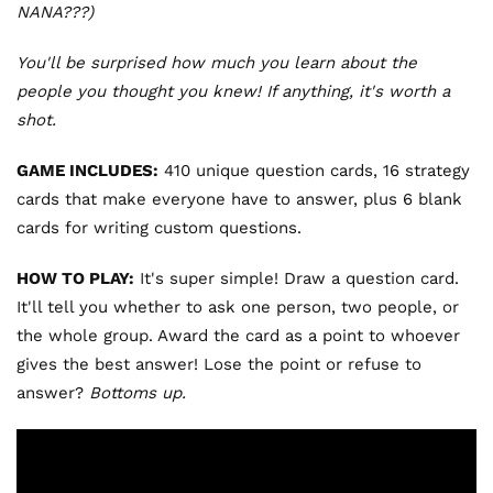
NANA???)
You'll be surprised how much you learn about the
people you thought you knew! If anything, it's worth a
shot.
GAME INCLUDES:
410 unique question cards, 16 strategy
cards that make everyone have to answer, plus 6 blank
cards for writing custom questions.
HOW TO PLAY:
It's super simple! Draw a question card.
It'll tell you whether to ask one person, two people, or
the whole group. Award the card as a point to whoever
gives the best answer! Lose the point or refuse to
answer?
Bottoms up.