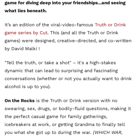
game for diving deep into your friendships...and seeing
what lies beneath.
It’s an edition of the viral-video-famous
Truth or Drink
game series by Cut
. This (and all the Truth or Drink
games) were designed, creative-directed, and co-written
by David Malki !
"Tell the truth, or take a shot" – it's a high-stakes
dynamic that can lead to surprising and fascinating
conversations (whether or not you actually want to drink
alcohol is up to you).
On the Rocks
is the Truth or Drink version with no
swearing, sex, drugs, or bodily-fluid questions, making it
the perfect casual game for family gatherings,
icebreakers at work, or getting Grandma to finally tell
you what she got up to during the war.
(WHICH WAR,