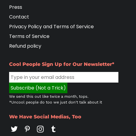
Press
Contact
Privacy Policy and Terms of Service
Terms of Service
Refund policy
Cool People Sign Up for Our Newsletter*
We send this out like twice a month, tops.
*Uncool people do too we just don't talk about it
We Have Social Medias, Too