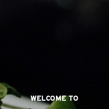
WELCOME TO