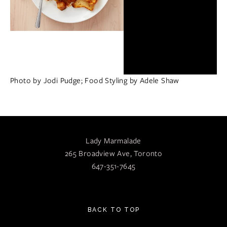
Photo by Jodi Pudge; Food Styling by Adele Shaw
Lady Marmalade
265 Broadview Ave, Toronto
647-351-7645
BACK TO TOP