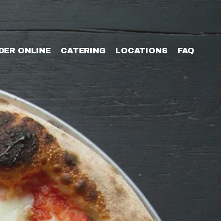
DER ONLINE
CATERING
LOCATIONS
FAQ