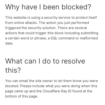
Why have I been blocked?
This website is using a security service to protect itself
from online attacks. The action you just performed
triggered the security solution. There are several
actions that could trigger this block including submitting
a certain word or phrase, a SQL command or malformed
data.
What can I do to resolve
this?
You can email the site owner to let them know you were
blocked. Please include what you were doing when this
page came up and the Cloudflare Ray ID found at the
bottom of this page.