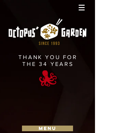
THANK YOU FOR
THE 34 YEARS
MENU