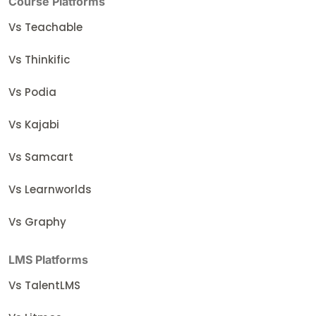
Course Platforms
Vs Teachable
Vs Thinkific
Vs Podia
Vs Kajabi
Vs Samcart
Vs Learnworlds
Vs Graphy
LMS Platforms
Vs TalentLMS