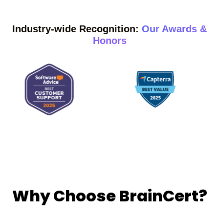
Industry-wide Recognition:
Our Awards &
Honors
Why Choose BrainCert?