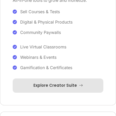
All-in-one tools to grow and monetize.
Sell Courses & Tests
Digital & Physical Products
Community Paywalls
Live Virtual Classrooms
Webinars & Events
Gamification & Certificates
Explore Creator Suite