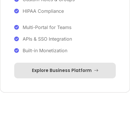
HIPAA Compliance
Multi-Portal for Teams
APIs & SSO Integration
Built-in Monetization
Explore Business Platform