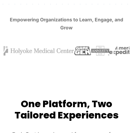
Empowering Organizations to Learn, Engage, and
Grow
One Platform, Two
Tailored Experiences