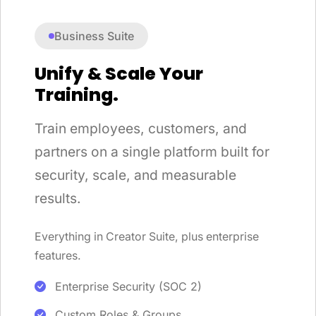
Business Suite
Unify & Scale Your
Training.
Train employees, customers, and
partners on a single platform built for
security, scale, and measurable
results.
Everything in Creator Suite, plus enterprise
features.
Enterprise Security (SOC 2)
Custom Roles & Groups