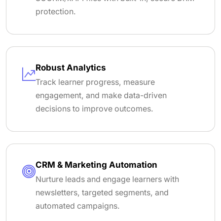
protection.
Robust Analytics
Track learner progress, measure
engagement, and make data-driven
decisions to improve outcomes.
CRM & Marketing Automation
Nurture leads and engage learners with
newsletters, targeted segments, and
automated campaigns.