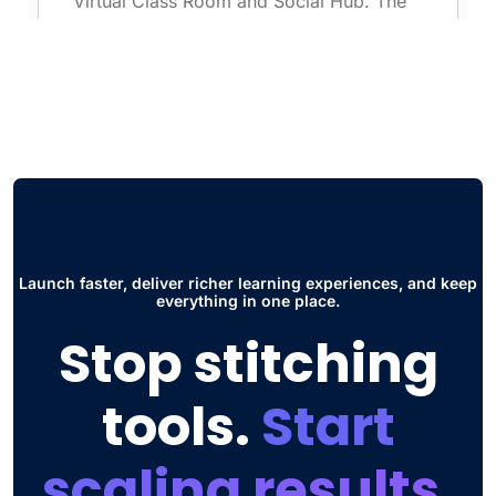
first one is super useful for seminars and
live courses without having to use
additional software such as zoom. The
other thing is the Social Hub, this has
improved the way students collaborate and
interact to share ideas and participate in
discussions."
Jose Daniel G.
Launch faster, deliver richer learning experiences, and keep
Head of Engineering
everything in one place.
Stop stitching
tools.
Start
scaling results.