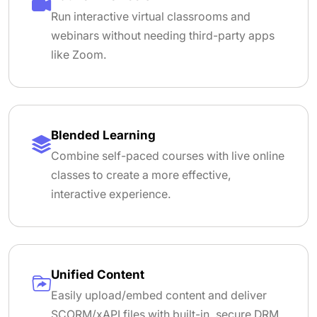
Run interactive virtual classrooms and
webinars without needing third-party apps
like Zoom.
Blended Learning
Combine self-paced courses with live online
classes to create a more effective,
interactive experience.
Unified Content
Easily upload/embed content and deliver
SCORM/xAPI files with built-in, secure DRM