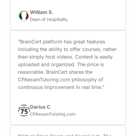
William S.
Dean of Hospitality
"BrainCert platform has great features
including the ability to offer courses, rather
than simply host videos. Content is easily
uploaded and organized. The price is
reasonable. BrainCert shares the
CPAexamTutoring.com philosophy of
continuous improvement in real time."
Darius C
CPAexamTutoring.com
"Virtual Class Room and Social Hub. The