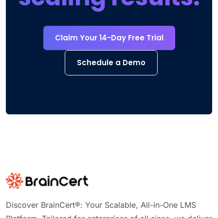
Claim Your 14-Day Free Trial
Schedule a Demo
Discover BrainCert®: Your Scalable, All-in-One LMS