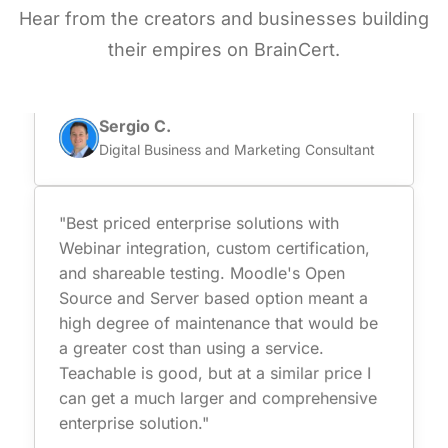
secure online testing capabilities. Besides
Hear from the creators and businesses building
they are certified and comply with data
their empires on BrainCert.
protection which is super important for us."
Sergio C.
Digital Business and Marketing Consultant
"Best priced enterprise solutions with
Webinar integration, custom certification,
and shareable testing. Moodle's Open
Source and Server based option meant a
high degree of maintenance that would be
a greater cost than using a service.
Teachable is good, but at a similar price I
can get a much larger and comprehensive
enterprise solution."