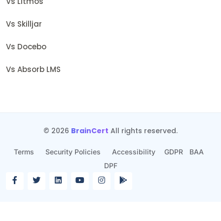
Vs Litmos
Vs Skilljar
Vs Docebo
Vs Absorb LMS
© 2026
BrainCert
All rights reserved.
Terms
Security Policies
Accessibility
GDPR
BAA
DPF