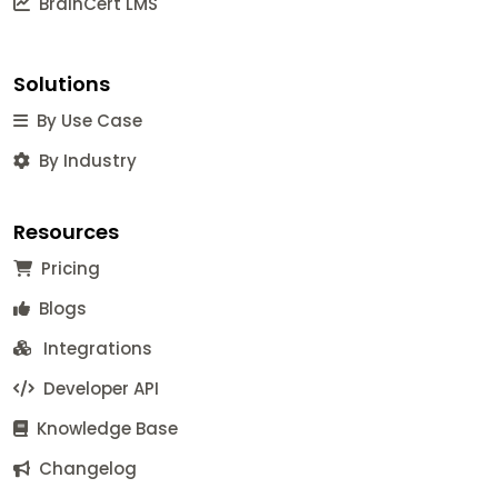
BrainCert LMS
Solutions
By Use Case
By Industry
Resources
Pricing
Blogs
Integrations
Developer API
Knowledge Base
Changelog