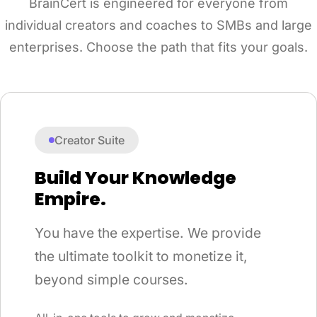
BrainCert is engineered for everyone from
individual creators and coaches to SMBs and large
enterprises. Choose the path that fits your goals.
Creator Suite
Build Your Knowledge
Empire.
You have the expertise. We provide
the ultimate toolkit to monetize it,
beyond simple courses.