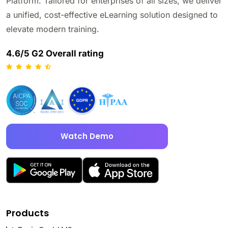
Platform. Tailored for enterprises of all sizes, we deliver
a unified, cost-effective eLearning solution designed to
elevate modern training.
4.6/5 G2 Overall rating
Watch Demo
Products