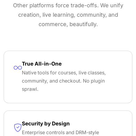
Other platforms force trade-offs. We unify
creation, live learning, community, and
commerce, beautifully.
True All-in-One
Native tools for courses, live classes,
community, and checkout. No plugin
sprawl.
Security by Design
Enterprise controls and DRM-style