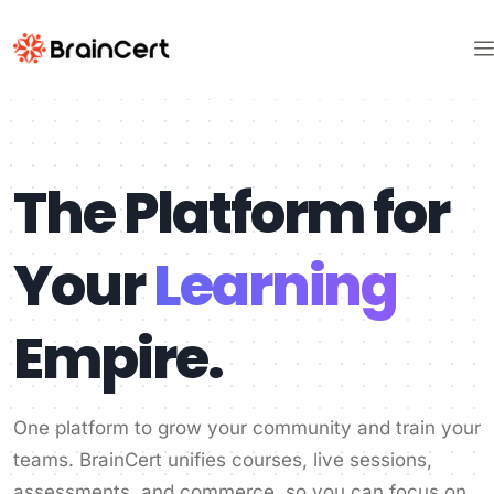
The Platform for
Your
Learning
Empire.
One platform to grow your community and train your
teams. BrainCert unifies courses, live sessions,
assessments, and commerce, so you can focus on