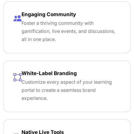
Engaging Community
Foster a thriving community with
gamification, live events, and discussions,
all in one place.
White-Label Branding
Customize every aspect of your learning
portal to create a seamless brand
experience.
Native Live Tools