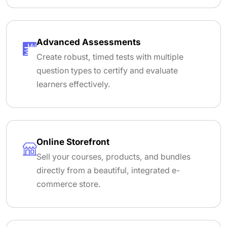
Advanced Assessments
Create robust, timed tests with multiple
question types to certify and evaluate
learners effectively.
Online Storefront
Sell your courses, products, and bundles
directly from a beautiful, integrated e-
commerce store.