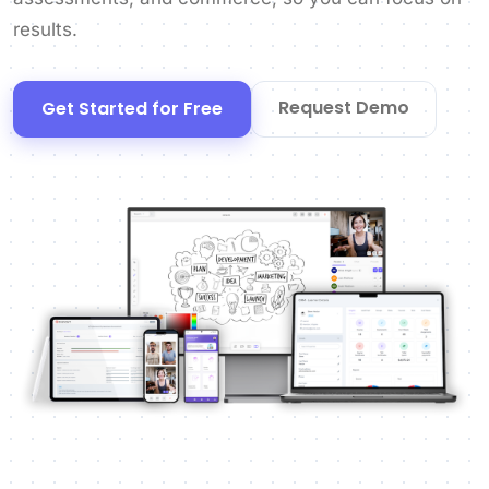
results.
Request Demo
Get Started for Free