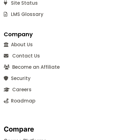
Site Status
LMS Glossary
Company
About Us
Contact Us
Become an Affiliate
Security
Careers
Roadmap
Compare