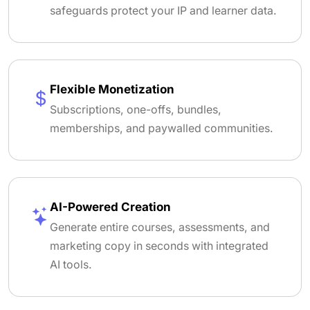
safeguards protect your IP and learner data.
Flexible Monetization
Subscriptions, one-offs, bundles,
memberships, and paywalled communities.
AI-Powered Creation
Generate entire courses, assessments, and
marketing copy in seconds with integrated
AI tools.