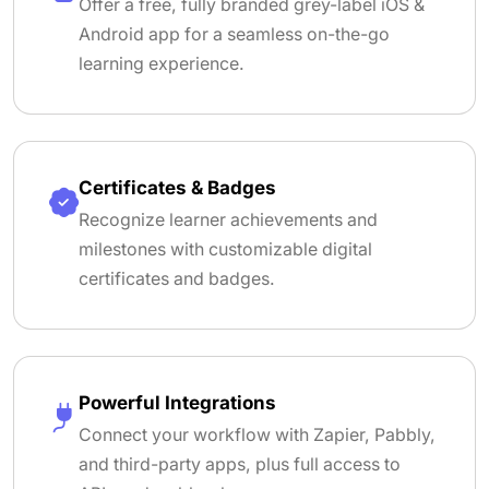
Offer a free, fully branded grey-label iOS &
Android app for a seamless on-the-go
learning experience.
Certificates & Badges
Recognize learner achievements and
milestones with customizable digital
certificates and badges.
Powerful Integrations
Connect your workflow with Zapier, Pabbly,
and third-party apps, plus full access to