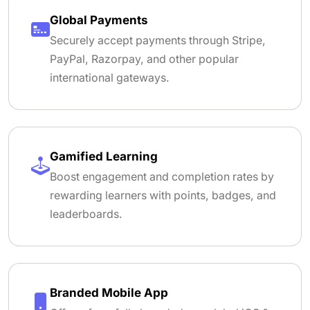
Global Payments
Securely accept payments through Stripe,
PayPal, Razorpay, and other popular
international gateways.
Gamified Learning
Boost engagement and completion rates by
rewarding learners with points, badges, and
leaderboards.
Branded Mobile App