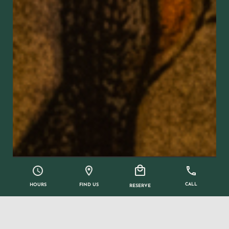
CALL
FIND US
HOURS
RESERVE