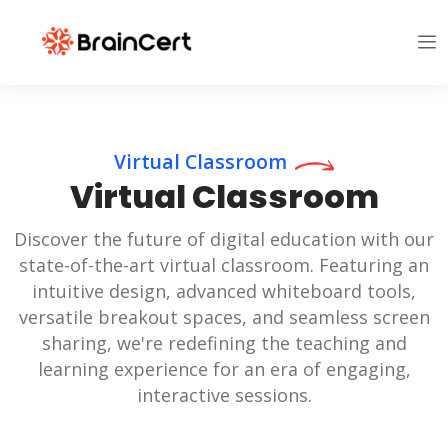
Virtual Classroom
Virtual Classroom
Discover the future of digital education with our
state-of-the-art virtual classroom. Featuring an
intuitive design, advanced whiteboard tools,
versatile breakout spaces, and seamless screen
sharing, we're redefining the teaching and
learning experience for an era of engaging,
interactive sessions.