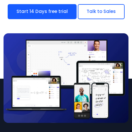
Start 14 Days free trial
Talk to Sales