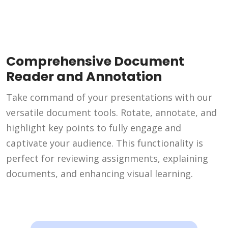
Comprehensive Document
Reader and Annotation
Take command of your presentations with our
versatile document tools. Rotate, annotate, and
highlight key points to fully engage and
captivate your audience. This functionality is
perfect for reviewing assignments, explaining
documents, and enhancing visual learning.