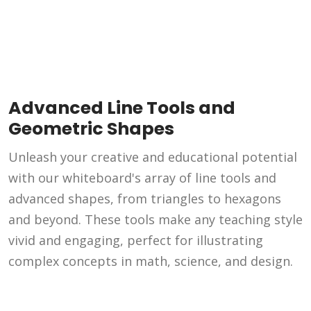
Advanced Line Tools and
Geometric Shapes
Unleash your creative and educational potential
with our whiteboard's array of line tools and
advanced shapes, from triangles to hexagons
and beyond. These tools make any teaching style
vivid and engaging, perfect for illustrating
complex concepts in math, science, and design.