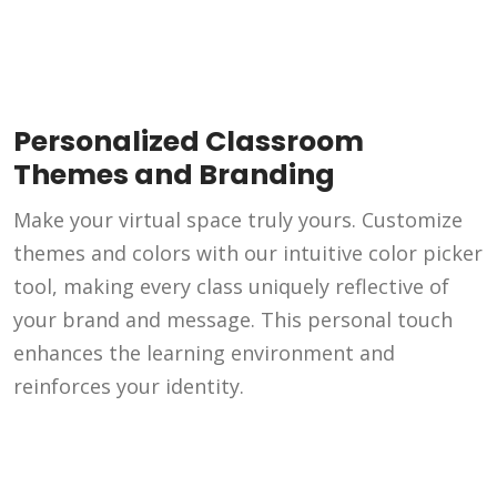
Personalized Classroom
Themes and Branding
Make your virtual space truly yours. Customize
themes and colors with our intuitive color picker
tool, making every class uniquely reflective of
your brand and message. This personal touch
enhances the learning environment and
reinforces your identity.