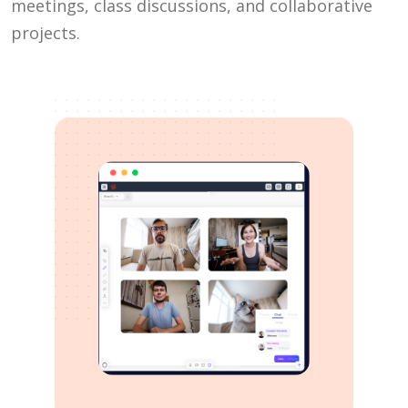
meetings, class discussions, and collaborative
projects.