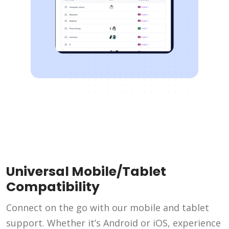
Universal Mobile/Tablet
Compatibility
Connect on the go with our mobile and tablet
support. Whether it’s Android or iOS, experience