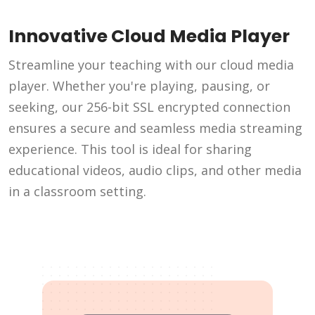
Innovative Cloud Media Player
Streamline your teaching with our cloud media
player. Whether you're playing, pausing, or
seeking, our 256-bit SSL encrypted connection
ensures a secure and seamless media streaming
experience. This tool is ideal for sharing
educational videos, audio clips, and other media
in a classroom setting.