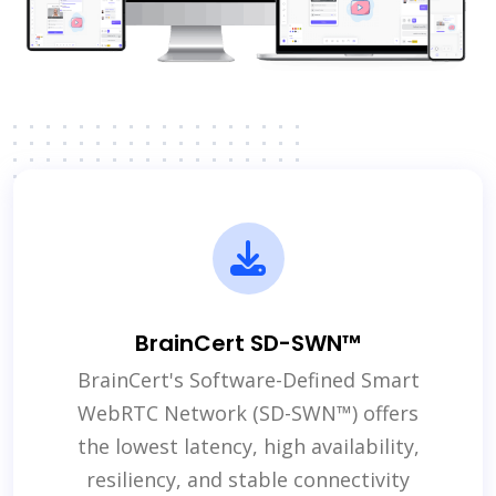
BrainCert SD-SWN™
BrainCert's Software-Defined Smart
WebRTC Network (SD-SWN™) offers
the lowest latency, high availability,
resiliency, and stable connectivity