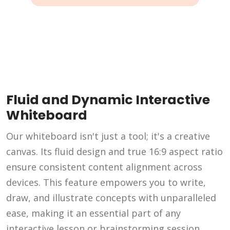
Fluid and Dynamic Interactive
Whiteboard
Our whiteboard isn't just a tool; it's a creative
canvas. Its fluid design and true 16:9 aspect ratio
ensure consistent content alignment across
devices. This feature empowers you to write,
draw, and illustrate concepts with unparalleled
ease, making it an essential part of any
interactive lesson or brainstorming session.