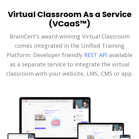
Virtual Classroom As a Service
(VCaaS™)
BrainCert's award-winning Virtual Classroom
comes integrated in the Unified Training
Platform. Developer friendly
REST API
available
as a separate service to integrate the virtual
classroom with your website, LMS, CMS or app.