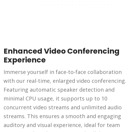
Enhanced Video Conferencing
Experience
Immerse yourself in face-to-face collaboration
with our real-time, enlarged video conferencing.
Featuring automatic speaker detection and
minimal CPU usage, it supports up to 10
concurrent video streams and unlimited audio
streams. This ensures a smooth and engaging
auditory and visual experience, ideal for team