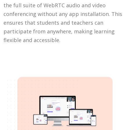
the full suite of WebRTC audio and video
conferencing without any app installation. This
ensures that students and teachers can
participate from anywhere, making learning
flexible and accessible.