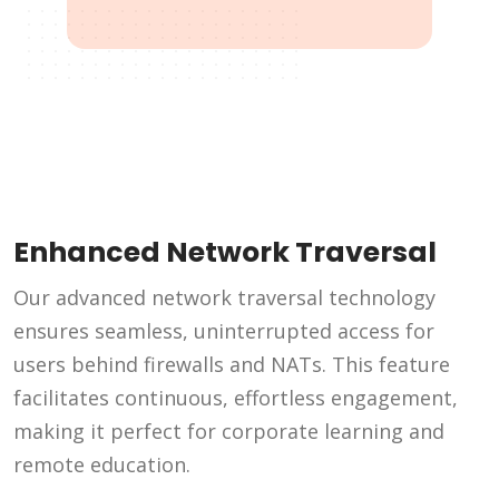
Enhanced Network Traversal
Our advanced network traversal technology
ensures seamless, uninterrupted access for
users behind firewalls and NATs. This feature
facilitates continuous, effortless engagement,
making it perfect for corporate learning and
remote education.