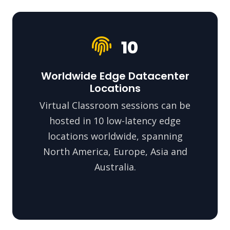
10
Worldwide Edge Datacenter
Locations
Virtual Classroom sessions can be
hosted in 10 low-latency edge
locations worldwide, spanning
North America, Europe, Asia and
Australia.