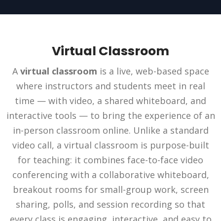
Virtual Classroom
A
virtual classroom
is a live, web-based space
where instructors and students meet in real
time — with video, a shared whiteboard, and
interactive tools — to bring the experience of an
in-person classroom online. Unlike a standard
video call, a virtual classroom is purpose-built
for teaching: it combines face-to-face video
conferencing with a collaborative whiteboard,
breakout rooms for small-group work, screen
sharing, polls, and session recording so that
every class is engaging, interactive, and easy to