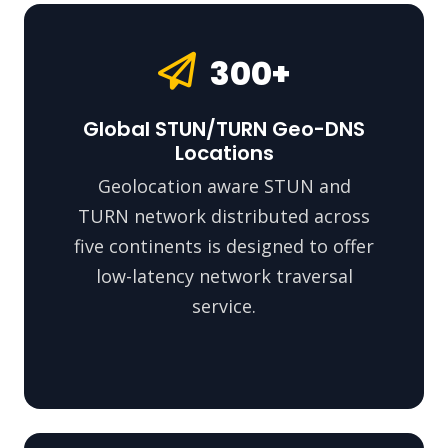
300+
Global STUN/TURN Geo-DNS
Locations
Geolocation aware STUN and
TURN network distributed across
five continents is designed to offer
low-latency network traversal
service.