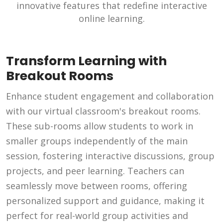
innovative features that redefine interactive
online learning.
Transform Learning with
Breakout Rooms
Enhance student engagement and collaboration
with our virtual classroom's breakout rooms.
These sub-rooms allow students to work in
smaller groups independently of the main
session, fostering interactive discussions, group
projects, and peer learning. Teachers can
seamlessly move between rooms, offering
personalized support and guidance, making it
perfect for real-world group activities and