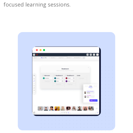
focused learning sessions.