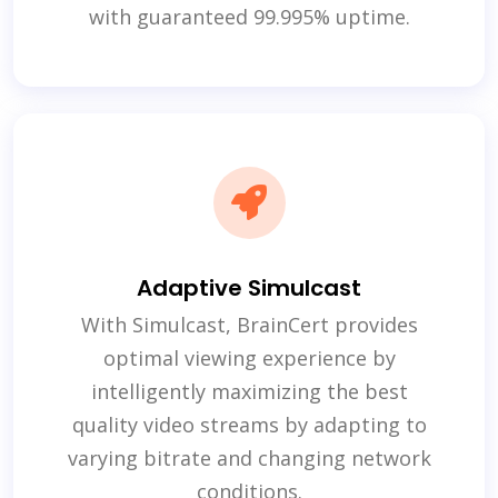
with guaranteed 99.995% uptime.
Adaptive Simulcast
With Simulcast, BrainCert provides
optimal viewing experience by
intelligently maximizing the best
quality video streams by adapting to
varying bitrate and changing network
conditions.