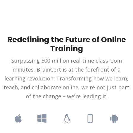
Redefining the Future of Online
Training
Surpassing 500 million real-time classroom
minutes, BrainCert is at the forefront of a
learning revolution. Transforming how we learn,
teach, and collaborate online, we're not just part
of the change – we're leading it.