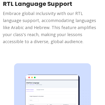
RTL Language Support
Embrace global inclusivity with our RTL
language support, accommodating languages
like Arabic and Hebrew. This feature amplifies
your class's reach, making your lessons
accessible to a diverse, global audience.