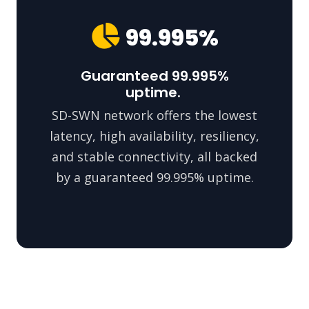
99.995%
Guaranteed 99.995%
uptime.
SD-SWN network offers the lowest
latency, high availability, resiliency,
and stable connectivity, all backed
by a guaranteed 99.995% uptime.