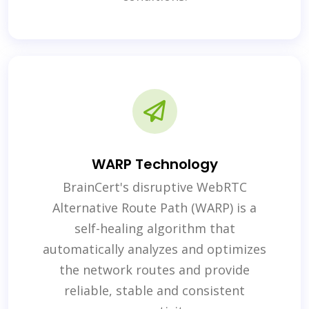
WARP Technology
BrainCert's disruptive WebRTC
Alternative Route Path (WARP) is a
self-healing algorithm that
automatically analyzes and optimizes
the network routes and provide
reliable, stable and consistent