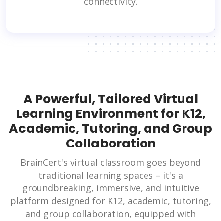
connectivity.
A Powerful, Tailored Virtual
Learning Environment for K12,
Academic, Tutoring, and Group
Collaboration
BrainCert's virtual classroom goes beyond
traditional learning spaces – it's a
groundbreaking, immersive, and intuitive
platform designed for K12, academic, tutoring,
and group collaboration, equipped with