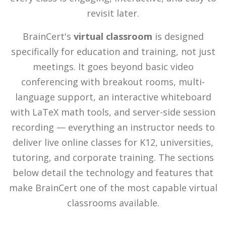
revisit later.
BrainCert's
virtual classroom
is designed
specifically for education and training, not just
meetings. It goes beyond basic video
conferencing with breakout rooms, multi-
language support, an interactive whiteboard
with LaTeX math tools, and server-side session
recording — everything an instructor needs to
deliver live online classes for K12, universities,
tutoring, and corporate training. The sections
below detail the technology and features that
make BrainCert one of the most capable virtual
classrooms available.