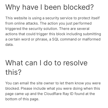
Why have I been blocked?
This website is using a security service to protect itself
from online attacks. The action you just performed
triggered the security solution. There are several
actions that could trigger this block including submitting
a certain word or phrase, a SQL command or malformed
data.
What can I do to resolve
this?
You can email the site owner to let them know you were
blocked. Please include what you were doing when this
page came up and the Cloudflare Ray ID found at the
bottom of this page.