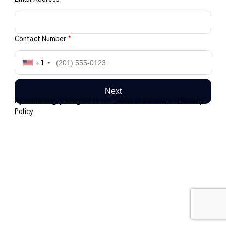
Contact Number
*
+1
Next
By continuing, you agree to our
Terms of Service
and
Privacy
Policy