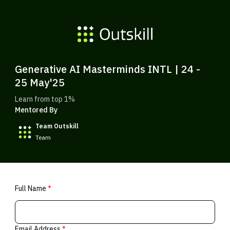
Generative AI Masterminds INTL | 24 -
25 May'25
Learn from top 1%
Mentored By
Team Outskill
Team
Full Name
*
Email Address
*