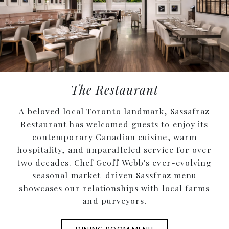
The Restaurant
A beloved local Toronto landmark, Sassafraz
Restaurant has welcomed guests to enjoy its
contemporary Canadian cuisine, warm
hospitality, and unparalleled service for over
two decades. Chef Geoff Webb's ever-evolving
seasonal market-driven Sassfraz menu
showcases our relationships with local farms
and purveyors.