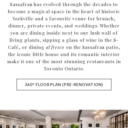
Sassafraz has evolved through the decades to
become a magical space in the heart of historic
Yorkville and a favourite venue for brunch,
dinner, private events, and weddings. Whether
you are dining inside next to our lush wall of
living plants, sipping a glass of wine in the S-
Café, or dining
al fresco
on the Sassafraz patio,
the iconic little house and its romantic interior
make it one of the most stunning restaurants in
Toronto Ontario.
360° FLOORPLAN (PRE-RENOVATION)