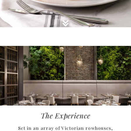
GO TO AFTER SLIDE GALLERY
The Experience
Set in an array of Victorian rowhouses,