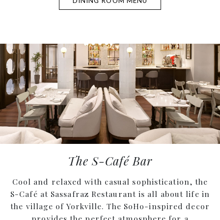
DINING ROOM MENU
The S-Café Bar
Cool and relaxed with casual sophistication, the
S-Café at Sassafraz Restaurant is all about life in
the village of Yorkville. The SoHo-inspired decor
provides the perfect atmosphere for a