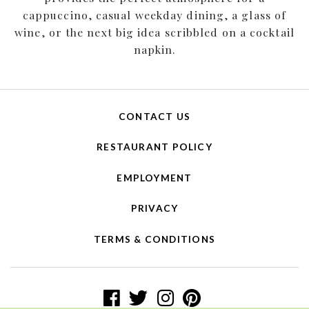
cappuccino, casual weekday dining, a glass of
wine, or the next big idea scribbled on a cocktail
napkin.
CONTACT US
RESTAURANT POLICY
EMPLOYMENT
PRIVACY
TERMS & CONDITIONS
facebook logo
twitter logo
instagram logo
pinterest log