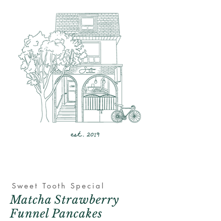
Sweet
Tooth Special
Matcha Strawberry
Funnel Pancakes