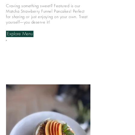
Craving something sweet? Featured is our
Matcha Strawberry Funnel Pancakes! Perfect
for sharing or just enjoying on your own. Treat
yourself—you deserve it!
Explore Menu
We do not take any
reservations for both
locations, walk in
only! Hope to see you
soon