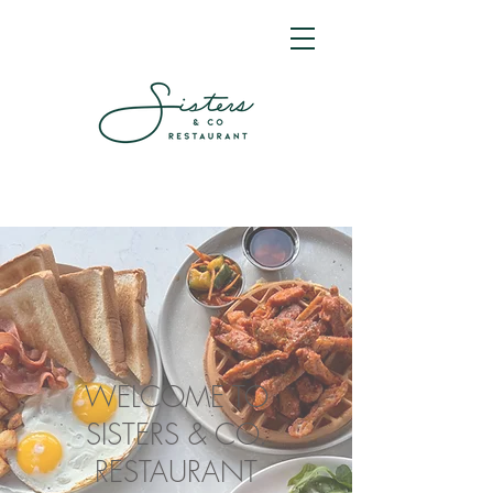
WELCOME TO
SISTERS & CO.
RESTAURANT