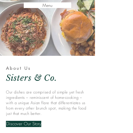
Menu
About Us
Sisters & Co.
Our dishes are comprised of simple yet fresh
ingredients – reminiscent of home-cooking –
with a unique Asian flare that differentiates us
from every other brunch spot, making the food
just that much better.
Discover Our Story