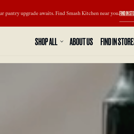
FIND IN ST
ur pantry upgrade awaits. Find Smash Kitchen near you.
SHOP ALL
ABOUT US
FIND IN STOR