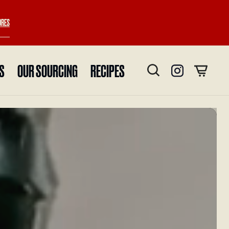
ORES
ES
OUR SOURCING
RECIPES
Instagram
Cart