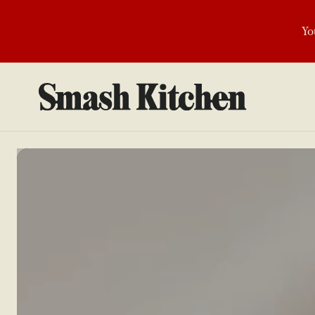
SKIP TO
CONTENT
Yo