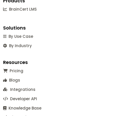
Products
BrainCert LMS
Solutions
By Use Case
By Industry
Resources
Pricing
Blogs
Integrations
Developer API
Knowledge Base