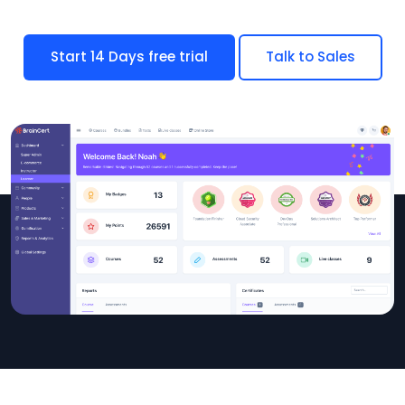
Start 14 Days free trial
Talk to Sales