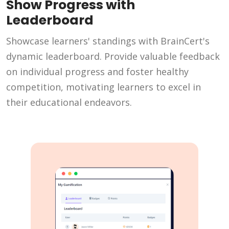
Show Progress with
Leaderboard
Showcase learners' standings with BrainCert's
dynamic leaderboard. Provide valuable feedback
on individual progress and foster healthy
competition, motivating learners to excel in
their educational endeavors.