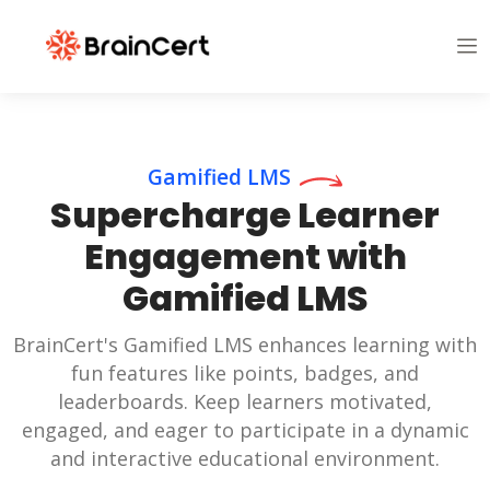
Gamified LMS
Supercharge Learner
Engagement with
Gamified LMS
BrainCert's Gamified LMS enhances learning with
fun features like points, badges, and
leaderboards. Keep learners motivated,
engaged, and eager to participate in a dynamic
and interactive educational environment.