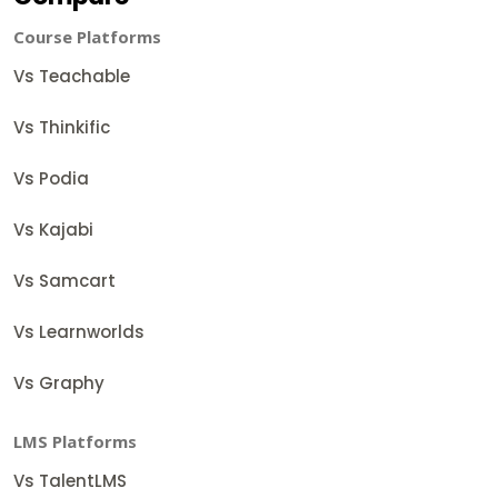
Course Platforms
Vs Teachable
Vs Thinkific
Vs Podia
Vs Kajabi
Vs Samcart
Vs Learnworlds
Vs Graphy
LMS Platforms
Vs TalentLMS