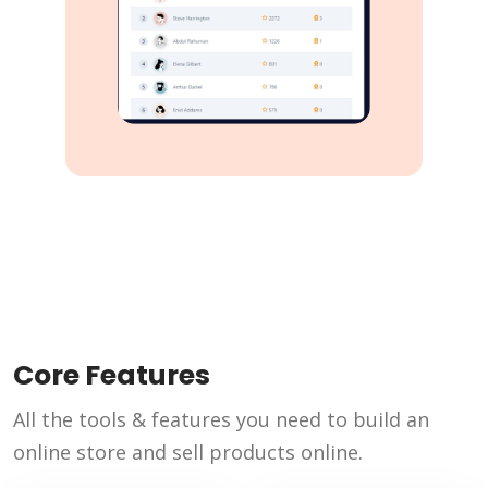
Core Features
All the tools & features you need to build an
online store and sell products online.