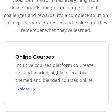
tools. Our platform has everything from
leaderboards and group competitions to
challenges and rewards. It's a complete solution
to keep learners interested and make sure they
remember what they've learned.
Online Courses
Intuitive courses platform to Create,
sell and market highly interactive,
themed and blended courses online.
Explore