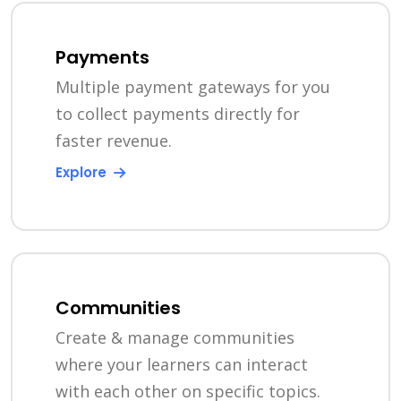
Payments
Multiple payment gateways for you
to collect payments directly for
faster revenue.
Explore
Communities
Create & manage communities
where your learners can interact
with each other on specific topics.