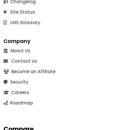
Changelog
Site Status
LMS Glossary
Company
About Us
Contact Us
Become an Affiliate
Security
Careers
Roadmap
Compare