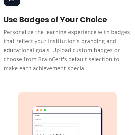
Use Badges of Your Choice
Personalize the learning experience with badges
that reflect your institution's branding and
educational goals. Upload custom badges or
choose from BrainCert's default selection to
make each achievement special.