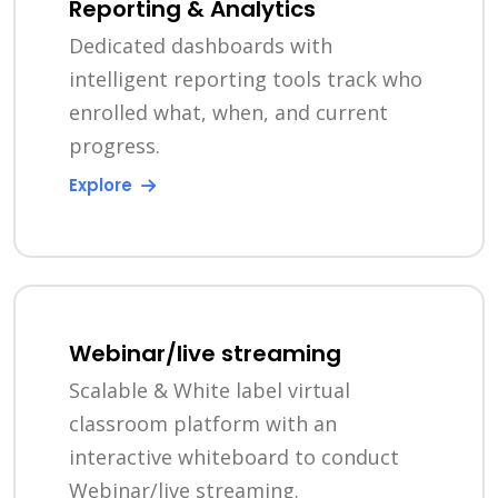
Reporting & Analytics
Dedicated dashboards with
intelligent reporting tools track who
enrolled what, when, and current
progress.
Explore
Webinar/live streaming
Scalable & White label virtual
classroom platform with an
interactive whiteboard to conduct
Webinar/live streaming.