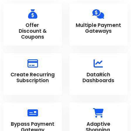
Offer
Multiple Payment
Discount &
Gateways
Coupons
Create Recurring
DataRich
Subscription
Dashboards
Bypass Payment
Adaptive
Gateway
Shopping