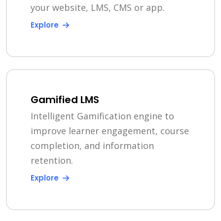
your website, LMS, CMS or app.
Explore
Gamified LMS
Intelligent Gamification engine to
improve learner engagement, course
completion, and information
retention.
Explore