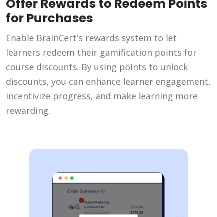
Offer Rewards to Redeem Points
for Purchases
Enable BrainCert's rewards system to let
learners redeem their gamification points for
course discounts. By using points to unlock
discounts, you can enhance learner engagement,
incentivize progress, and make learning more
rewarding.