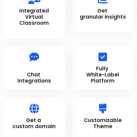
Integrated
Get
Virtual
granular insights
Classroom
Fully
Chat
White-Label
Integrations
Platform
Get a
Customizable
custom domain
Theme