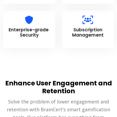
Enterprise-grade
Subscription
Security
Management
Enhance User Engagement and
Retention
Solve the problem of lower engagement and
retention with BrainCert's smart gamification