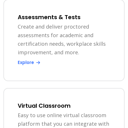
Assessments & Tests
Create and deliver proctored
assessments for academic and
certification needs, workplace skills
improvement, and more.
Explore
Virtual Classroom
Easy to use online virtual classroom
platform that you can integrate with