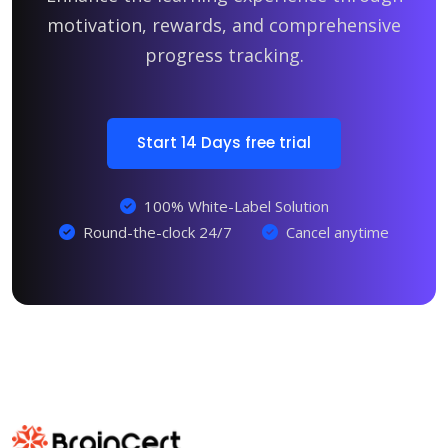
motivation, rewards, and comprehensive
progress tracking.
Start 14 Days free trial
100% White-Label Solution
Round-the-clock 24/7
Cancel anytime