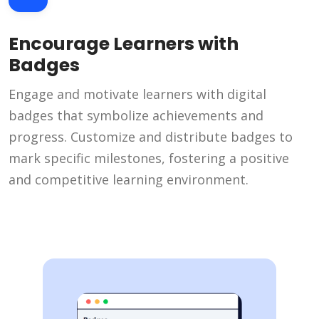
Encourage Learners with
Badges
Engage and motivate learners with digital
badges that symbolize achievements and
progress. Customize and distribute badges to
mark specific milestones, fostering a positive
and competitive learning environment.