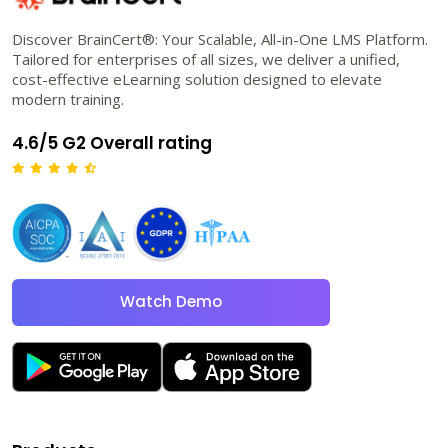
Discover BrainCert®: Your Scalable, All-in-One LMS Platform.
Tailored for enterprises of all sizes, we deliver a unified,
cost-effective eLearning solution designed to elevate
modern training.
4.6/5 G2 Overall rating
Watch Demo