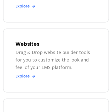
Explore
Websites
Drag & Drop website builder tools
for you to customize the look and
feel of your LMS platform.
Explore