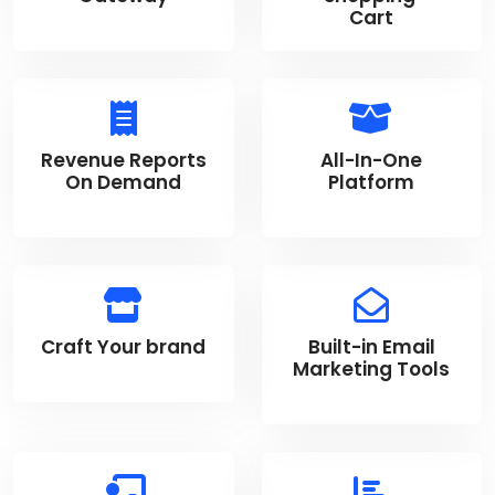
Cart
Revenue Reports
All-In-One
On Demand
Platform
Craft Your brand
Built-in Email
Marketing Tools