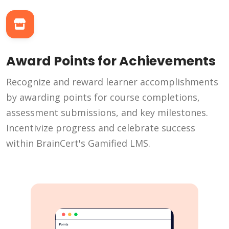
Award Points for Achievements
Recognize and reward learner accomplishments
by awarding points for course completions,
assessment submissions, and key milestones.
Incentivize progress and celebrate success
within BrainCert's Gamified LMS.