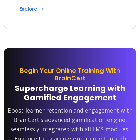
Explore
Begin Your Online Training With
BrainCert
Supercharge Learning with
Gamified Engagement
Boost learner retention and engagement with
BrainCert's advanced gamification engine,
seamlessly integrated with all LMS modules.
Enhance the learning experience through