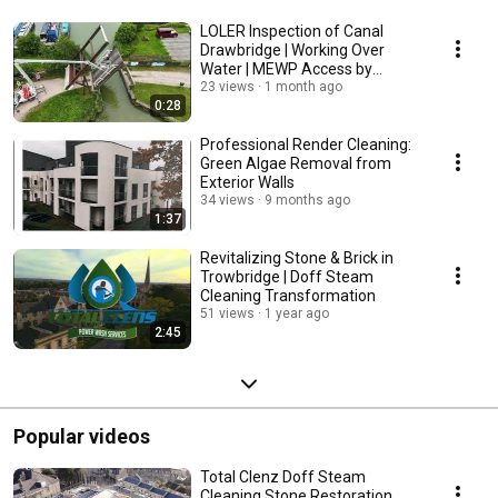
LOLER Inspection of Canal
Drawbridge | Working Over
Water | MEWP Access by
CherryPickerHire.me
23 views
1 month ago
0:28
Professional Render Cleaning:
Green Algae Removal from
Exterior Walls
34 views
9 months ago
1:37
Revitalizing Stone & Brick in
Trowbridge | Doff Steam
Cleaning Transformation
51 views
1 year ago
2:45
Popular videos
Total Clenz Doff Steam
Cleaning Stone Restoration