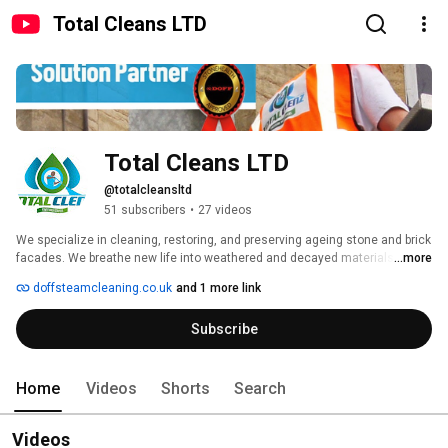
Total Cleans LTD
Total Cleans LTD
@totalcleansltd
51 subscribers
•
27 videos
We specialize in cleaning, restoring, and preserving ageing stone and brick 
facades. We breathe new life into weathered and decayed materials using 
...more
the advanced TORC and Doff steam cleaning system. Our sensitive, 
doffsteamcleaning.co.uk
and 1 more link
phased cleaning processes gently remove years of pollution build-up while 
ensuring the long-term preservation of each facade. Whether for historical 
Subscribe
buildings or modern structures, we’re dedicated to protecting the beauty 
and integrity of your property for years to come." 
Home
Videos
Shorts
Search
Videos