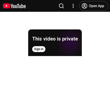
Open App
This video is private
Sign in