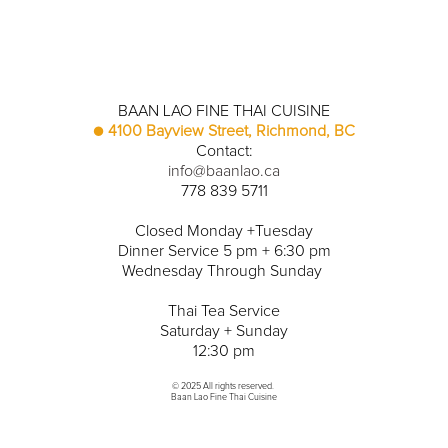
BAAN LAO FINE THAI CUISINE
● 
4100 Bayview Street, Richmond, BC
Contact:
info@baanlao.ca
778 839 5711
Closed Monday +Tuesday
Dinner Service 5 pm + 6:30 pm
Wednesday Through Sunday 
Thai Tea Service
Saturday + Sunday
12:30 pm
© 2025 All rights reserved. 
Baan Lao Fine Thai Cuisine