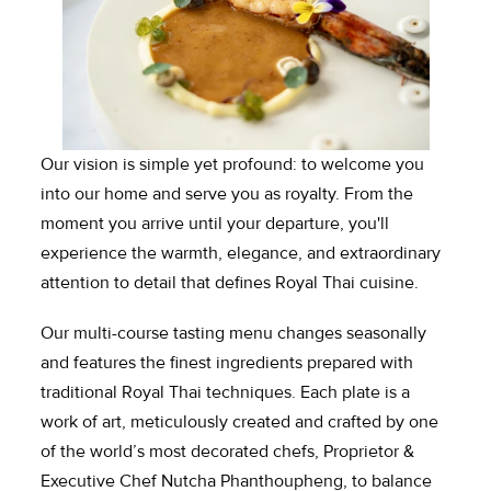
Our vision is simple yet profound: to welcome you 
into our home and serve you as royalty. From the 
moment you arrive until your departure, you'll 
experience the warmth, elegance, and extraordinary 
attention to detail that defines Royal Thai cuisine.
Our multi-course tasting menu changes seasonally 
and features the finest ingredients prepared with 
traditional Royal Thai techniques. Each plate is a 
work of art, meticulously created and crafted by one 
of the world’s most decorated chefs, Proprietor & 
Executive Chef Nutcha Phanthoupheng, to balance 