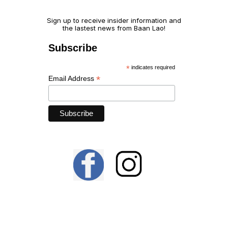
Sign up to receive insider information and 
the lastest news from Baan Lao!