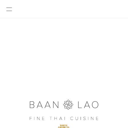
BOOK A TABLE