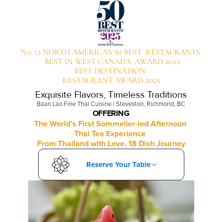
No. 12 NORTH AMERICA'S 50 BEST  RESTAURANTS 
 BEST IN WEST CANADA  AWARD 2025
BEST DESTINATION 
RESTAURANT AWARD 2025
Exquisite Flavors, Timeless Traditions
Baan Lao Fine Thai Cuisine | Steveston, Richmond, BC
OFFERING
The World’s First Sommelier-led Afternoon 
Thai Tea Experience 
From Thailand with Love, 18 Dish Journey
Reserve Your Table