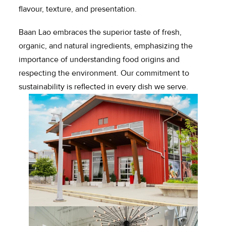
flavour, texture, and presentation.
Baan Lao embraces the superior taste of fresh, 
organic, and natural ingredients, emphasizing the 
importance of understanding food origins and 
respecting the environment. Our commitment to 
sustainability is reflected in every dish we serve.