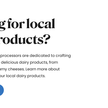
 for local
roducts?
 processors
are dedicated to crafting
d delicious dairy products
,
f
rom
eamy cheeses
.
Learn more about
our
local dairy products
.