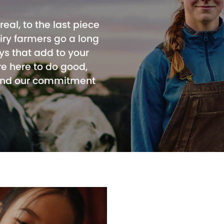
real, to the last piece
airy farmers go a long
ys that add to your
re here to do good,
 and our commitment