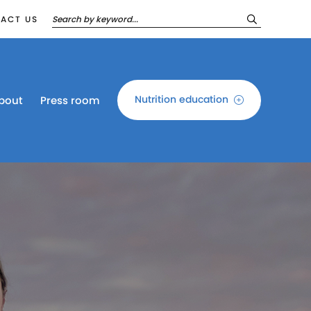
ACT US
Nutrition education
bout
Press room