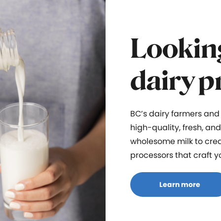
Looking
dairy p
BC’s dairy farmers and
high-quality, fresh, an
wholesome milk to cr
processors
that craft
y
Learn more