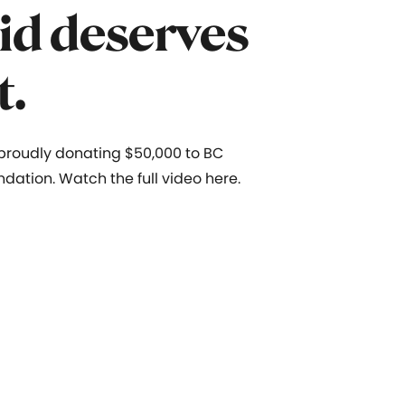
id deserves
t.
 proudly donating $50,000 to
BC
ndation. Watch the full video here.