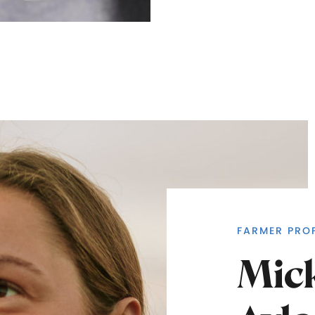
FARMER PROF
Mic