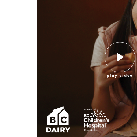
play video