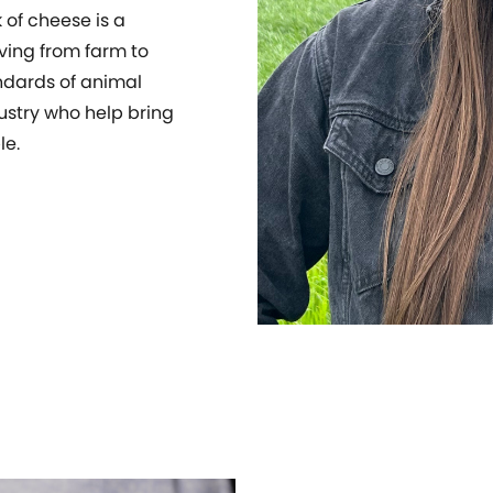
 of cheese is a
ving from farm to
ndards of animal
ustry who help bring
le.