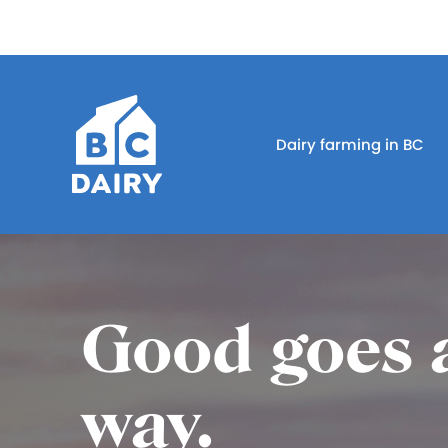
Dairy farming in BC
Good goes 
way.