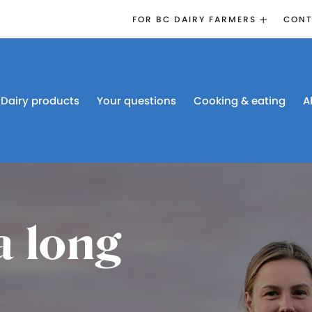
FOR BC DAIRY FARMERS
CONT
2026 BOARD
ELECTION
EMERGENCY
MANAGEMENT
Dairy products
Your questions
Cooking & eating
A
PROACTION®
PROACTION
RESOURCES
DAIRY RESEARCH
BC DAIRY INDUSTRY
CONFERENCE 2026
a long