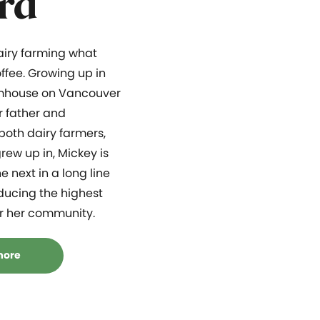
rd
dairy farming what
ffee. Growing up in
mhouse on Vancouver
r father and
both dairy farmers,
rew up in, Mickey is
e next in a long line
ducing the highest
or her community.
more