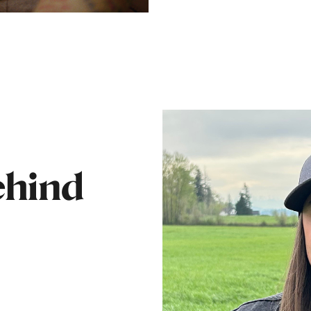
ehind