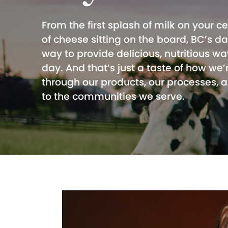
From the first splash of milk on your ce
of cheese sitting on the board, BC’s d
way to provide delicious, nutritious wa
day. And that’s just a taste of how we’
through our products, our processes,
to the communities we serve.