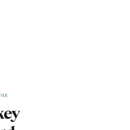
ILE
key