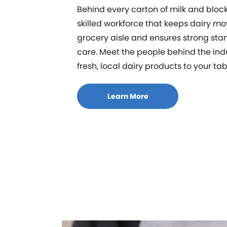
Behind every carton of milk and block
skilled workforce that keeps dairy mo
grocery aisle and ensures strong sta
care. Meet the people behind the ind
fresh, local dairy products to your tab
Learn More