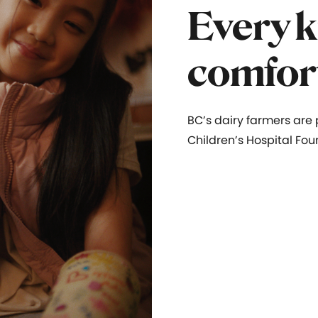
Every k
comfor
BC’s dairy farmers are
Children’s Hospital Fou