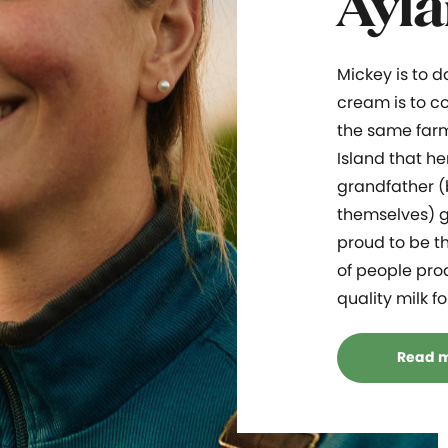
Ayla
Mickey is to 
cream is to co
the same far
Island that he
grandfather (
themselves) g
proud to be th
of people pro
quality milk f
Read 