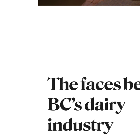
The faces b
BC’s dairy
industry