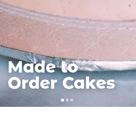
Made to
Order Cakes
Cadeaux
Cakes