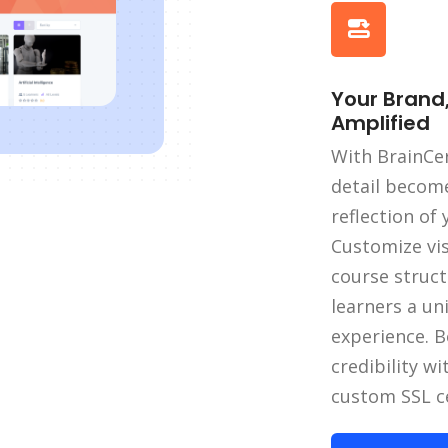
Your Brand
Amplified
With BrainCer
detail becom
reflection of
Customize vi
course struct
learners a un
experience. B
credibility wi
custom SSL ce