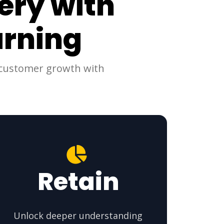
ery with
arning
d customer growth with
Retain
Unlock deeper understanding