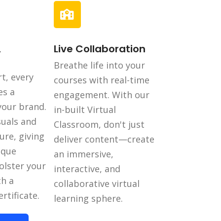
,
Live Collaboration
Breathe life into your
t, every
courses with real-time
es a
engagement. With our
 your brand.
in-built Virtual
suals and
Classroom, don't just
ure, giving
deliver content—create
ique
an immersive,
olster your
interactive, and
th a
collaborative virtual
rtificate.
learning sphere.