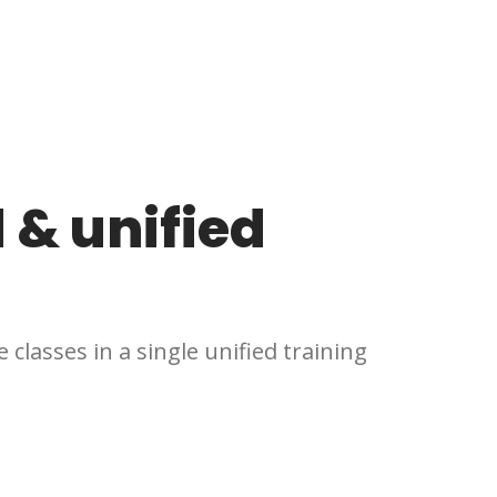
 & unified
 classes in a single unified training