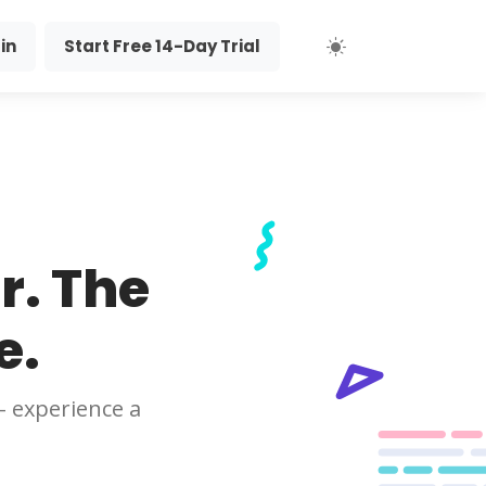
in
Start Free 14-Day Trial
r. The
e.
- experience a