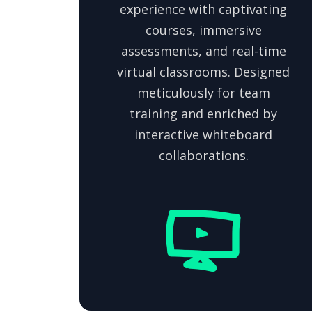
experience with captivating
courses, immersive
assessments, and real-time
virtual classrooms. Designed
meticulously for team
training and enriched by
interactive whiteboard
collaborations.