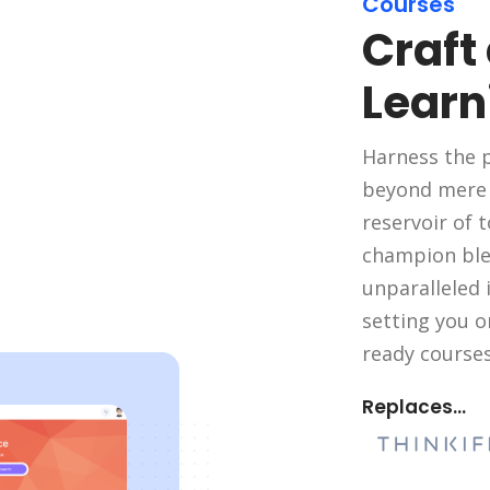
Courses
Craft
Learn
Harness the p
beyond mere s
reservoir of t
champion ble
unparalleled i
setting you o
ready courses
Replaces...