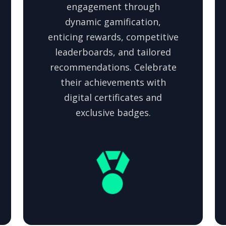
engagement through
dynamic gamification,
enticing rewards, competitive
leaderboards, and tailored
recommendations. Celebrate
their achievements with
digital certificates and
exclusive badges.