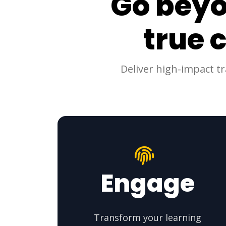
Go beyo
true 
Deliver high-impact t
Engage
Transform your learning