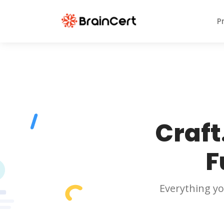
P
Craft
F
Everything yo