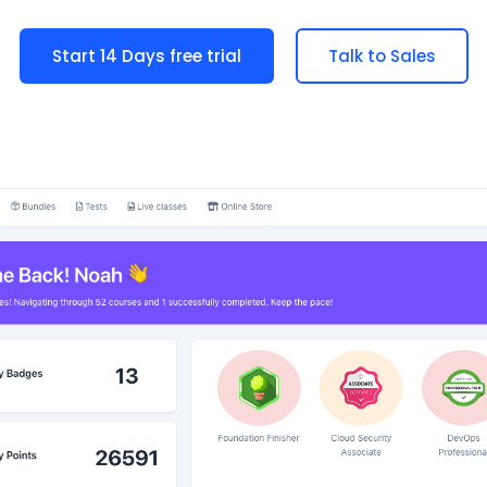
Start 14 Days free trial
Talk to Sales