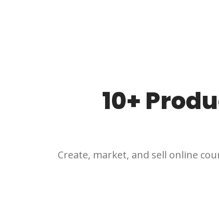
10+ Produ
Create, market, and sell online cour