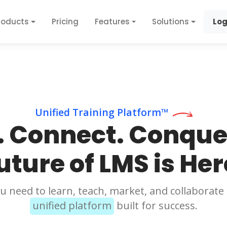
roducts
Pricing
Features
Solutions
Log
Unified Training Platform™
. Connect. Conque
uture of LMS is Her
u need to learn, teach, market, and collaborate 
unified platform
built for success.