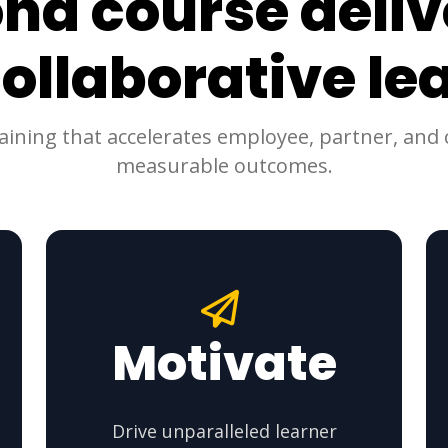
nd course deliv
collaborative le
raining that accelerates employee, partner, an
measurable outcomes.
Motivate
Drive unparalleled learner