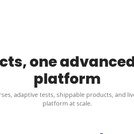
cts, one advanced
platform
ses, adaptive tests, shippable products, and live
platform at scale.