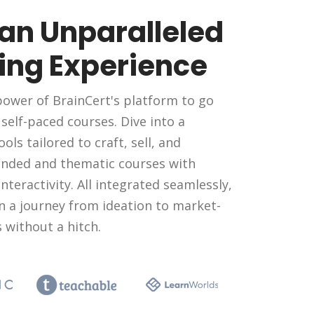
 an Unparalleled
ing Experience
ower of BrainCert's platform to go
elf-paced courses. Dive into a
ools tailored to craft, sell, and
nded and thematic courses with
nteractivity. All integrated seamlessly,
n a journey from ideation to market-
 without a hitch.