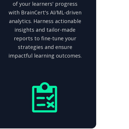
of your learners' progress
with BrainCert's AI/ML-driven
analytics. Harness actionable
insights and tailor-made
reports to fine-tune your
strategies and ensure
impactful learning outcomes.