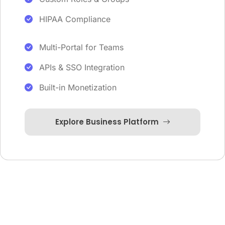
HIPAA Compliance
Multi-Portal for Teams
APIs & SSO Integration
Built-in Monetization
Explore Business Platform