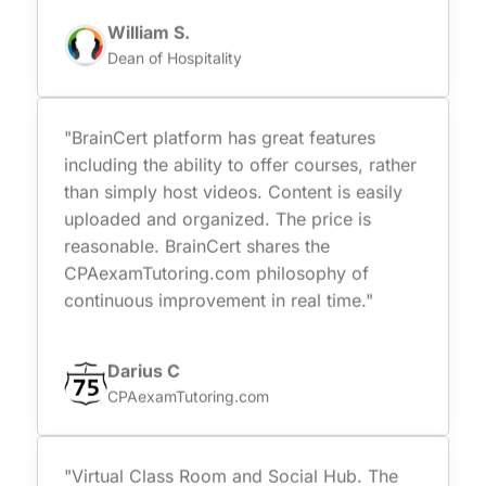
William S.
Dean of Hospitality
"BrainCert platform has great features
including the ability to offer courses, rather
than simply host videos. Content is easily
uploaded and organized. The price is
reasonable. BrainCert shares the
CPAexamTutoring.com philosophy of
continuous improvement in real time."
Darius C
CPAexamTutoring.com
"Virtual Class Room and Social Hub. The