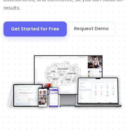
results.
Request Demo
Get Started for Free