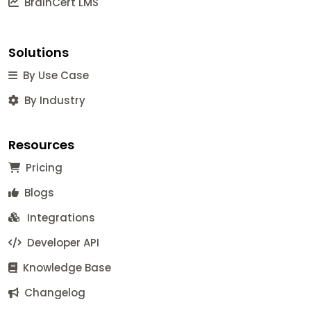
BrainCert LMS
Solutions
By Use Case
By Industry
Resources
Pricing
Blogs
Integrations
Developer API
Knowledge Base
Changelog