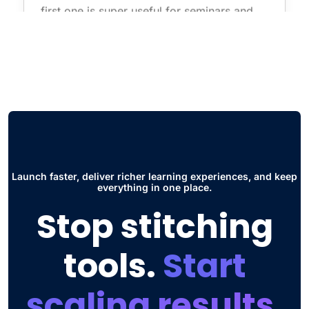
first one is super useful for seminars and
live courses without having to use
additional software such as zoom. The
other thing is the Social Hub, this has
improved the way students collaborate and
interact to share ideas and participate in
discussions."
Jose Daniel G.
Head of Engineering
Launch faster, deliver richer learning experiences, and keep
everything in one place.
Stop stitching
tools.
Start
scaling results.