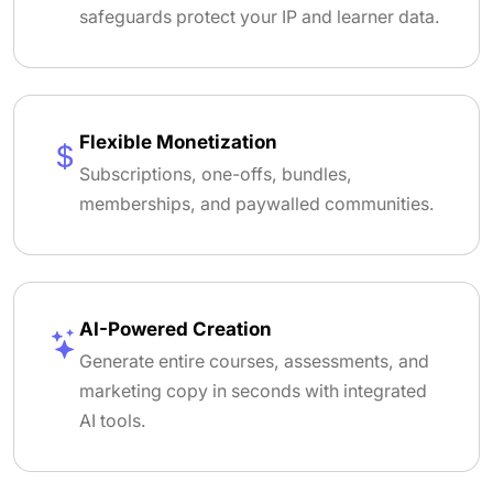
safeguards protect your IP and learner data.
Flexible Monetization
Subscriptions, one-offs, bundles,
memberships, and paywalled communities.
AI-Powered Creation
Generate entire courses, assessments, and
marketing copy in seconds with integrated
AI tools.