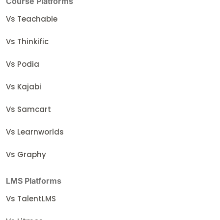
Course Platforms
Vs Teachable
Vs Thinkific
Vs Podia
Vs Kajabi
Vs Samcart
Vs Learnworlds
Vs Graphy
LMS Platforms
Vs TalentLMS