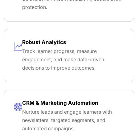
protection.
Robust Analytics
Track learner progress, measure
engagement, and make data-driven
decisions to improve outcomes.
CRM & Marketing Automation
Nurture leads and engage learners with
newsletters, targeted segments, and
automated campaigns.