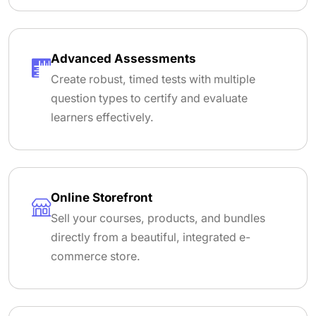
Advanced Assessments
Create robust, timed tests with multiple
question types to certify and evaluate
learners effectively.
Online Storefront
Sell your courses, products, and bundles
directly from a beautiful, integrated e-
commerce store.