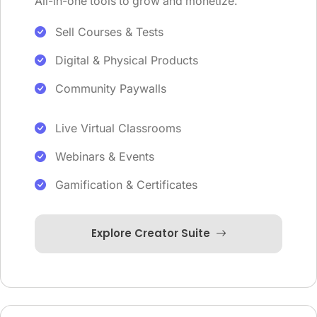
All-in-one tools to grow and monetize.
Sell Courses & Tests
Digital & Physical Products
Community Paywalls
Live Virtual Classrooms
Webinars & Events
Gamification & Certificates
Explore Creator Suite