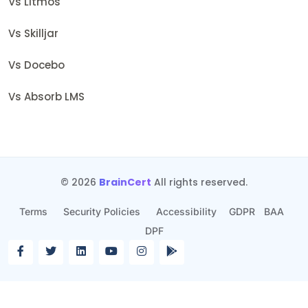
Vs Litmos
Vs Skilljar
Vs Docebo
Vs Absorb LMS
© 2026
BrainCert
All rights reserved.
Terms
Security Policies
Accessibility
GDPR
BAA
DPF