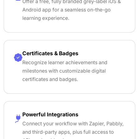
Offer a free, fully branded grey-label iOS &
Android app for a seamless on-the-go
learning experience.
Certificates & Badges
Recognize learner achievements and
milestones with customizable digital
certificates and badges.
Powerful Integrations
Connect your workflow with Zapier, Pabbly,
and third-party apps, plus full access to