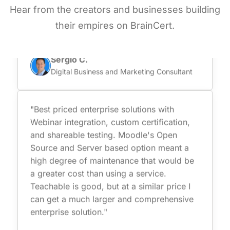
Hear from the creators and businesses building
they are certified and comply with data
protection which is super important for us."
their empires on BrainCert.
Sergio C.
Digital Business and Marketing Consultant
"Best priced enterprise solutions with
Webinar integration, custom certification,
and shareable testing. Moodle's Open
Source and Server based option meant a
high degree of maintenance that would be
a greater cost than using a service.
Teachable is good, but at a similar price I
can get a much larger and comprehensive
enterprise solution."