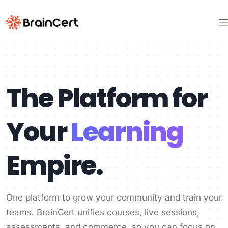
The Platform for
Your
Learning
Empire.
One platform to grow your community and train your
teams. BrainCert unifies courses, live sessions,
assessments, and commerce, so you can focus on