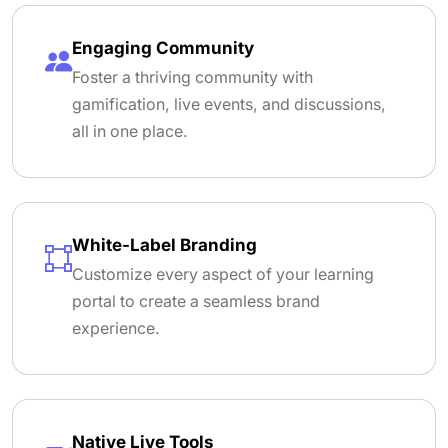
Engaging Community
Foster a thriving community with
gamification, live events, and discussions,
all in one place.
White-Label Branding
Customize every aspect of your learning
portal to create a seamless brand
experience.
Native Live Tools