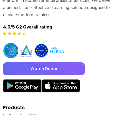
Platform. Tailored for enterprises of all sizes, we deliver
a unified, cost-effective eLearning solution designed to
elevate modern training.
4.6/5 G2 Overall rating
Watch Demo
Products