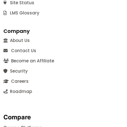
Site Status
LMS Glossary
Company
About Us
Contact Us
Become an Affiliate
Security
Careers
Roadmap
Compare