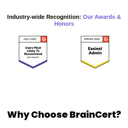
Industry-wide Recognition:
Our Awards &
Honors
Why Choose BrainCert?