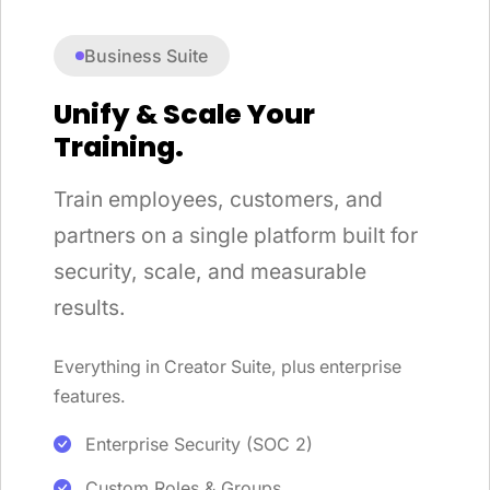
Business Suite
Unify & Scale Your
Training.
Train employees, customers, and
partners on a single platform built for
security, scale, and measurable
results.
Everything in Creator Suite, plus enterprise
features.
Enterprise Security (SOC 2)
Custom Roles & Groups