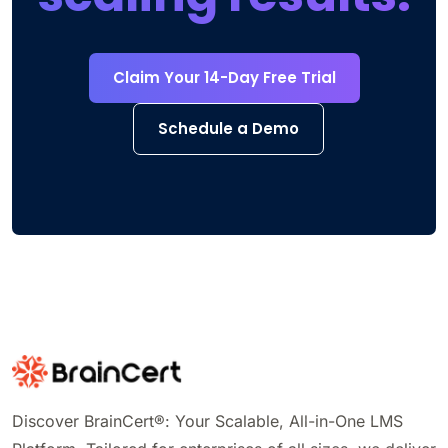
Claim Your 14-Day Free Trial
Schedule a Demo
Discover BrainCert®: Your Scalable, All-in-One LMS