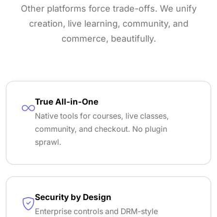
Other platforms force trade-offs. We unify
creation, live learning, community, and
commerce, beautifully.
True All-in-One
Native tools for courses, live classes,
community, and checkout. No plugin
sprawl.
Security by Design
Enterprise controls and DRM-style