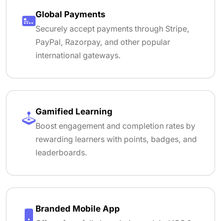
Global Payments
Securely accept payments through Stripe,
PayPal, Razorpay, and other popular
international gateways.
Gamified Learning
Boost engagement and completion rates by
rewarding learners with points, badges, and
leaderboards.
Branded Mobile App