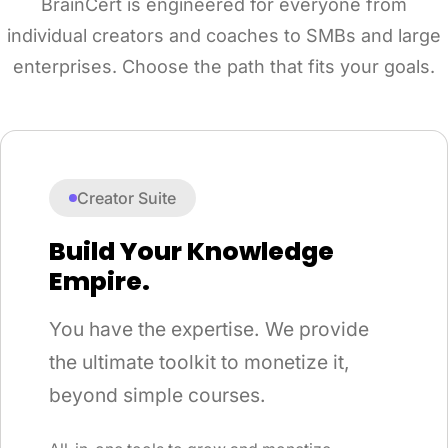
BrainCert is engineered for everyone from
individual creators and coaches to SMBs and large
enterprises. Choose the path that fits your goals.
Creator Suite
Build Your Knowledge
Empire.
You have the expertise. We provide
the ultimate toolkit to monetize it,
beyond simple courses.