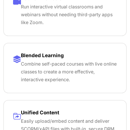
Run interactive virtual classrooms and
webinars without needing third-party apps
like Zoom.
Blended Learning
Combine self-paced courses with live online
classes to create a more effective,
interactive experience.
Unified Content
Easily upload/embed content and deliver
SCORM/xAPI files with built-in, secure DRM