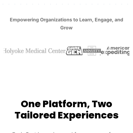
Empowering Organizations to Learn, Engage, and
Grow
One Platform, Two
Tailored Experiences