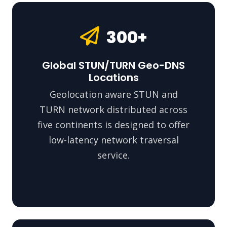
300+
Global STUN/TURN Geo-DNS
Locations
Geolocation aware STUN and
TURN network distributed across
five continents is designed to offer
low-latency network traversal
service.