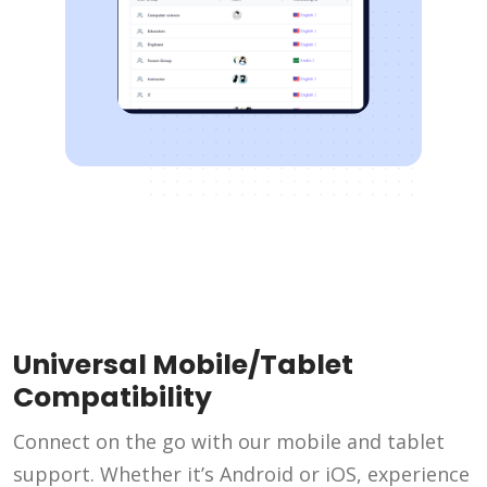
Universal Mobile/Tablet
Compatibility
Connect on the go with our mobile and tablet
support. Whether it’s Android or iOS, experience