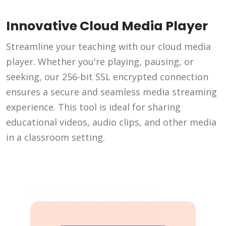
Innovative Cloud Media Player
Streamline your teaching with our cloud media
player. Whether you're playing, pausing, or
seeking, our 256-bit SSL encrypted connection
ensures a secure and seamless media streaming
experience. This tool is ideal for sharing
educational videos, audio clips, and other media
in a classroom setting.