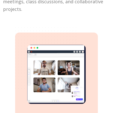
meetings, class discussions, and collaborative
projects.