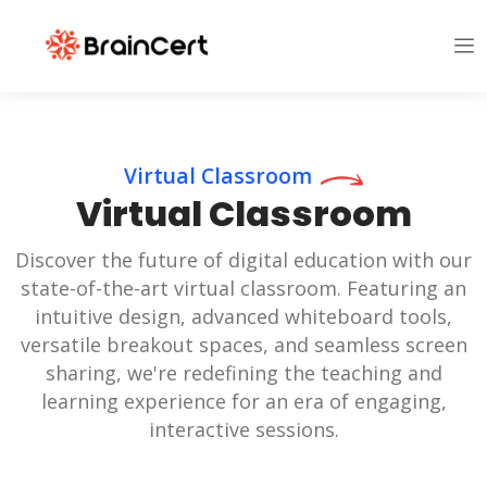
Virtual Classroom
Virtual Classroom
Discover the future of digital education with our
state-of-the-art virtual classroom. Featuring an
intuitive design, advanced whiteboard tools,
versatile breakout spaces, and seamless screen
sharing, we're redefining the teaching and
learning experience for an era of engaging,
interactive sessions.