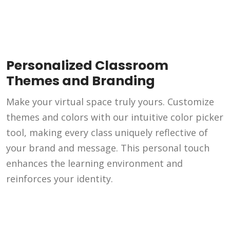
Personalized Classroom
Themes and Branding
Make your virtual space truly yours. Customize
themes and colors with our intuitive color picker
tool, making every class uniquely reflective of
your brand and message. This personal touch
enhances the learning environment and
reinforces your identity.