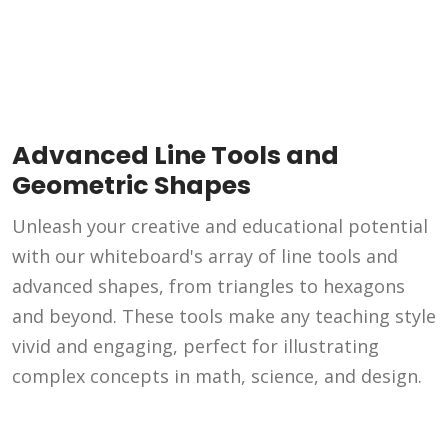
Advanced Line Tools and
Geometric Shapes
Unleash your creative and educational potential
with our whiteboard's array of line tools and
advanced shapes, from triangles to hexagons
and beyond. These tools make any teaching style
vivid and engaging, perfect for illustrating
complex concepts in math, science, and design.