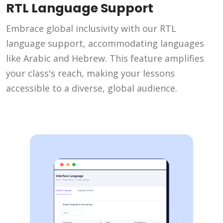
RTL Language Support
Embrace global inclusivity with our RTL
language support, accommodating languages
like Arabic and Hebrew. This feature amplifies
your class's reach, making your lessons
accessible to a diverse, global audience.