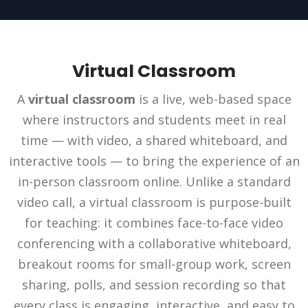
Virtual Classroom
A
virtual classroom
is a live, web-based space
where instructors and students meet in real
time — with video, a shared whiteboard, and
interactive tools — to bring the experience of an
in-person classroom online. Unlike a standard
video call, a virtual classroom is purpose-built
for teaching: it combines face-to-face video
conferencing with a collaborative whiteboard,
breakout rooms for small-group work, screen
sharing, polls, and session recording so that
every class is engaging, interactive, and easy to