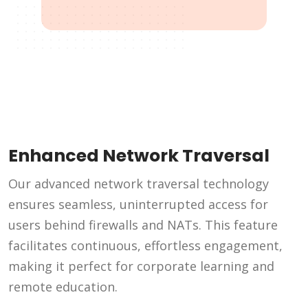
Enhanced Network Traversal
Our advanced network traversal technology
ensures seamless, uninterrupted access for
users behind firewalls and NATs. This feature
facilitates continuous, effortless engagement,
making it perfect for corporate learning and
remote education.