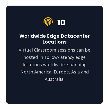
10
Worldwide Edge Datacenter
Locations
Virtual Classroom sessions can be
hosted in 10 low-latency edge
locations worldwide, spanning
North America, Europe, Asia and
Australia.