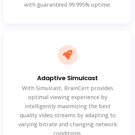
with guaranteed 99.995% uptime.
Adaptive Simulcast
With Simulcast, BrainCert provides
optimal viewing experience by
intelligently maximizing the best
quality video streams by adapting to
varying bitrate and changing network
conditions.