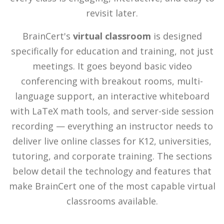
revisit later.
BrainCert's
virtual classroom
is designed
specifically for education and training, not just
meetings. It goes beyond basic video
conferencing with breakout rooms, multi-
language support, an interactive whiteboard
with LaTeX math tools, and server-side session
recording — everything an instructor needs to
deliver live online classes for K12, universities,
tutoring, and corporate training. The sections
below detail the technology and features that
make BrainCert one of the most capable virtual
classrooms available.