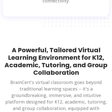
connectivity.
A Powerful, Tailored Virtual
Learning Environment for K12,
Academic, Tutoring, and Group
Collaboration
BrainCert's virtual classroom goes beyond
traditional learning spaces – it's a
groundbreaking, immersive, and intuitive
platform designed for K12, academic, tutoring,
and group collaboration, equipped with