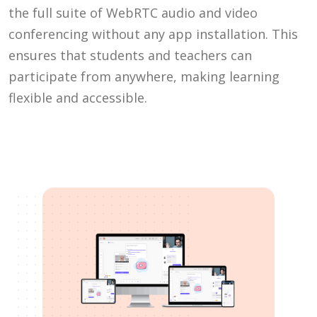
the full suite of WebRTC audio and video
conferencing without any app installation. This
ensures that students and teachers can
participate from anywhere, making learning
flexible and accessible.