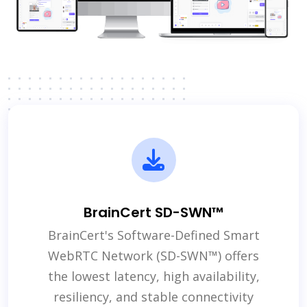
BrainCert SD-SWN™
BrainCert's Software-Defined Smart
WebRTC Network (SD-SWN™) offers
the lowest latency, high availability,
resiliency, and stable connectivity