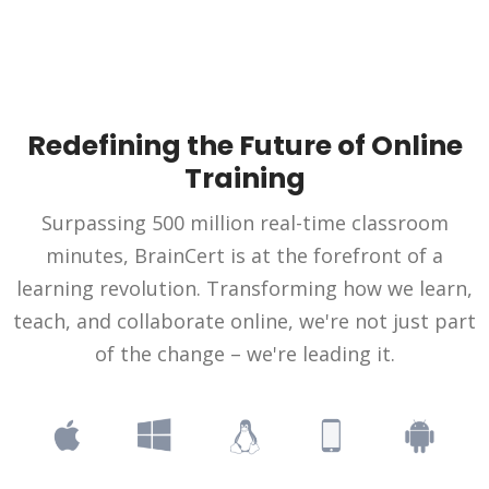
Redefining the Future of Online
Training
Surpassing 500 million real-time classroom
minutes, BrainCert is at the forefront of a
learning revolution. Transforming how we learn,
teach, and collaborate online, we're not just part
of the change – we're leading it.