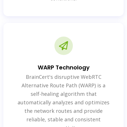
WARP Technology
BrainCert's disruptive WebRTC
Alternative Route Path (WARP) is a
self-healing algorithm that
automatically analyzes and optimizes
the network routes and provide
reliable, stable and consistent