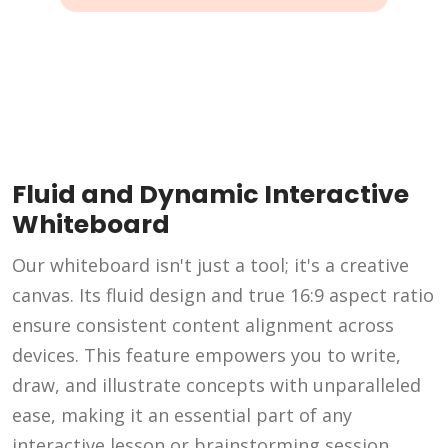
Fluid and Dynamic Interactive
Whiteboard
Our whiteboard isn't just a tool; it's a creative
canvas. Its fluid design and true 16:9 aspect ratio
ensure consistent content alignment across
devices. This feature empowers you to write,
draw, and illustrate concepts with unparalleled
ease, making it an essential part of any
interactive lesson or brainstorming session.