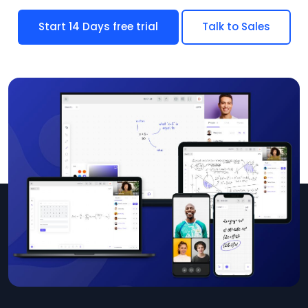
Start 14 Days free trial
Talk to Sales