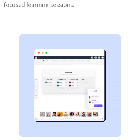
focused learning sessions.