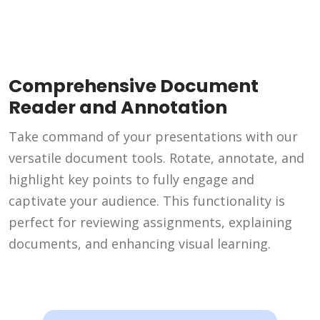
Comprehensive Document
Reader and Annotation
Take command of your presentations with our
versatile document tools. Rotate, annotate, and
highlight key points to fully engage and
captivate your audience. This functionality is
perfect for reviewing assignments, explaining
documents, and enhancing visual learning.