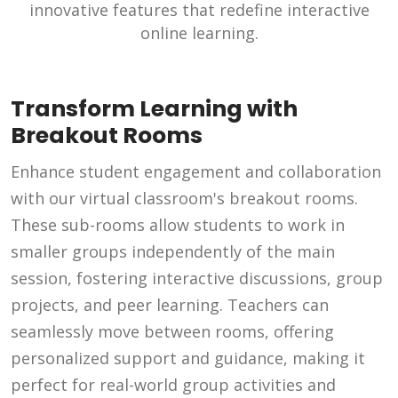
innovative features that redefine interactive
online learning.
Transform Learning with
Breakout Rooms
Enhance student engagement and collaboration
with our virtual classroom's breakout rooms.
These sub-rooms allow students to work in
smaller groups independently of the main
session, fostering interactive discussions, group
projects, and peer learning. Teachers can
seamlessly move between rooms, offering
personalized support and guidance, making it
perfect for real-world group activities and