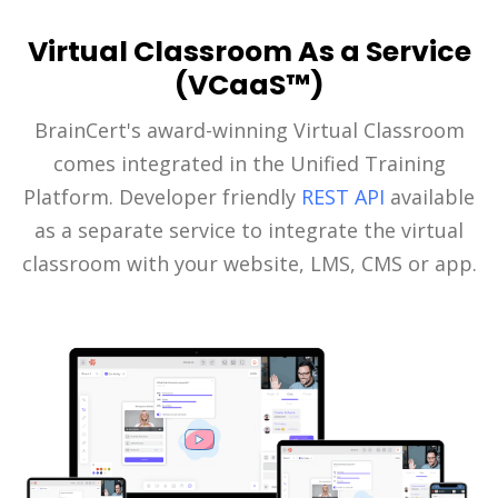
Virtual Classroom As a Service
(VCaaS™)
BrainCert's award-winning Virtual Classroom
comes integrated in the Unified Training
Platform. Developer friendly
REST API
available
as a separate service to integrate the virtual
classroom with your website, LMS, CMS or app.