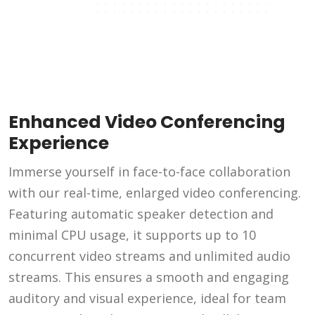
Enhanced Video Conferencing
Experience
Immerse yourself in face-to-face collaboration
with our real-time, enlarged video conferencing.
Featuring automatic speaker detection and
minimal CPU usage, it supports up to 10
concurrent video streams and unlimited audio
streams. This ensures a smooth and engaging
auditory and visual experience, ideal for team