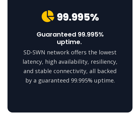
99.995%
Guaranteed 99.995%
uptime.
SD-SWN network offers the lowest
latency, high availability, resiliency,
and stable connectivity, all backed
by a guaranteed 99.995% uptime.