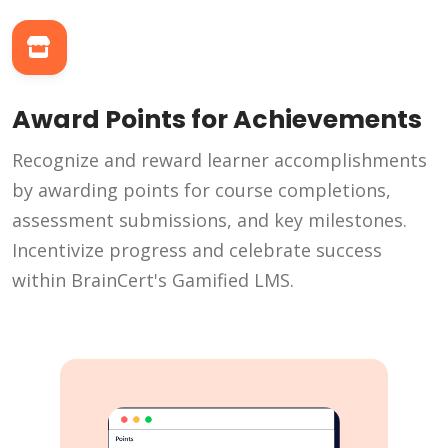
Award Points for Achievements
Recognize and reward learner accomplishments
by awarding points for course completions,
assessment submissions, and key milestones.
Incentivize progress and celebrate success
within BrainCert's Gamified LMS.