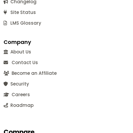
Changelog
Site Status
LMS Glossary
Company
About Us
Contact Us
Become an Affiliate
Security
Careers
Roadmap
Compare