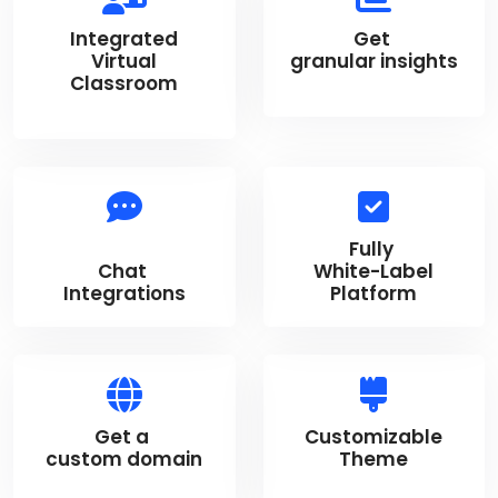
Integrated
Get
Virtual
granular insights
Classroom
Fully
Chat
White-Label
Integrations
Platform
Get a
Customizable
custom domain
Theme