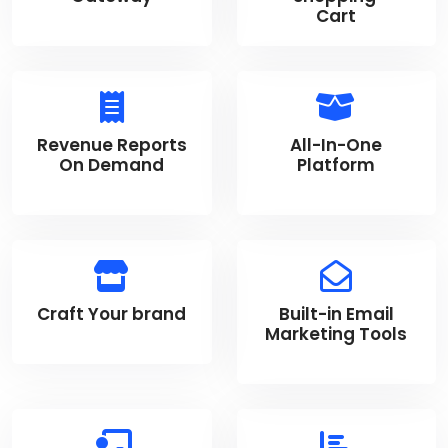
Cart
Revenue Reports
All-In-One
On Demand
Platform
Craft Your brand
Built-in Email
Marketing Tools