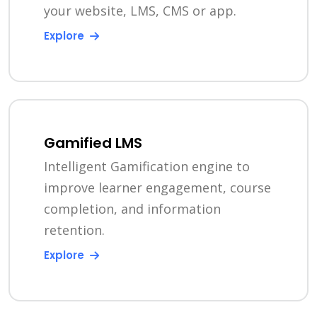
your website, LMS, CMS or app.
Explore
Gamified LMS
Intelligent Gamification engine to
improve learner engagement, course
completion, and information
retention.
Explore