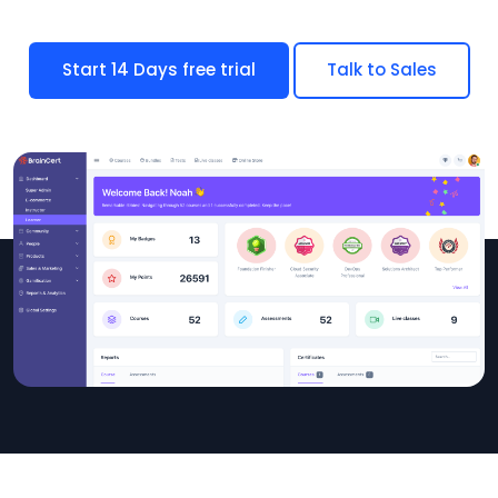
Start 14 Days free trial
Talk to Sales