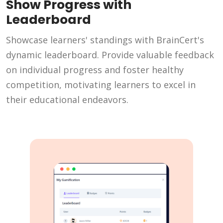
Show Progress with
Leaderboard
Showcase learners' standings with BrainCert's
dynamic leaderboard. Provide valuable feedback
on individual progress and foster healthy
competition, motivating learners to excel in
their educational endeavors.