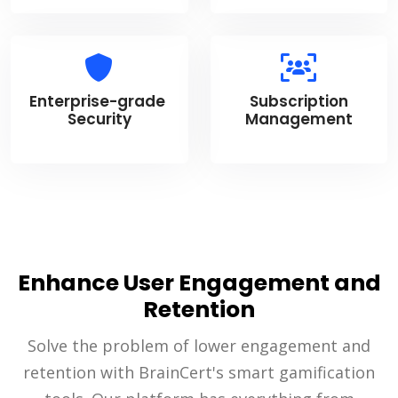
Enterprise-grade
Subscription
Security
Management
Enhance User Engagement and
Retention
Solve the problem of lower engagement and
retention with BrainCert's smart gamification