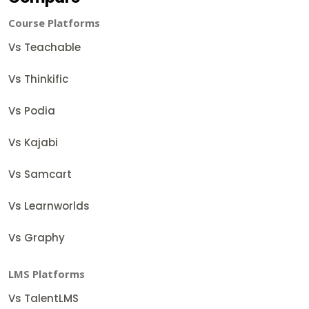
Course Platforms
Vs Teachable
Vs Thinkific
Vs Podia
Vs Kajabi
Vs Samcart
Vs Learnworlds
Vs Graphy
LMS Platforms
Vs TalentLMS