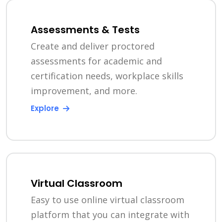
Assessments & Tests
Create and deliver proctored
assessments for academic and
certification needs, workplace skills
improvement, and more.
Explore
Virtual Classroom
Easy to use online virtual classroom
platform that you can integrate with