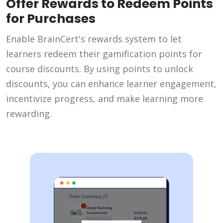
Offer Rewards to Redeem Points
for Purchases
Enable BrainCert's rewards system to let
learners redeem their gamification points for
course discounts. By using points to unlock
discounts, you can enhance learner engagement,
incentivize progress, and make learning more
rewarding.