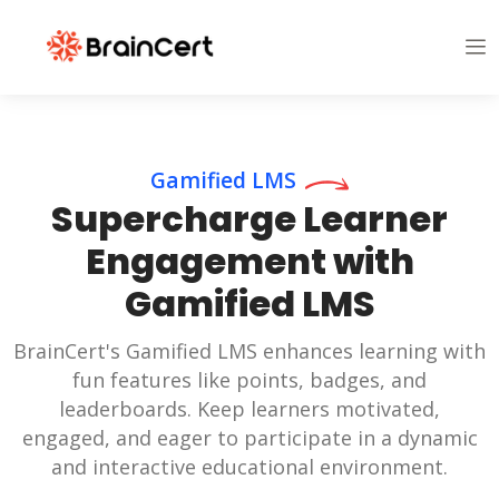
Gamified LMS
Supercharge Learner
Engagement with
Gamified LMS
BrainCert's Gamified LMS enhances learning with
fun features like points, badges, and
leaderboards. Keep learners motivated,
engaged, and eager to participate in a dynamic
and interactive educational environment.