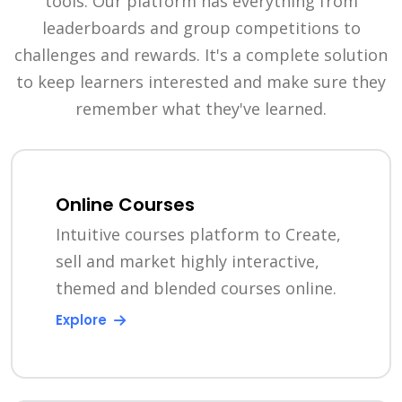
tools. Our platform has everything from
leaderboards and group competitions to
challenges and rewards. It's a complete solution
to keep learners interested and make sure they
remember what they've learned.
Online Courses
Intuitive courses platform to Create,
sell and market highly interactive,
themed and blended courses online.
Explore