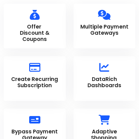
Offer
Multiple Payment
Discount &
Gateways
Coupons
Create Recurring
DataRich
Subscription
Dashboards
Bypass Payment
Adaptive
Gateway
Shopping