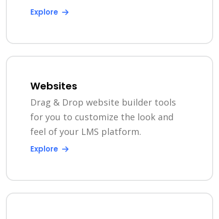
Explore
Websites
Drag & Drop website builder tools
for you to customize the look and
feel of your LMS platform.
Explore