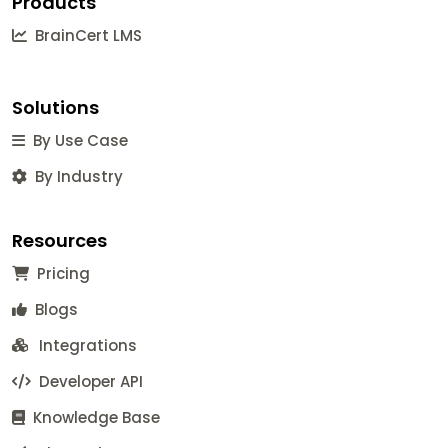
Products
BrainCert LMS
Solutions
By Use Case
By Industry
Resources
Pricing
Blogs
Integrations
Developer API
Knowledge Base