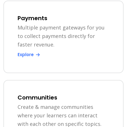
Payments
Multiple payment gateways for you
to collect payments directly for
faster revenue.
Explore
Communities
Create & manage communities
where your learners can interact
with each other on specific topics.