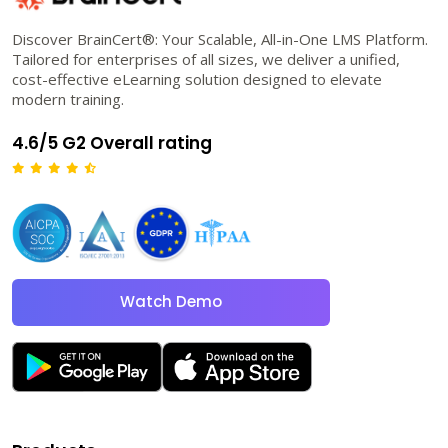
Discover BrainCert®: Your Scalable, All-in-One LMS Platform.
Tailored for enterprises of all sizes, we deliver a unified,
cost-effective eLearning solution designed to elevate
modern training.
4.6/5 G2 Overall rating
Watch Demo