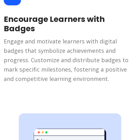
Encourage Learners with
Badges
Engage and motivate learners with digital
badges that symbolize achievements and
progress. Customize and distribute badges to
mark specific milestones, fostering a positive
and competitive learning environment.