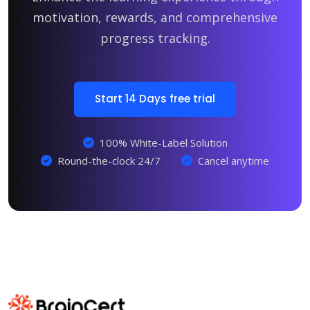
motivation, rewards, and comprehensive
progress tracking.
Start 14 Days free trial
100% White-Label Solution
Round-the-clock 24/7
Cancel anytime