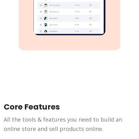
Core Features
All the tools & features you need to build an
online store and sell products online.