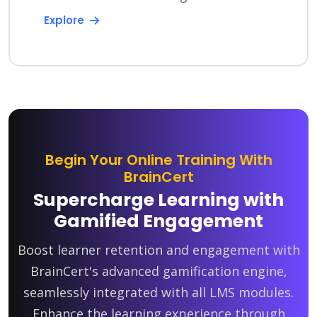
Explore
Begin Your Online Training With
BrainCert
Supercharge Learning with
Gamified Engagement
Boost learner retention and engagement with
BrainCert's advanced gamification engine,
seamlessly integrated with all LMS modules.
Enhance the learning experience through