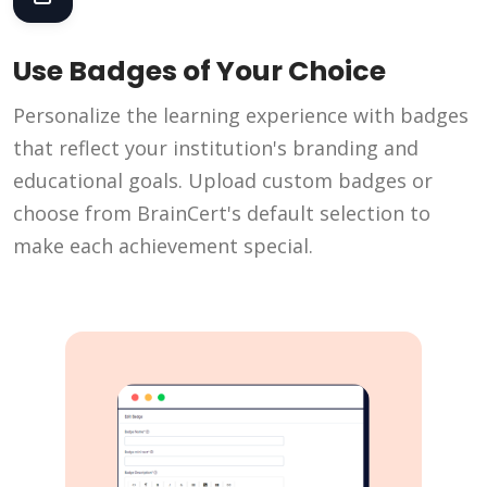
Use Badges of Your Choice
Personalize the learning experience with badges
that reflect your institution's branding and
educational goals. Upload custom badges or
choose from BrainCert's default selection to
make each achievement special.