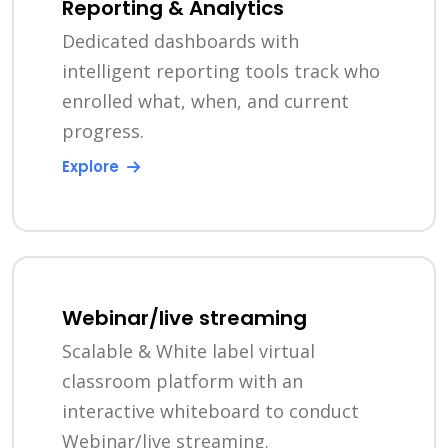
Reporting & Analytics
Dedicated dashboards with
intelligent reporting tools track who
enrolled what, when, and current
progress.
Explore
Webinar/live streaming
Scalable & White label virtual
classroom platform with an
interactive whiteboard to conduct
Webinar/live streaming.