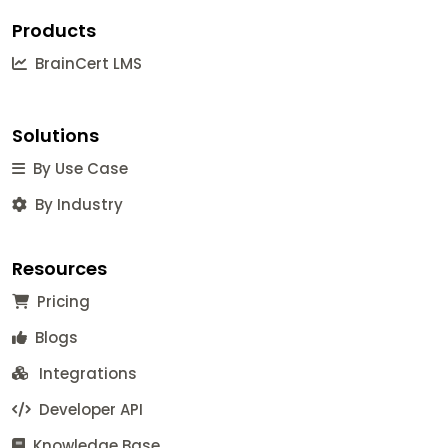
Products
BrainCert LMS
Solutions
By Use Case
By Industry
Resources
Pricing
Blogs
Integrations
Developer API
Knowledge Base