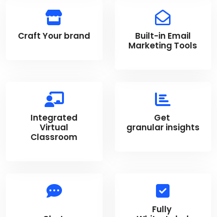
Craft Your brand
Built-in Email
Marketing Tools
Integrated
Get
Virtual
granular insights
Classroom
Fully