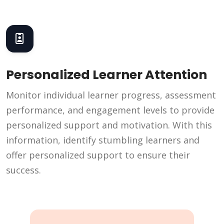
Personalized Learner Attention
Monitor individual learner progress, assessment
performance, and engagement levels to provide
personalized support and motivation. With this
information, identify stumbling learners and
offer personalized support to ensure their
success.