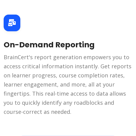
On-Demand Reporting
BrainCert's report generation empowers you to
access critical information instantly. Get reports
on learner progress, course completion rates,
learner engagement, and more, all at your
fingertips. This real-time access to data allows
you to quickly identify any roadblocks and
course-correct as needed.