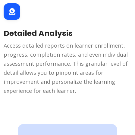
Detailed Analysis
Access detailed reports on learner enrollment,
progress, completion rates, and even individual
assessment performance. This granular level of
detail allows you to pinpoint areas for
improvement and personalize the learning
experience for each learner.