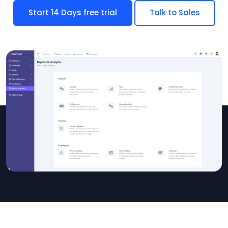
Start 14 Days free trial
Talk to Sales