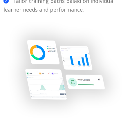
Tailor training paths based on individual
learner needs and performance.