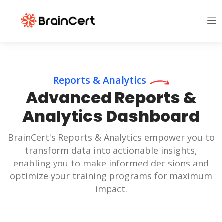
Reports & Analytics
Advanced Reports &
Analytics Dashboard
BrainCert's Reports & Analytics empower you to
transform data into actionable insights,
enabling you to make informed decisions and
optimize your training programs for maximum
impact.