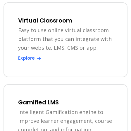
Virtual Classroom
Easy to use online virtual classroom
platform that you can integrate with
your website, LMS, CMS or app.
Explore
Gamified LMS
Intelligent Gamification engine to
improve learner engagement, course
completion, and information