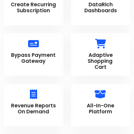
Create Recurring
DataRich
Subscription
Dashboards
Bypass Payment
Adaptive
Gateway
Shopping
Cart
Revenue Reports
All-In-One
On Demand
Platform