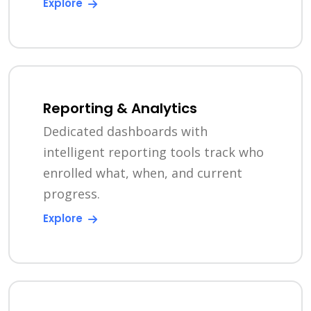
Explore
Reporting & Analytics
Dedicated dashboards with
intelligent reporting tools track who
enrolled what, when, and current
progress.
Explore