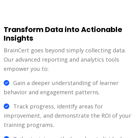
Transform Data into Actionable
Insights
BrainCert goes beyond simply collecting data.
Our advanced reporting and analytics tools
empower you to:
Gain a deeper understanding of learner
behavior and engagement patterns.
Track progress, identify areas for
improvement, and demonstrate the ROI of your
training programs.