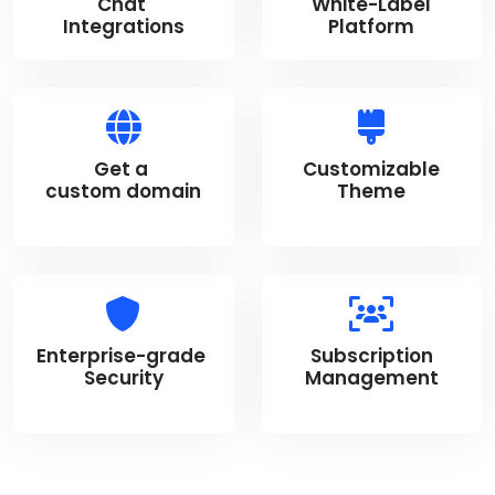
Chat
White-Label
Integrations
Platform
Get a
Customizable
custom domain
Theme
Enterprise-grade
Subscription
Security
Management