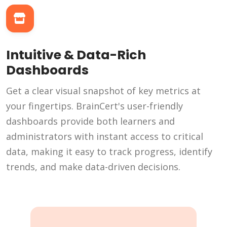
Intuitive & Data-Rich
Dashboards
Get a clear visual snapshot of key metrics at
your fingertips. BrainCert's user-friendly
dashboards provide both learners and
administrators with instant access to critical
data, making it easy to track progress, identify
trends, and make data-driven decisions.