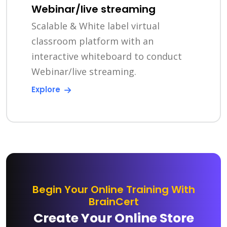
Webinar/live streaming
Scalable & White label virtual
classroom platform with an
interactive whiteboard to conduct
Webinar/live streaming.
Explore
Begin Your Online Training With
BrainCert
Create Your Online Store