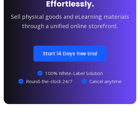
Effortlessly.
Sell physical goods and eLearning materials
through a unified online storefront.
Start 14 Days free trial
100% White-Label Solution
Round-the-clock 24/7
Cancel anytime