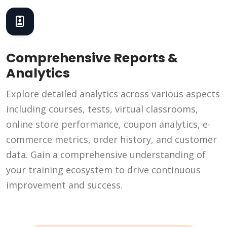
Comprehensive Reports &
Analytics
Explore detailed analytics across various aspects
including courses, tests, virtual classrooms,
online store performance, coupon analytics, e-
commerce metrics, order history, and customer
data. Gain a comprehensive understanding of
your training ecosystem to drive continuous
improvement and success.