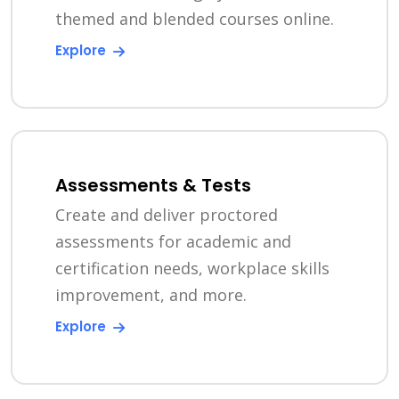
themed and blended courses online.
Explore
Assessments & Tests
Create and deliver proctored
assessments for academic and
certification needs, workplace skills
improvement, and more.
Explore