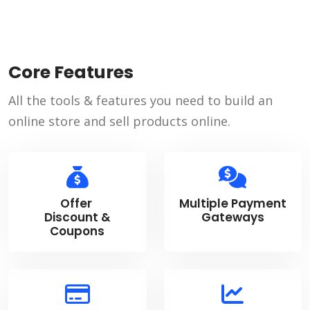
Core Features
All the tools & features you need to build an
online store and sell products online.
Offer
Multiple Payment
Discount &
Gateways
Coupons