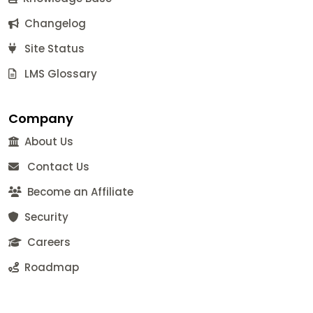
Changelog
Site Status
LMS Glossary
Company
About Us
Contact Us
Become an Affiliate
Security
Careers
Roadmap