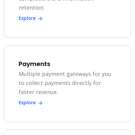
retention.
Explore
Payments
Multiple payment gateways for you
to collect payments directly for
faster revenue.
Explore