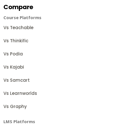
Compare
Course Platforms
Vs Teachable
Vs Thinkific
Vs Podia
Vs Kajabi
Vs Samcart
Vs Learnworlds
Vs Graphy
LMS Platforms