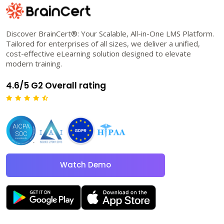
Discover BrainCert®: Your Scalable, All-in-One LMS Platform.
Tailored for enterprises of all sizes, we deliver a unified,
cost-effective eLearning solution designed to elevate
modern training.
4.6/5 G2 Overall rating
Watch Demo