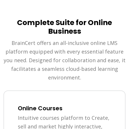
Complete Suite for Online
Business
BrainCert offers an all-inclusive online LMS
platform equipped with every essential feature
you need. Designed for collaboration and ease, it
facilitates a seamless cloud-based learning
environment.
Online Courses
Intuitive courses platform to Create,
sell and market highly interactive,