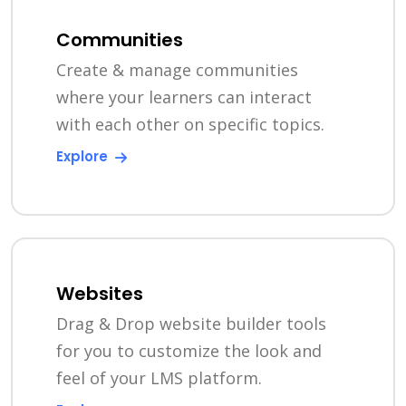
Communities
Create & manage communities
where your learners can interact
with each other on specific topics.
Explore
Websites
Drag & Drop website builder tools
for you to customize the look and
feel of your LMS platform.