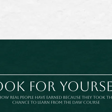
ook for yourse
How real people have earned because they took th
chance to learn from the DAW course