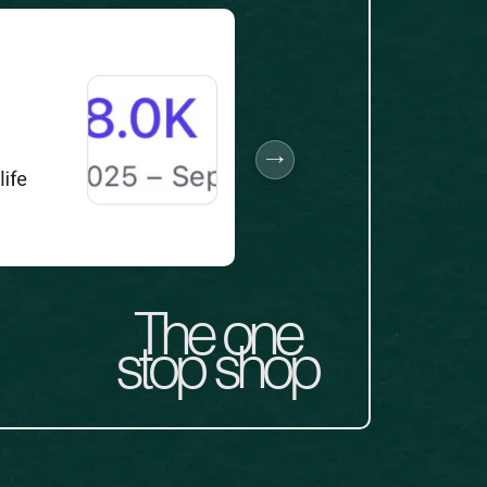
The one
stop shop