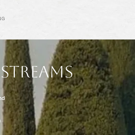
NG
 Streams
nd
n