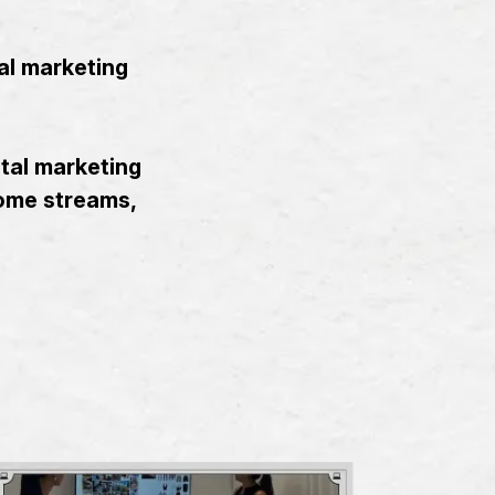
al marketing
ital marketing
come streams,