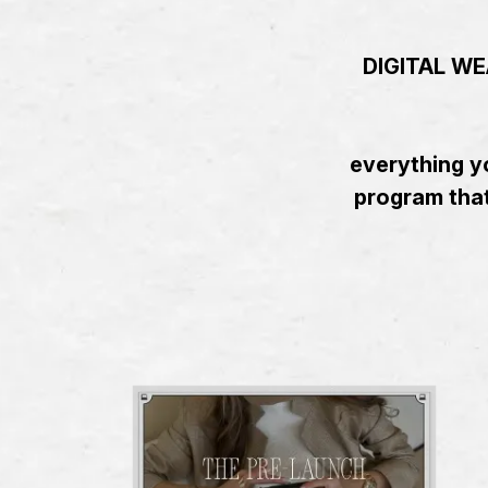
DIGITAL WEA
everything yo
program that