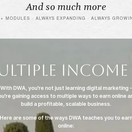
And so much more
0+ MODULES · ALWAYS EXPANDING · ALWAYS GROWI
ultiple Income
With DWA, you're not just learning digital marketing -
ou're gaining access to multiple ways to earn online a
build a profitable, scalable business.
Here are some of the ways DWA teaches you to ear
online: