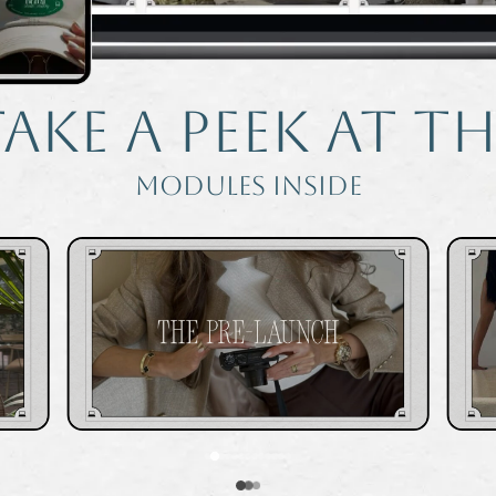
ake a peek at th
modules inside