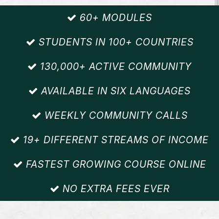
60+ MODULES
STUDENTS IN 100+ COUNTRIES
130,000+ ACTIVE COMMUNITY
AVAILABLE IN SIX LANGUAGES
WEEKLY COMMUNITY CALLS
19+ DIFFERENT STREAMS OF INCOME
FASTEST GROWING COURSE ONLINE
NO EXTRA FEES EVER