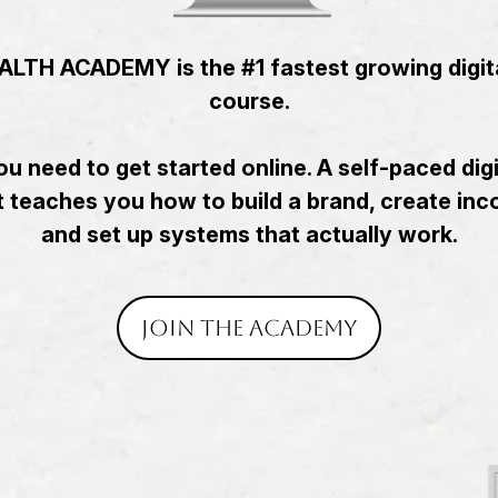
LTH ACADEMY is the #1 fastest growing digit
course.
u need to get started online. A self-paced dig
 teaches you how to build a brand, create in
and set up systems that actually work.
Join the academy