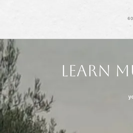
6
Learn M
y