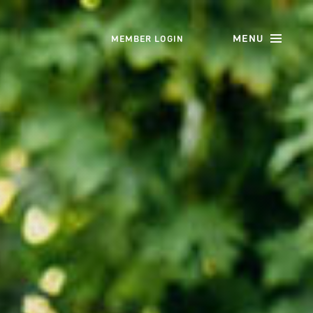
MENU
MEMBER LOGIN