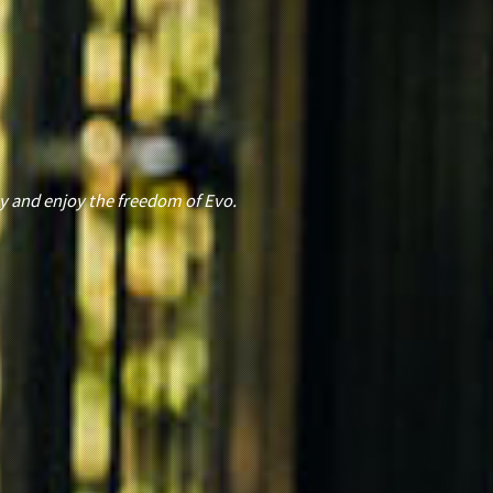
E
y and enjoy the freedom of Evo.