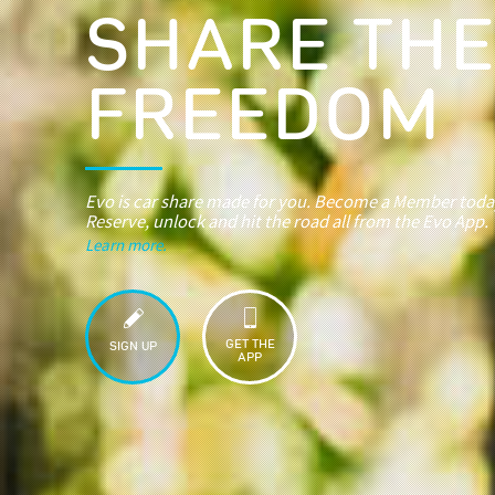
SHARE TH
FREEDOM
Evo is car share made for you. Become a Member toda
Reserve, unlock and hit the road all from the Evo App.
Learn more.
GET THE
SIGN UP
APP