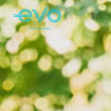
CAR SHARE