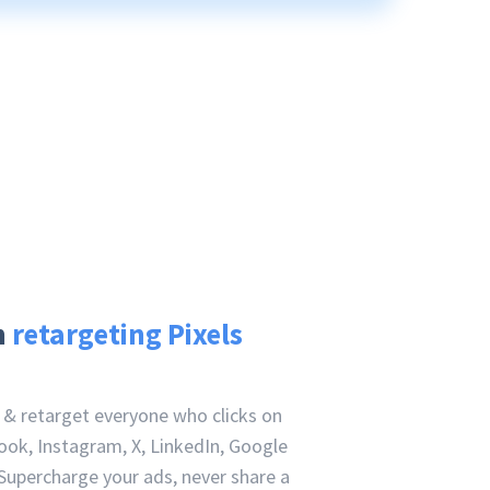
h
retargeting Pixels
e & retarget everyone who clicks on
ook, Instagram, X, LinkedIn, Google
Supercharge your ads, never share a