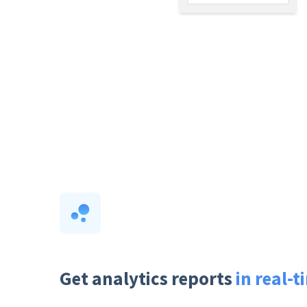
Get analytics reports
in real-t