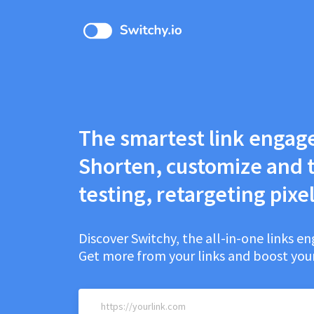
The smartest link engag
Shorten, customize and t
testing, retargeting pixel
Discover Switchy, the all-in-one links 
Get more from your links and boost your