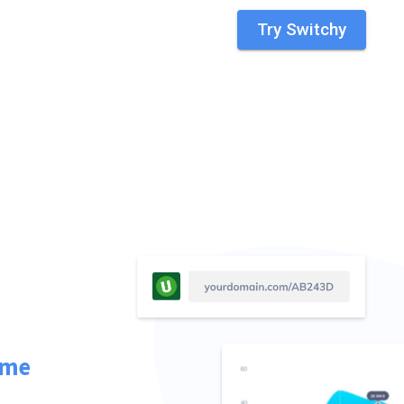
Try Switchy
ime