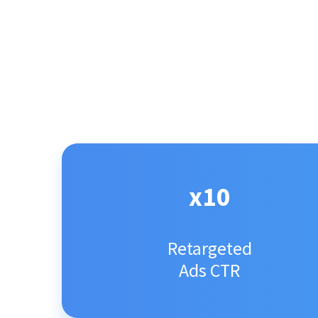
x10
Retargeted
Ads CTR