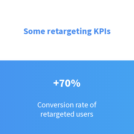
Some retargeting KPIs
+70%
Conversion rate of
retargeted users