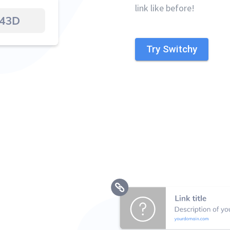
link like before!
Try Switchy