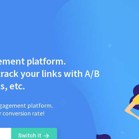
ement platform.
rack your links with A/B
s, etc.
engagement platform.
 conversion rate!
Switch it
arrow_forward