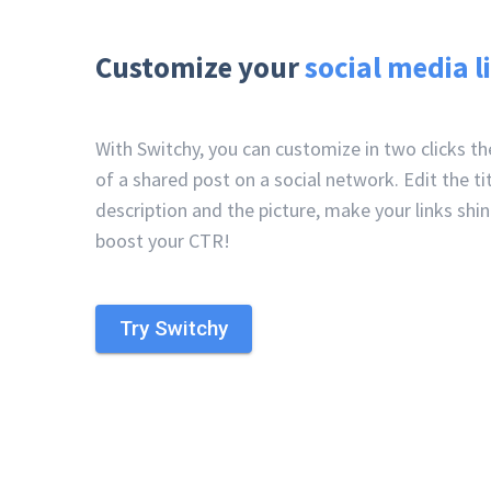
Customize your
social media l
With Switchy, you can customize in two clicks t
of a shared post on a social network. Edit the tit
description and the picture, make your links shi
boost your CTR!
Try Switchy