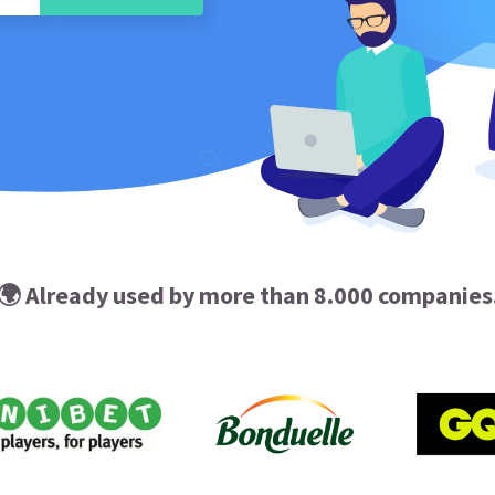
🌍 Already used by more than 8.000 companies