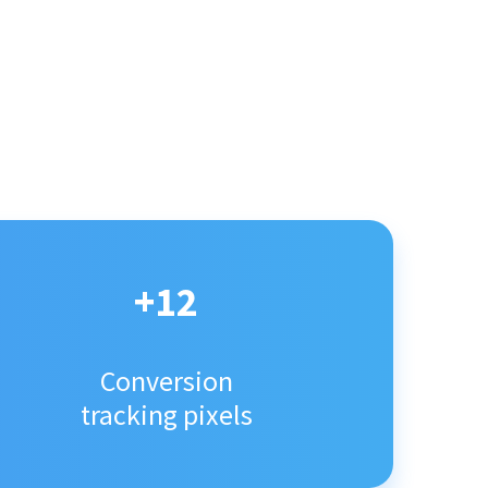
+12
Conversion
tracking pixels