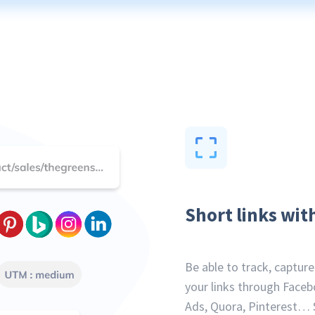
Short links wit
Be able to track, captur
your links through Faceb
Ads, Quora, Pinterest… 