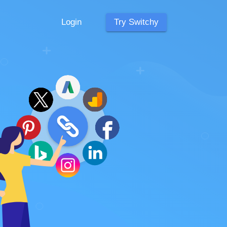
Login
Try Switchy