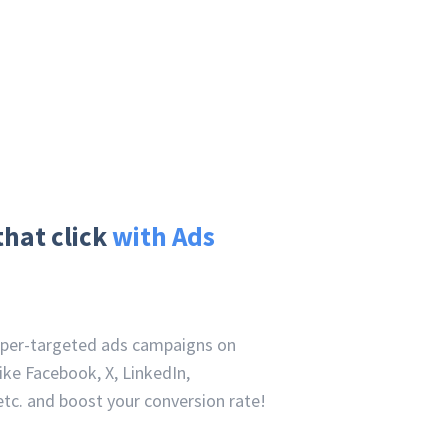
that click
with Ads
uper-targeted ads campaigns on
ike Facebook, X, LinkedIn,
tc. and boost your conversion rate!