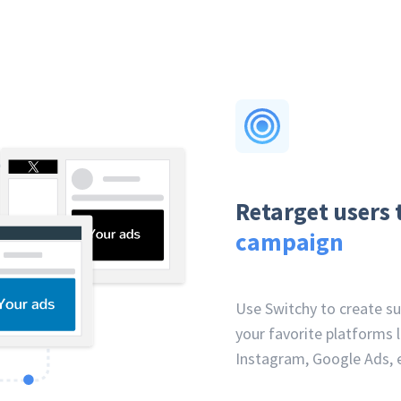
Retarget users 
campaign
Use Switchy to create s
your favorite platforms l
Instagram, Google Ads, e