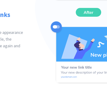
inks
he appearance
le, the
ne again and