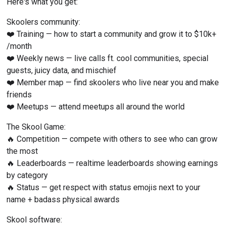
Here's what you get:
Skoolers community:
❤️ Training — how to start a community and grow it to $10k+ 
/month
❤️ Weekly news — live calls ft. cool communities, special 
guests, juicy data, and mischief
❤️ Member map — find skoolers who live near you and make 
friends
❤️ Meetups — attend meetups all around the world
The Skool Game:
🔥 Competition — compete with others to see who can grow 
the most
🔥 Leaderboards — realtime leaderboards showing earnings 
by category
🔥 Status — get respect with status emojis next to your 
name + badass physical awards
Skool software: