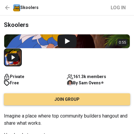
LOG IN
Skoolers
Skoolers
0:55
Private
161.3k members
⭐
Free
By
Sam
Ovens
JOIN GROUP
Imagine a place where top community builders hangout and 
share what works.