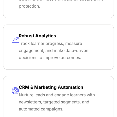
protection.
Robust Analytics
Track learner progress, measure
engagement, and make data-driven
decisions to improve outcomes.
CRM & Marketing Automation
Nurture leads and engage learners with
newsletters, targeted segments, and
automated campaigns.