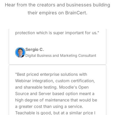
Hear from the creators and businesses building
is very easy to use, including virtual
classrooms, content management, and
their empires on BrainCert.
secure online testing capabilities. Besides
they are certified and comply with data
protection which is super important for us."
Sergio C.
Digital Business and Marketing Consultant
"Best priced enterprise solutions with
Webinar integration, custom certification,
and shareable testing. Moodle's Open
Source and Server based option meant a
high degree of maintenance that would be
a greater cost than using a service.
Teachable is good, but at a similar price I