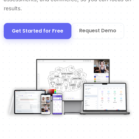
results.
Request Demo
Get Started for Free