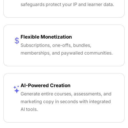
safeguards protect your IP and learner data.
Flexible Monetization
Subscriptions, one-offs, bundles,
memberships, and paywalled communities.
AI-Powered Creation
Generate entire courses, assessments, and
marketing copy in seconds with integrated
AI tools.