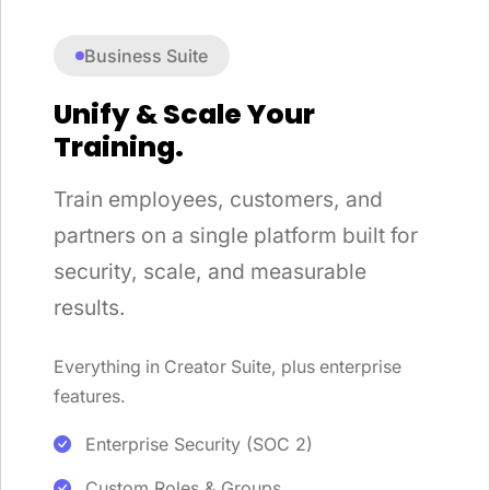
Business Suite
Unify & Scale Your
Training.
Train employees, customers, and
partners on a single platform built for
security, scale, and measurable
results.
Everything in Creator Suite, plus enterprise
features.
Enterprise Security (SOC 2)
Custom Roles & Groups