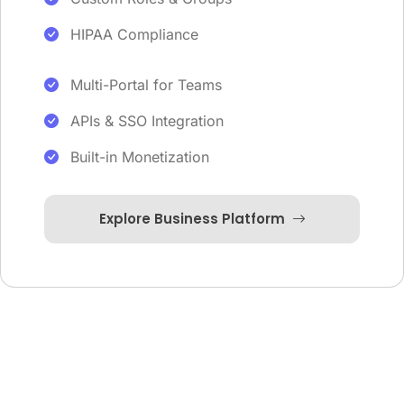
HIPAA Compliance
Multi-Portal for Teams
APIs & SSO Integration
Built-in Monetization
Explore Business Platform