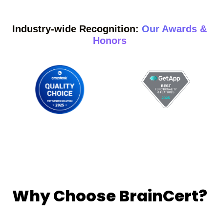
Industry-wide Recognition:
Our Awards &
Honors
Why Choose BrainCert?