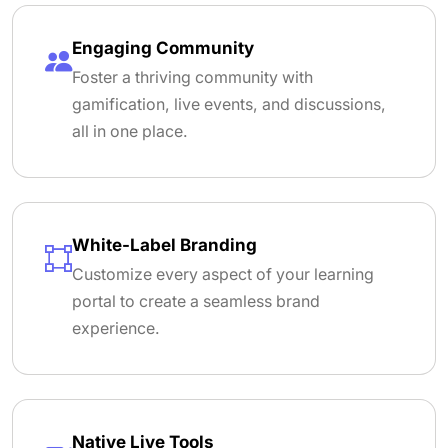
Engaging Community
Foster a thriving community with
gamification, live events, and discussions,
all in one place.
White-Label Branding
Customize every aspect of your learning
portal to create a seamless brand
experience.
Native Live Tools