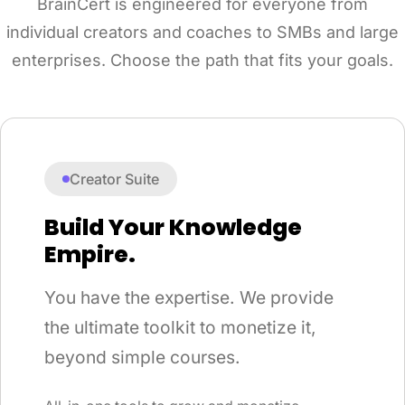
BrainCert is engineered for everyone from
individual creators and coaches to SMBs and large
enterprises. Choose the path that fits your goals.
Creator Suite
Build Your Knowledge
Empire.
You have the expertise. We provide
the ultimate toolkit to monetize it,
beyond simple courses.