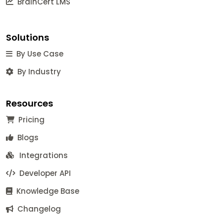
BrainCert LMS
Solutions
By Use Case
By Industry
Resources
Pricing
Blogs
Integrations
Developer API
Knowledge Base
Changelog