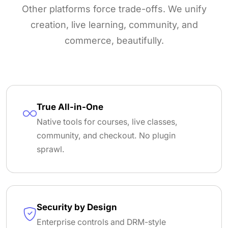
Other platforms force trade-offs. We unify
creation, live learning, community, and
commerce, beautifully.
True All-in-One
Native tools for courses, live classes,
community, and checkout. No plugin
sprawl.
Security by Design
Enterprise controls and DRM-style