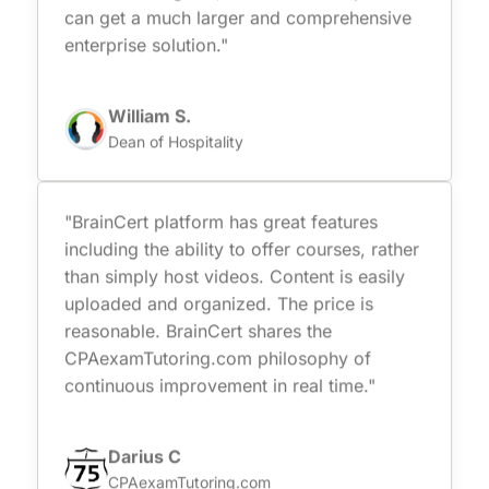
can get a much larger and comprehensive
enterprise solution."
William S.
Dean of Hospitality
"BrainCert platform has great features
including the ability to offer courses, rather
than simply host videos. Content is easily
uploaded and organized. The price is
reasonable. BrainCert shares the
CPAexamTutoring.com philosophy of
continuous improvement in real time."
Darius C
CPAexamTutoring.com