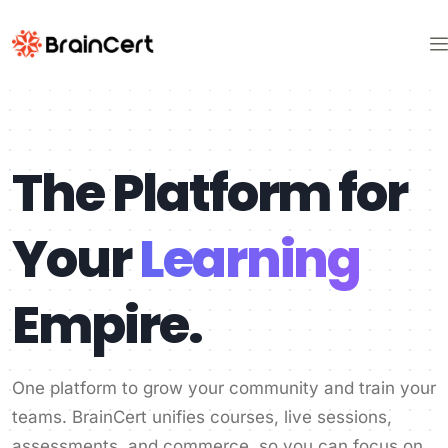
The Platform for
Your
Learning
Empire.
One platform to grow your community and train your
teams. BrainCert unifies courses, live sessions,
assessments, and commerce, so you can focus on