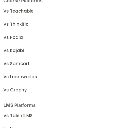
Course Platforms
Vs Teachable
Vs Thinkific
Vs Podia
Vs Kajabi
Vs Samcart
Vs Learnworlds
Vs Graphy
LMS Platforms
Vs TalentLMS