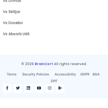
Vs Litmos
Vs Skilljar
Vs Docebo
Vs Absorb LMS
© 2026
BrainCert
All rights reserved.
Terms
Security Policies
Accessibility
GDPR
BAA
DPF