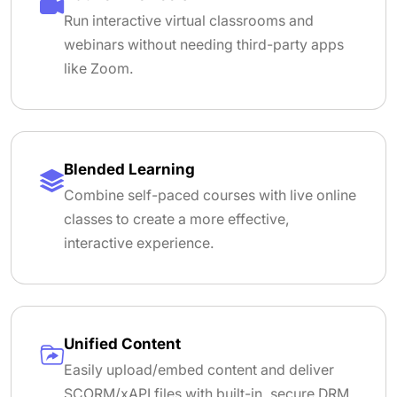
Run interactive virtual classrooms and
webinars without needing third-party apps
like Zoom.
Blended Learning
Combine self-paced courses with live online
classes to create a more effective,
interactive experience.
Unified Content
Easily upload/embed content and deliver
SCORM/xAPI files with built-in, secure DRM