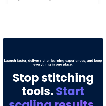
"Virtual Class Room and Social Hub. The
first one is super useful for seminars and
live courses without having to use
additional software such as zoom. The
other thing is the Social Hub, this has
improved the way students collaborate and
interact to share ideas and participate in
discussions."
Launch faster, deliver richer learning experiences, and keep
everything in one place.
Jose Daniel G.
Stop stitching
Head of Engineering
tools.
Start
scaling results.