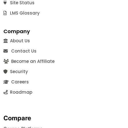
Site Status
LMS Glossary
Company
About Us
Contact Us
Become an Affiliate
Security
Careers
Roadmap
Compare