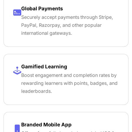
Global Payments
Securely accept payments through Stripe,
PayPal, Razorpay, and other popular
international gateways.
Gamified Learning
Boost engagement and completion rates by
rewarding learners with points, badges, and
leaderboards.
Branded Mobile App