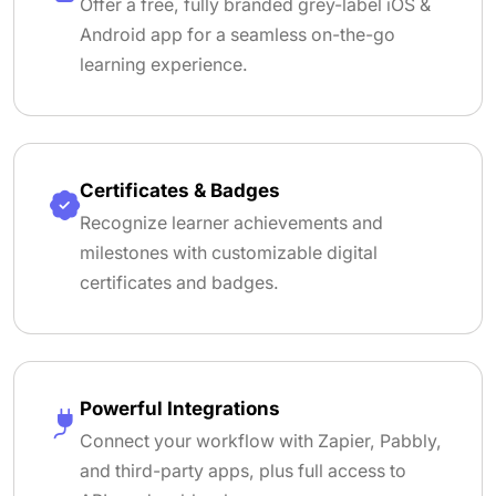
Offer a free, fully branded grey-label iOS &
Android app for a seamless on-the-go
learning experience.
Certificates & Badges
Recognize learner achievements and
milestones with customizable digital
certificates and badges.
Powerful Integrations
Connect your workflow with Zapier, Pabbly,
and third-party apps, plus full access to