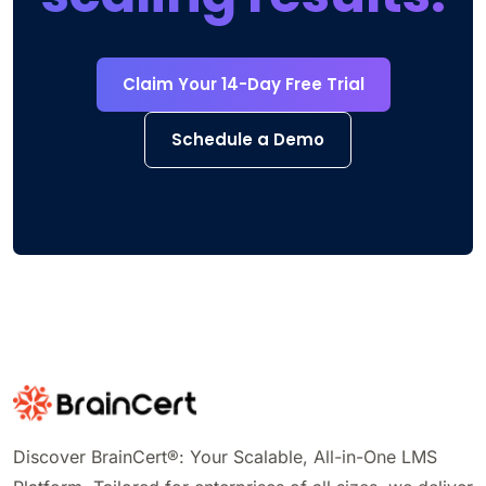
Claim Your 14-Day Free Trial
Schedule a Demo
Discover BrainCert®: Your Scalable, All-in-One LMS