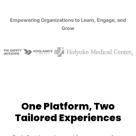
Empowering Organizations to Learn, Engage, and
Grow
One Platform, Two
Tailored Experiences