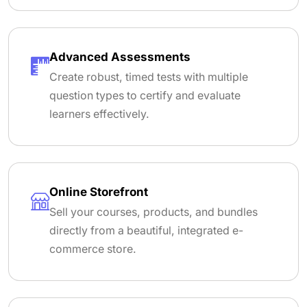
Advanced Assessments
Create robust, timed tests with multiple
question types to certify and evaluate
learners effectively.
Online Storefront
Sell your courses, products, and bundles
directly from a beautiful, integrated e-
commerce store.