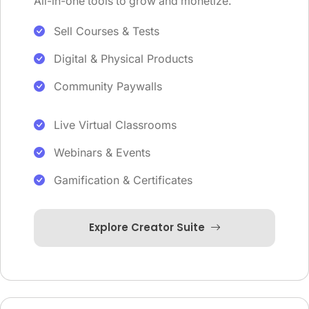
All-in-one tools to grow and monetize.
Sell Courses & Tests
Digital & Physical Products
Community Paywalls
Live Virtual Classrooms
Webinars & Events
Gamification & Certificates
Explore Creator Suite