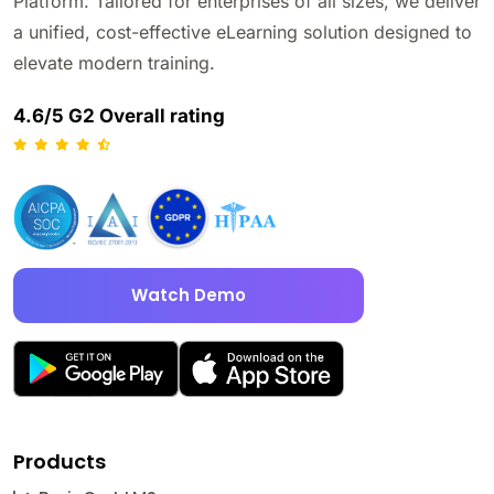
Platform. Tailored for enterprises of all sizes, we deliver
a unified, cost-effective eLearning solution designed to
elevate modern training.
4.6/5 G2 Overall rating
Watch Demo
Products