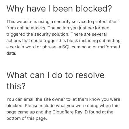
Why have I been blocked?
This website is using a security service to protect itself
from online attacks. The action you just performed
triggered the security solution. There are several
actions that could trigger this block including submitting
a certain word or phrase, a SQL command or malformed
data.
What can I do to resolve
this?
You can email the site owner to let them know you were
blocked. Please include what you were doing when this
page came up and the Cloudflare Ray ID found at the
bottom of this page.