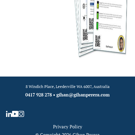
8 Windich Place, Leederville WA 6007, Australia
0417 928 278
•
gihan@gihanperera.com
Privacy Policy
© Copyright 2026 Gihan Perera