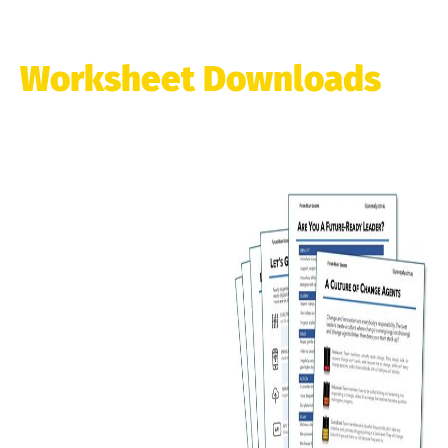
Worksheet Downloads
Resources