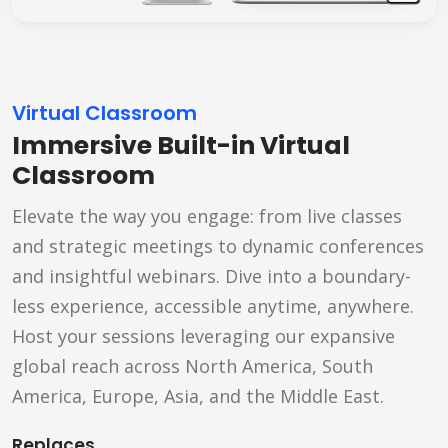
Virtual Classroom
Immersive Built-in Virtual
Classroom
Elevate the way you engage: from live classes
and strategic meetings to dynamic conferences
and insightful webinars. Dive into a boundary-
less experience, accessible anytime, anywhere.
Host your sessions leveraging our expansive
global reach across North America, South
America, Europe, Asia, and the Middle East.
Replaces...