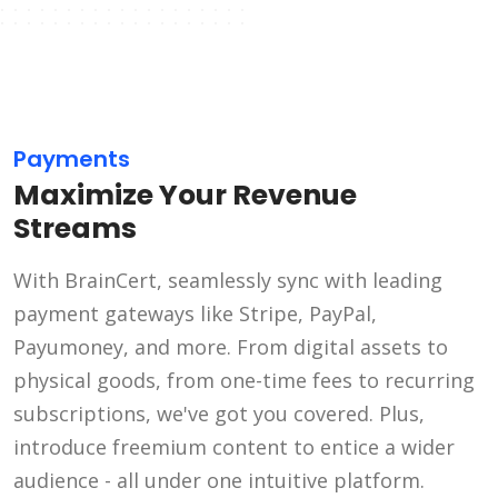
Payments
Maximize Your Revenue
Streams
With BrainCert, seamlessly sync with leading
payment gateways like Stripe, PayPal,
Payumoney, and more. From digital assets to
physical goods, from one-time fees to recurring
subscriptions, we've got you covered. Plus,
introduce freemium content to entice a wider
audience - all under one intuitive platform.