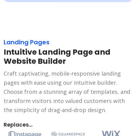
Landing Pages
Intuitive Landing Page and
Website Builder
Craft captivating, mobile-responsive landing
pages with ease using our intuitive builder.
Choose from a stunning array of templates, and
transform visitors into valued customers with
the simplicity of drag-and-drop design.
Replaces...