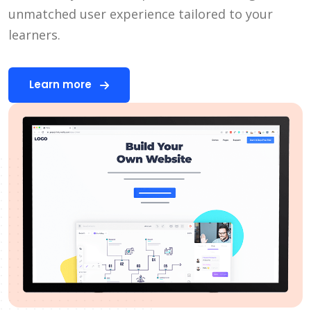
unmatched user experience tailored to your
learners.
Learn more