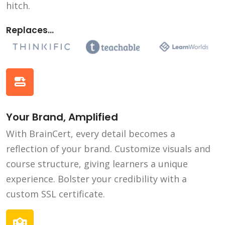
hitch.
Replaces...
Your Brand, Amplified
With BrainCert, every detail becomes a
reflection of your brand. Customize visuals and
course structure, giving learners a unique
experience. Bolster your credibility with a
custom SSL certificate.