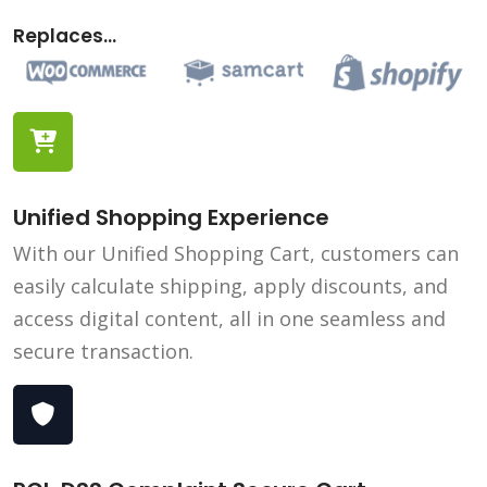
Replaces...
Unified Shopping Experience
With our Unified Shopping Cart, customers can
easily calculate shipping, apply discounts, and
access digital content, all in one seamless and
secure transaction.