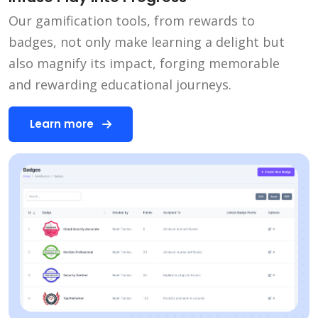
Our gamification tools, from rewards to
badges, not only make learning a delight but
also magnify its impact, forging memorable
and rewarding educational journeys.
Learn more