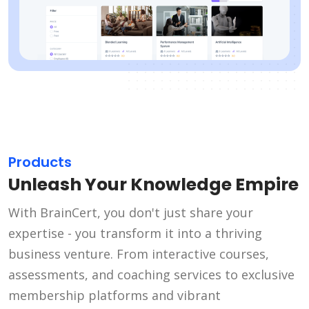
Products
Unleash Your Knowledge Empire
With BrainCert, you don't just share your
expertise - you transform it into a thriving
business venture. From interactive courses,
assessments, and coaching services to exclusive
membership platforms and vibrant