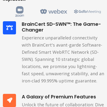
BrainCert SD-SWN™: The Game-
Changer
Experience unparalleled connectivity
with BrainCert's avant-garde Software-
Defined Smart WebRTC Network (SD-
SWN). Spanning 10 strategic global
locations, we promise you lightning-
fast speed, unwavering stability, and an
iron-clad 99.995% uptime guarantee.
A Galaxy of Premium Features
Unlock the future of collaboration: Dive