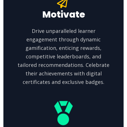
Motivate
Drive unparalleled learner
engagement through dynamic
gamification, enticing rewards,
competitive leaderboards, and
tailored recommendations. Celebrate
their achievements with digital
certificates and exclusive badges.