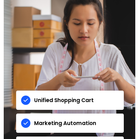
Unified Shopping Cart
Marketing Automation