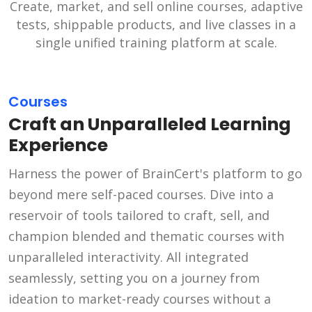
Create, market, and sell online courses, adaptive
tests, shippable products, and live classes in a
single unified training platform at scale.
Courses
Craft an Unparalleled Learning
Experience
Harness the power of BrainCert's platform to go
beyond mere self-paced courses. Dive into a
reservoir of tools tailored to craft, sell, and
champion blended and thematic courses with
unparalleled interactivity. All integrated
seamlessly, setting you on a journey from
ideation to market-ready courses without a