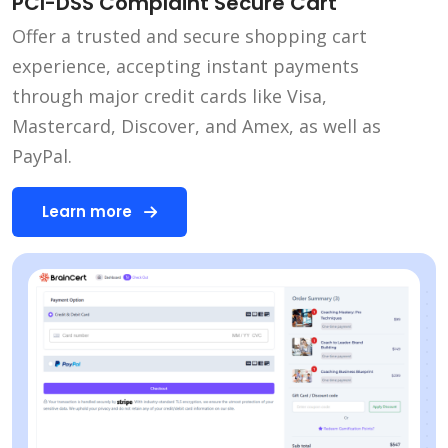
PCI-DSS Complaint Secure Cart
Offer a trusted and secure shopping cart
experience, accepting instant payments
through major credit cards like Visa,
Mastercard, Discover, and Amex, as well as
PayPal.
Learn more