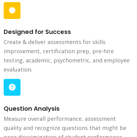
Designed for Success
Create & deliver assessments for skills
improvement, certification prep, pre-hire
testing, academic, psychometric, and employee
evaluation.
Question Analysis
Measure overall performance, assessment
quality and recognize questions that might be
poor discriminators of student performance.