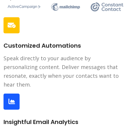
Customized Automations
Speak directly to your audience by
personalizing content. Deliver messages that
resonate, exactly when your contacts want to
hear them.
Insightful Email Analytics