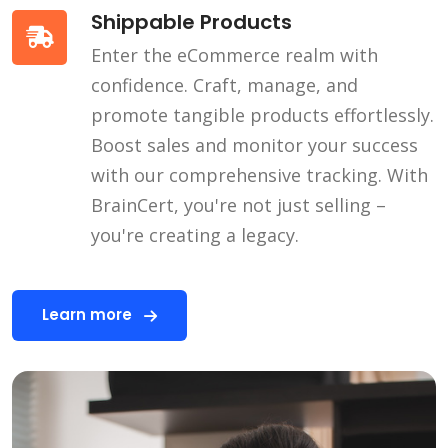
Shippable Products
Enter the eCommerce realm with
confidence. Craft, manage, and
promote tangible products effortlessly.
Boost sales and monitor your success
with our comprehensive tracking. With
BrainCert, you're not just selling –
you're creating a legacy.
Learn more