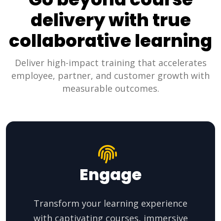
delivery with true
collaborative learning
Deliver high-impact training that accelerates
employee, partner, and customer growth with
measurable outcomes.
Engage
Transform your learning experience
with captivating courses, immersive