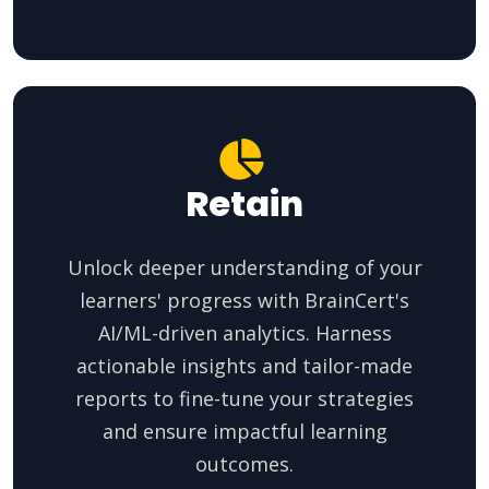
Retain
Unlock deeper understanding of your
learners' progress with BrainCert's
AI/ML-driven analytics. Harness
actionable insights and tailor-made
reports to fine-tune your strategies
and ensure impactful learning
outcomes.