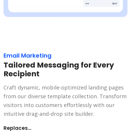
Email Marketing
Tailored Messaging for Every
Recipient
Craft dynamic, mobile-optimized landing pages
from our diverse template collection. Transform
visitors into customers effortlessly with our
intuitive drag-and-drop site builder.
Replaces...