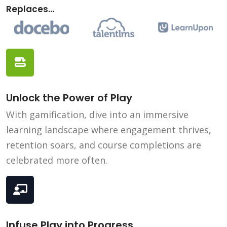
Replaces...
Unlock the Power of Play
With gamification, dive into an immersive
learning landscape where engagement thrives,
retention soars, and course completions are
celebrated more often.
Infuse Play into Progress