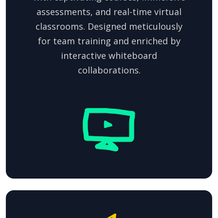
assessments, and real-time virtual
classrooms. Designed meticulously
for team training and enriched by
interactive whiteboard
collaborations.