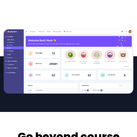
Go beyond course