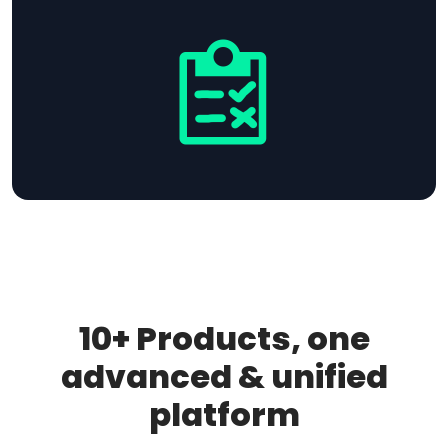
10+ Products, one
advanced & unified
platform