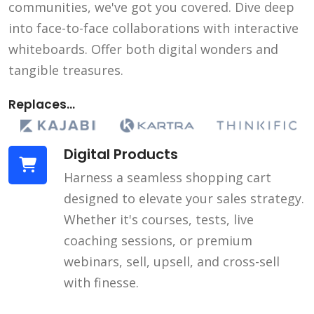
communities, we've got you covered. Dive deep
into face-to-face collaborations with interactive
whiteboards. Offer both digital wonders and
tangible treasures.
Replaces...
Digital Products
Harness a seamless shopping cart
designed to elevate your sales strategy.
Whether it's courses, tests, live
coaching sessions, or premium
webinars, sell, upsell, and cross-sell
with finesse.