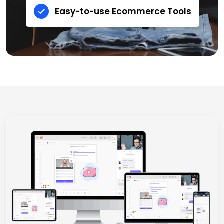
Easy-to-use Ecommerce Tools