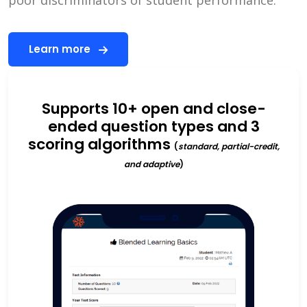
Learn more
Supports 10+ open and close-
ended question types and 3
scoring algorithms
(
standard, partial-credit,
and adaptive
)