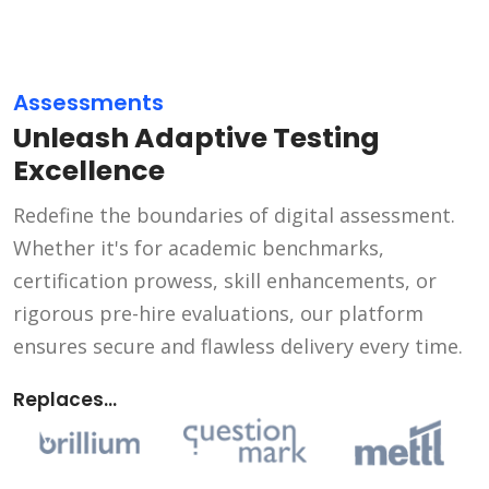
Assessments
Unleash Adaptive Testing
Excellence
Redefine the boundaries of digital assessment.
Whether it's for academic benchmarks,
certification prowess, skill enhancements, or
rigorous pre-hire evaluations, our platform
ensures secure and flawless delivery every time.
Replaces...