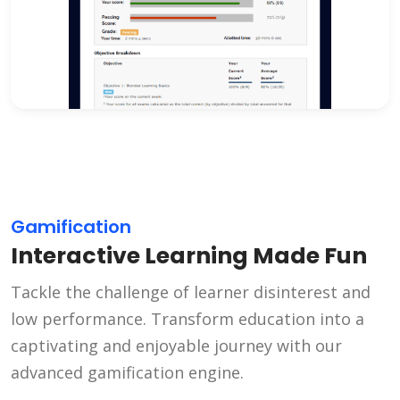
Gamification
Interactive Learning Made Fun
Tackle the challenge of learner disinterest and
low performance. Transform education into a
captivating and enjoyable journey with our
advanced gamification engine.