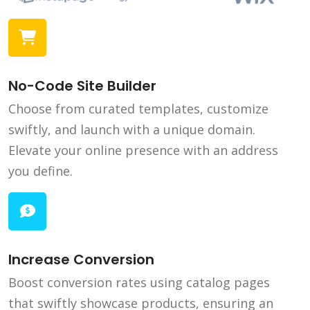
No-Code Site Builder
Choose from curated templates, customize
swiftly, and launch with a unique domain.
Elevate your online presence with an address
you define.
Increase Conversion
Boost conversion rates using catalog pages
that swiftly showcase products, ensuring an