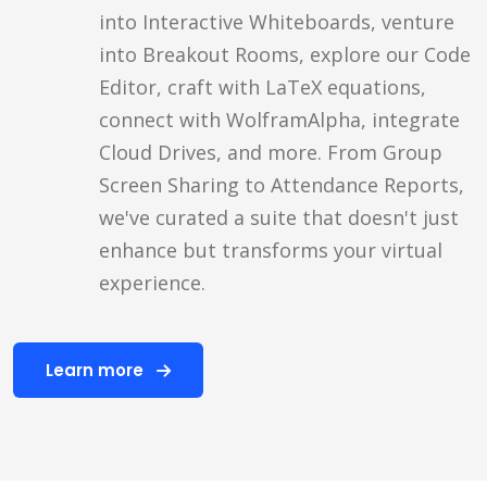
into Interactive Whiteboards, venture
into Breakout Rooms, explore our Code
Editor, craft with LaTeX equations,
connect with WolframAlpha, integrate
Cloud Drives, and more. From Group
Screen Sharing to Attendance Reports,
we've curated a suite that doesn't just
enhance but transforms your virtual
experience.
Learn more