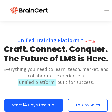
Unified Training Platform™
Craft. Connect. Conquer.
The Future of LMS is Here.
Everything you need to learn, teach, market, and
collaborate - experience a
unified platform
built for success.
Start 14 Days free trial
Talk to Sales