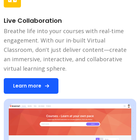
Live Collaboration
Breathe life into your courses with real-time
engagement. With our in-built Virtual
Classroom, don't just deliver content—create
an immersive, interactive, and collaborative
virtual learning sphere.
Learn more